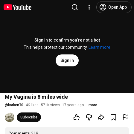
Open App
Sign in to confirm you’re not a bot
This helps protect our community.
Learn more
Sign in
My Vagina is 8 miles wide
@
korken70
4K likes
571K views
17 years ago
more
Subscribe
Comments
318