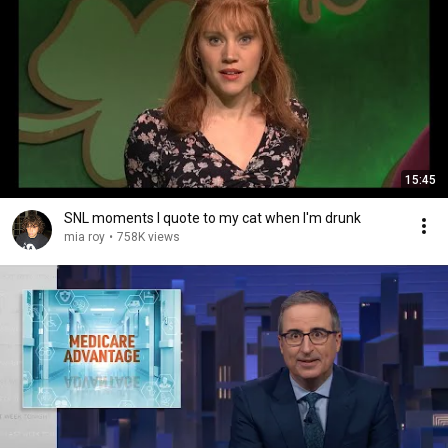
15:45
SNL moments I quote to my cat when I'm drunk
mia roy
•
758K views