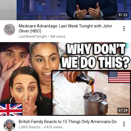
31:22
Medicare Advantage: Last Week Tonight with John
Oliver (HBO)
LastWeekTonight
•
5M views
37:29
British Family Reacts to 15 Things Only Americans Do
L3WG Reacts
•
641K views