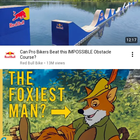
12:17
Can Pro Bikers Beat this IMPOSSIBLE Obstacle
Course?
Red Bull Bike
•
13M views