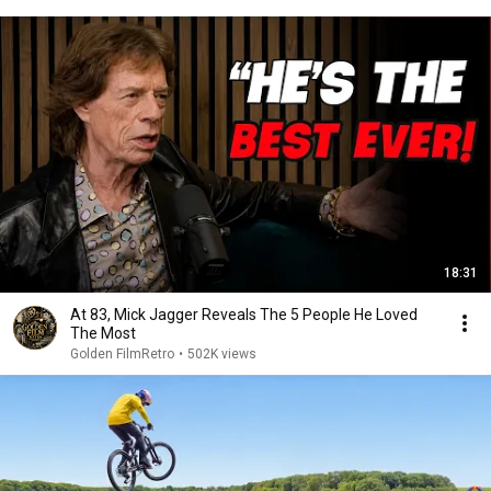
18:31
At 83, Mick Jagger Reveals The 5 People He Loved
The Most
Golden FilmRetro
•
502K views