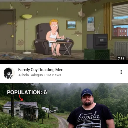
7:56
Family Guy Roasting Men
Ajibola Balogun
•
2M views