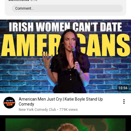
Comment...
10:56
American Men Just Cry | Katie Boyle Stand Up
Comedy
New York Comedy Club
•
779K views