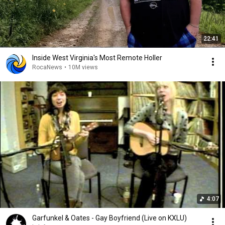
22:41
Inside West Virginia's Most Remote Holler
RocaNews
•
10M views
4:07
Garfunkel & Oates - Gay Boyfriend (Live on KXLU)