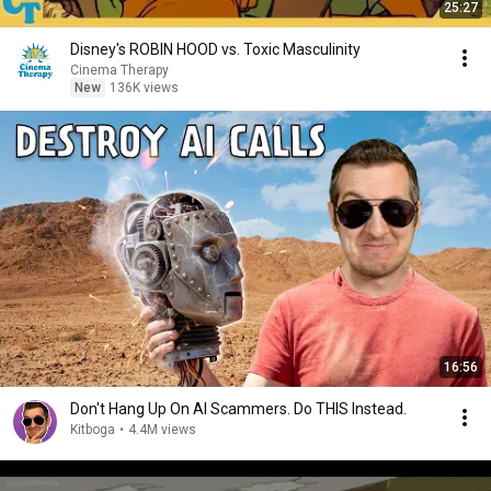
25:27
Disney's ROBIN HOOD vs. Toxic Masculinity
Cinema Therapy
New
136K views
16:56
Don't Hang Up On AI Scammers. Do THIS Instead.
Kitboga
•
4.4M views