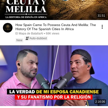
31:51
How Spain Came To Possess Ceuta And Melilla: The
History Of The Spanish Cities In Africa
El Mapa de BatallaAI
•
68K views
Auto-dubbed
New
2:16:06