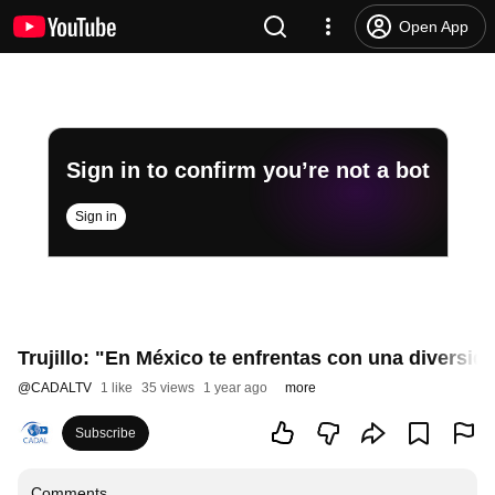
Open App
Sign in to confirm you’re not a bot
Sign in
Trujillo: "En México te enfrentas con una diversi
@
CADALTV
1 like
35 views
1 year ago
more
Subscribe
Comments