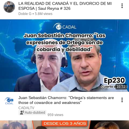
LA REALIDAD DE CANADÁ Y EL DIVORCIO DE MI
ESPOSA | Saul Reyna # 326
Doble G
•
5.8M views
19:53
Juan Sebastián Chamorro: "Ortega's statements are
those of cowardice and weakness"
CADALTV
Auto-dubbed
959 views