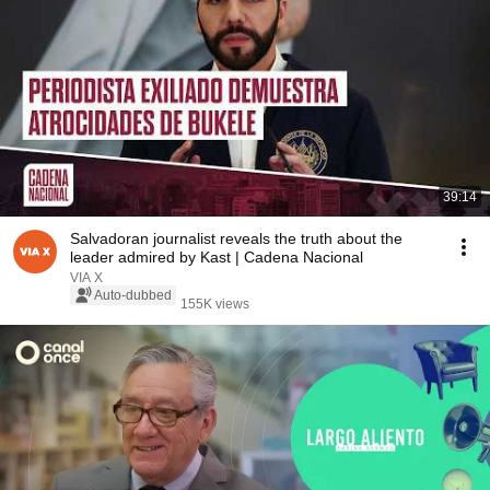
39:14
Salvadoran journalist reveals the truth about the
leader admired by Kast | Cadena Nacional
VIA X
Auto-dubbed
155K views