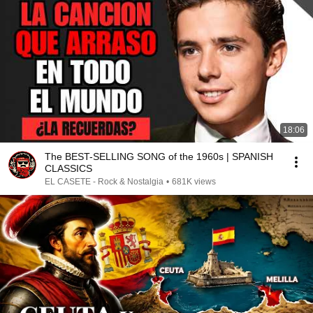
18:06
The BEST-SELLING SONG of the 1960s | SPANISH
CLASSICS
EL CASETE - Rock & Nostalgia
•
681K views