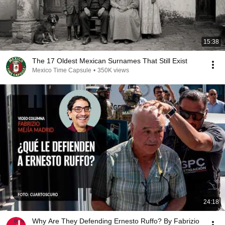
15:38
The 17 Oldest Mexican Surnames That Still Exist
Mexico Time Capsule
•
350K views
24:18
Why Are They Defending Ernesto Ruffo? By Fabrizio