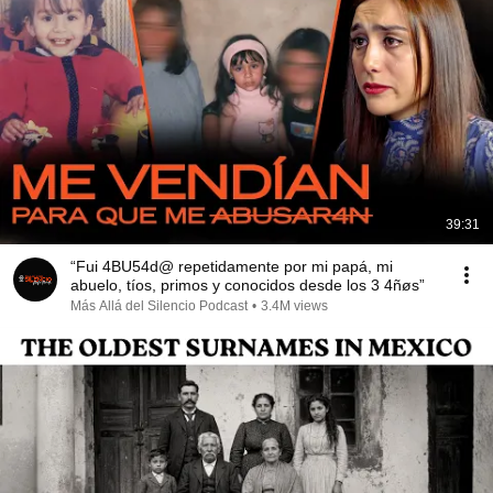
39:31
“Fui 4BU54d@ repetidamente por mi papá, mi
abuelo, tíos, primos y conocidos desde los 3 4ñøs”
Más Allá del Silencio Podcast
•
3.4M views