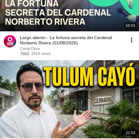
56:55
Largo aliento - La fortuna secreta del Cardenal
Norberto Rivera (01/08/2026)
Canal Once
New
291K views
21:54