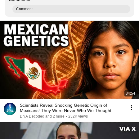
Comment...
34:54
Scientists Reveal Shocking Genetic Origin of
Mexicans! They Were Never Who We Thought!
DNA Decoded and 2 more
•
232K views