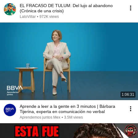
EL FRACASO DE TULUM: Del lujo al abandono
(Crónica de una crisis)
LaloVillar
•
972K views
1:06:31
Aprende a leer a la gente en 3 minutos | Bárbara
Tijerina, experta en comunicación no verbal
Aprendemos juntos Mex
•
3.5M views