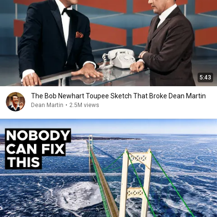
5:43
The Bob Newhart Toupee Sketch That Broke Dean Martin
Dean Martin
•
2.5M views