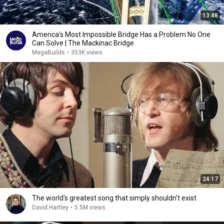
13:46
America's Most Impossible Bridge Has a Problem No One
Can Solve | The Mackinac Bridge
MegaBuilds
•
353K views
24:17
The world's greatest song that simply shouldn't exist
David Hartley
•
5.5M views