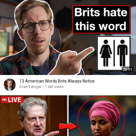
20:11
13 American Words Brits Always Notice
Evan Edinger
•
1.6M views