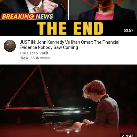
53:57
JUST IN: John Kennedy Vs Ilhan Omar: The Financial
Evidence Nobody Saw Coming
The Capitol Vault
New
653K views
9:43