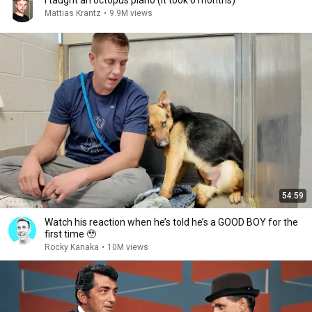
I taught an octopus piano (It took 6 months)
Mattias Krantz
•
9.9M views
54:59
Watch his reaction when he’s told he’s a GOOD BOY for the
first time 🥹
Rocky Kanaka
•
10M views