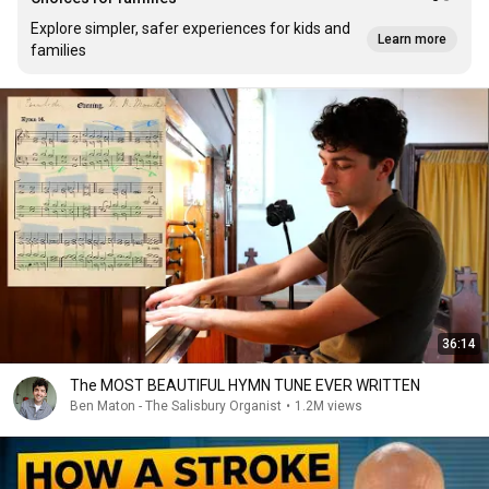
Explore simpler, safer experiences for kids and
Learn more
families
36:14
The MOST BEAUTIFUL HYMN TUNE EVER WRITTEN
Ben Maton - The Salisbury Organist
•
1.2M views