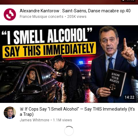
Alexandre Kantorow : Saint-Saëns, Danse macabre op.40
France Musique concerts
•
205K views
14:22
🚨 If Cops Say "I Smell Alcohol" — Say THIS Immediately (It's
a Trap)
James Whitmore
•
1.1M views