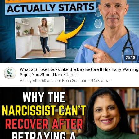
25:18
What a Stroke Looks Like the Day Before It Hits Early Warning
Signs You Should Never Ignore
Vitality After 60 and Jim Rohn Seminar
•
445K views