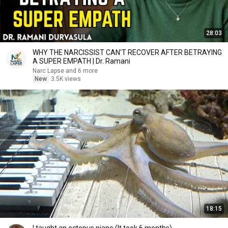
28:03
WHY THE NARCISSIST CAN'T RECOVER AFTER BETRAYING
A SUPER EMPATH | Dr. Ramani
Narc Lapse and 6 more
New
3.5K views
18:15