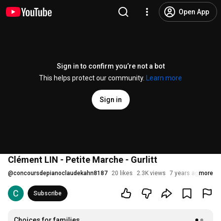
Open App
Sign in to confirm you’re not a bot
This helps protect our community.
Learn more
Sign in
Clément LIN - Petite Marche - Gurlitt
@
concoursdepianoclaudekahn8187
20 likes
2.3K views
7 years ago
more
Subscribe
Choices for families