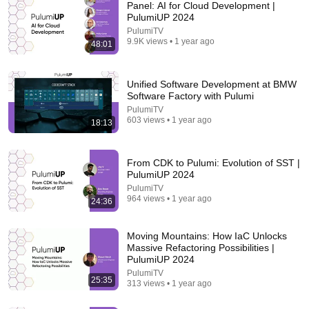
Panel: AI for Cloud Development |
PulumiUP 2024
PulumiTV
9.9K views • 1 year ago
48:01
Unified Software Development at BMW
Software Factory with Pulumi
PulumiTV
603 views • 1 year ago
18:13
18 videos
Infrastructure as code (IaC)
From CDK to Pulumi: Evolution of SST |
PulumiUP 2024
DevOps & AI Toolkit · Playlist
PulumiTV
964 views • 1 year ago
24:36
Moving Mountains: How IaC Unlocks
Massive Refactoring Possibilities |
PulumiUP 2024
PulumiTV
25:35
313 views • 1 year ago