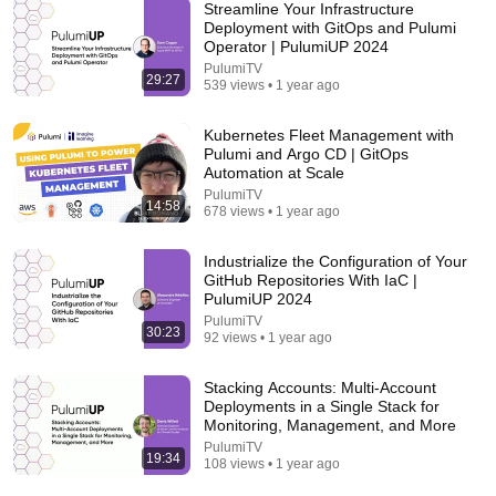
Streamline Your Infrastructure
Deployment with GitOps and Pulumi
Operator | PulumiUP 2024
PulumiTV
29:27
539 views • 1 year ago
17:20
Bill Maher Says There’s No Proof for God... Then
Kubernetes Fleet Management with
THIS Happens
Pulumi and Argo CD | GitOps
Jaiden Forrest
•
1.9M views
Automation at Scale
PulumiTV
14:58
678 views • 1 year ago
Industrialize the Configuration of Your
GitHub Repositories With IaC |
PulumiUP 2024
PulumiTV
30:23
92 views • 1 year ago
Stacking Accounts: Multi-Account
Deployments in a Single Stack for
Monitoring, Management, and More
PulumiTV
31:14
19:34
108 views • 1 year ago
I Built the Biggest Farm in ONE BLOCK Minecraft