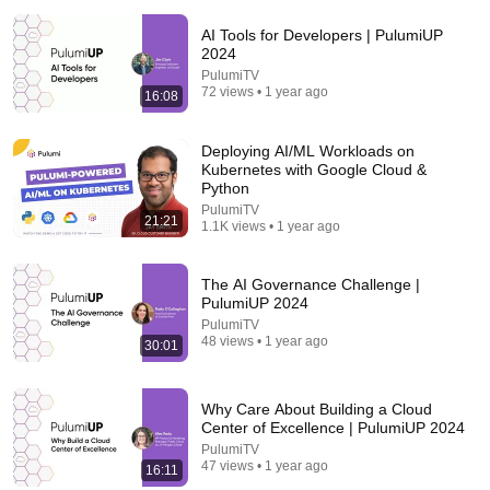
AI Tools for Developers | PulumiUP
2024
PulumiTV
72 views • 1 year ago
16:08
Deploying AI/ML Workloads on
Kubernetes with Google Cloud &
Python
55:41
PulumiTV
21:21
1.1K views • 1 year ago
Andrew & Tristan Tate Reached the End of the
Algorithm
Josh Johnson
The AI Governance Challenge |
New
1.3M views
PulumiUP 2024
PulumiTV
48 views • 1 year ago
30:01
Why Care About Building a Cloud
Center of Excellence | PulumiUP 2024
PulumiTV
47 views • 1 year ago
16:11