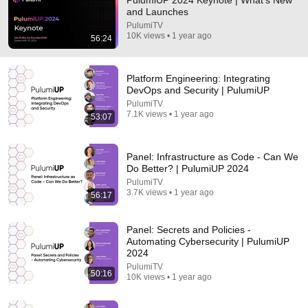
PulumiUP 2024 Keynote | What's New
and Launches
Comment...
PulumiTV
10K views • 1 year ago
56:24
Platform Engineering: Integrating
DevOps and Security | PulumiUP
PulumiTV
7.1K views • 1 year ago
53:07
Panel: Infrastructure as Code - Can We
Do Better? | PulumiUP 2024
PulumiTV
3.7K views • 1 year ago
56:17
1:10:14
Panel: Secrets and Policies -
Alastair Crooke - Iran 's ONLY Choice: Humiliate the
Automating Cybersecurity | PulumiUP
US
2024
Daniel Davis / Deep Dive
PulumiTV
New
40K views
50:16
10K views • 1 year ago