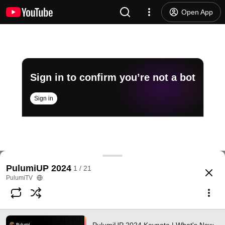
Open App
Sign in to confirm you’re not a bot
Sign in
PulumiUP 2024 Keynote | What's New and Launch
PulumiUP 2024
1 / 21
@
PulumiTV
35 likes
10K views
1 year ago
more
PulumiTV
Subscribe
Comments
4