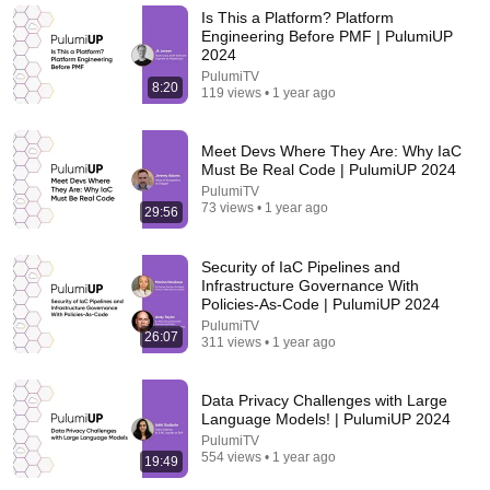
aCookieGod
Is This a Platform? Platform
New
191K views
Engineering Before PMF | PulumiUP
2024
PulumiTV
8:20
119 views • 1 year ago
Meet Devs Where They Are: Why IaC
Must Be Real Code | PulumiUP 2024
PulumiTV
73 views • 1 year ago
29:56
Security of IaC Pipelines and
Infrastructure Governance With
Policies-As-Code | PulumiUP 2024
26:00
PulumiTV
26:07
311 views • 1 year ago
James Talarico SLAMS Ken Paxton's Corruption
LIVE ON AIR
James Talarico
Data Privacy Challenges with Large
New
321K views
Language Models! | PulumiUP 2024
PulumiTV
554 views • 1 year ago
19:49