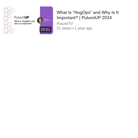
What Is “HugOps” and Why Is It
Important? | PulumiUP 2024
PulumiTV
8:42
51 views • 1 year ago
10:01
Security Intelligence Experimental Overview 2026
Layer7 API Security from Broadcom
New
7 views
36:27
No Pianist Dared Accept the Mafia Boss's Challenge