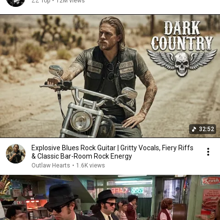
ZZ Top
•
12M views
32:52
Explosive Blues Rock Guitar | Gritty Vocals, Fiery Riffs
& Classic Bar-Room Rock Energy
Outlaw Hearts
•
1.6K views