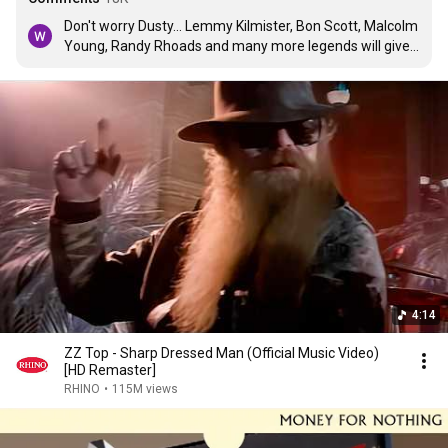
Don't worry Dusty... Lemmy Kilmister, Bon Scott, Malcolm 
Young, Randy Rhoads and many more legends will give 
you all their lovin 🤍
4:14
ZZ Top - Sharp Dressed Man (Official Music Video)
[HD Remaster]
RHINO
•
115M views