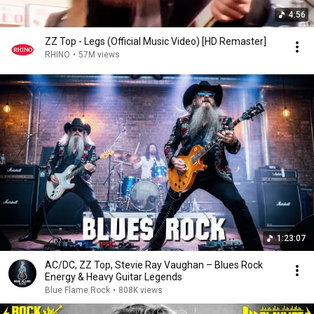
4:56
ZZ Top - Legs (Official Music Video) [HD Remaster]
RHINO
•
57M views
1:23:07
AC/DC, ZZ Top, Stevie Ray Vaughan – Blues Rock
Energy & Heavy Guitar Legends
Blue Flame Rock
•
808K views