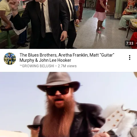
7:33
The Blues Brothers, Aretha Franklin, Matt "Guitar"
Murphy & John Lee Hooker
™GROWING BELUSHI
•
2.7M views