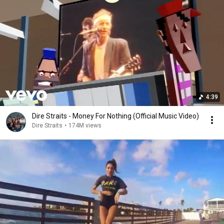
4:39
Dire Straits - Money For Nothing (Official Music Video)
Dire Straits
•
174M views