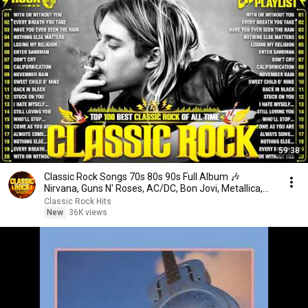
59:38
Classic Rock Songs 70s 80s 90s Full Album 🎶
Nirvana, Guns N' Roses, AC/DC, Bon Jovi, Metallica,
U2
Classic Rock Hits
New
36K views