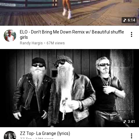
6:14
ELO - Don't Bring Me Down Remix w/ Beautiful shuffle
girls
Randy Hargis
•
67M views
3:41
ZZ Top- La Grange (lyrics)