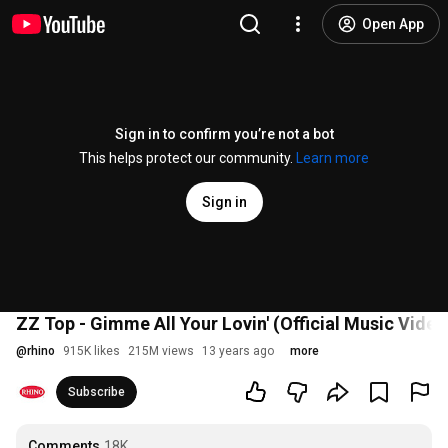
Open App
Sign in to confirm you’re not a bot
This helps protect our community.
Learn more
Sign in
ZZ Top - Gimme All Your Lovin' (Official Music Video
@
rhino
915K likes
215M views
13 years ago
more
Subscribe
Comments
18K