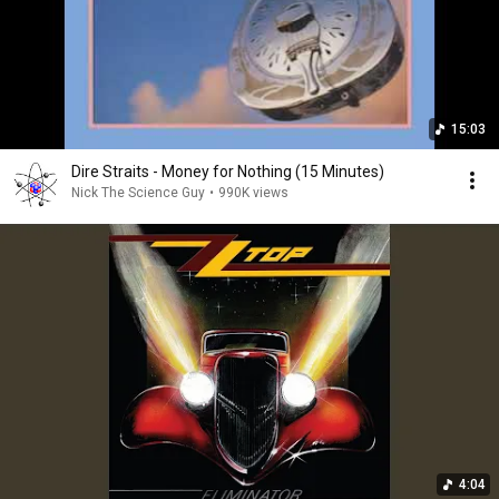
15:03
Dire Straits - Money for Nothing (15 Minutes)
Nick The Science Guy
•
990K views
4:04