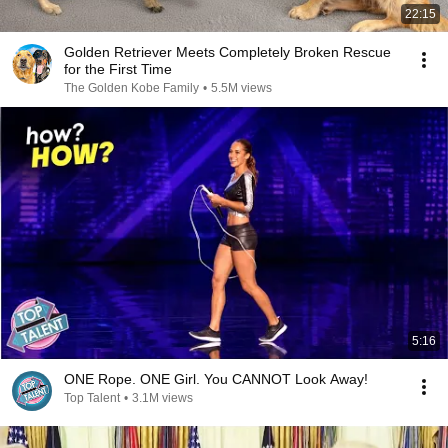
22:15
Golden Retriever Meets Completely Broken Rescue
for the First Time
The Golden Kobe Family
•
5.5M views
5:16
ONE Rope. ONE Girl. You CANNOT Look Away!
Top Talent
•
3.1M views