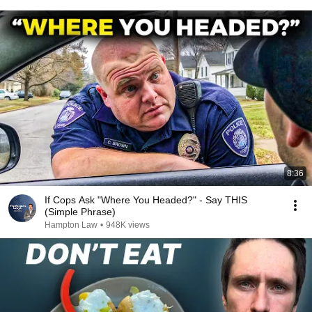
8:36
If Cops Ask "Where You Headed?" - Say THIS
(Simple Phrase)
Hampton Law
•
948K views