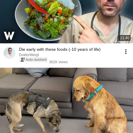
21:40
Die early with these foods (-10 years of life)
DoktorWeigl
Auto-dubbed
382K views