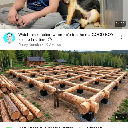
54:59
Watch his reaction when he’s told he’s a GOOD BOY
for the first time 🥹
Rocky Kanaka
•
10M views
43:37