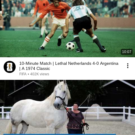
10:07
10-Minute Match | Lethal Netherlands 4-0 Argentina
| A 1974 Classic
FIFA
•
402K views