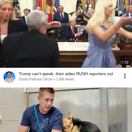
7:58
Trump can’t speak, then aides RUSH reporters out
David Pakman Show
•
1.6M views