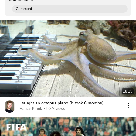
Comment...
18:15
I taught an octopus piano (It took 6 months)
Mattias Krantz
•
9.8M views