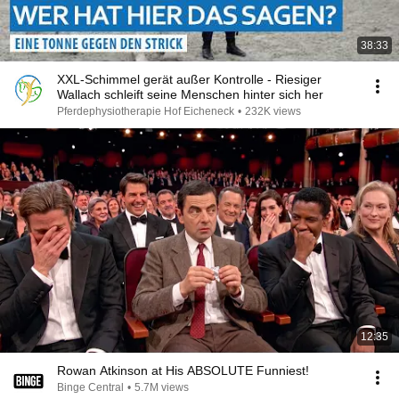
38:33
XXL-Schimmel gerät außer Kontrolle - Riesiger
Wallach schleift seine Menschen hinter sich her
Pferdephysiotherapie Hof Eicheneck
•
232K views
12:35
Rowan Atkinson at His ABSOLUTE Funniest!
Binge Central
•
5.7M views