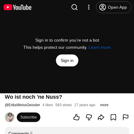
Open App
Sign in to confirm you’re not a bot
This helps protect our community.
Learn more
Sign in
Wo ist noch 'ne Nuss?
@
ErikaWeissGeissler
4 likes
583 views
17 years ago
more
Subscribe
Comments
5