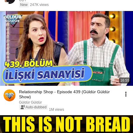
UDY
New
247K views
16:55
Relationship Shop - Episode 439 (Güldür Güldür
Show)
Güldür Güldür
Auto-dubbed
1M views