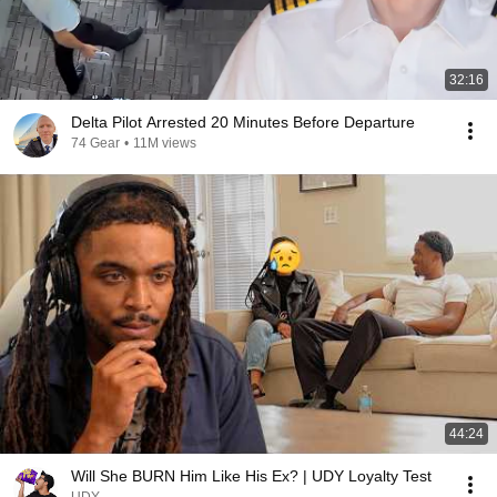
32:16
Delta Pilot Arrested 20 Minutes Before Departure
74 Gear
•
11M views
44:24
Will She BURN Him Like His Ex? | UDY Loyalty Test