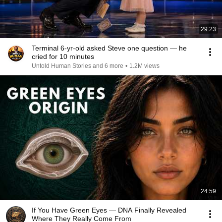
29:23
Terminal 6-yr-old asked Steve one question — he
cried for 10 minutes
Untold Human Stories and 6 more
•
1.2M views
24:59
If You Have Green Eyes — DNA Finally Revealed
Where They Really Come From