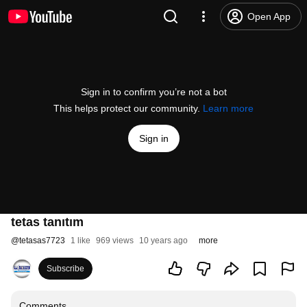
Open App
Sign in to confirm you’re not a bot
This helps protect our community.
Learn more
Sign in
tetas tanıtım
@
tetasas7723
1 like
969 views
10 years ago
more
Subscribe
Comments