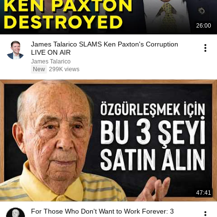
26:00
James Talarico SLAMS Ken Paxton's Corruption
LIVE ON AIR
James Talarico
New
299K views
47:41
For Those Who Don't Want to Work Forever: 3