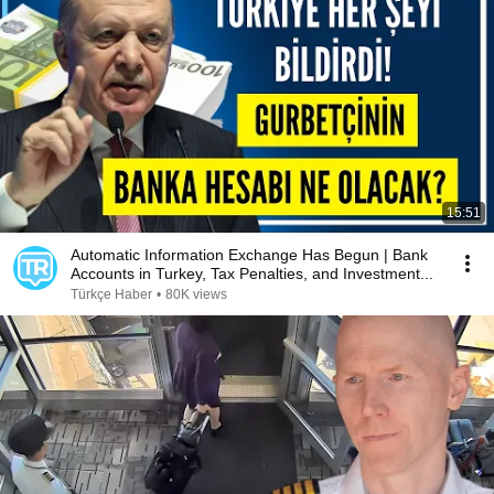
15:51
Automatic Information Exchange Has Begun | Bank
Accounts in Turkey, Tax Penalties, and Investment...
Türkçe Haber
•
80K views