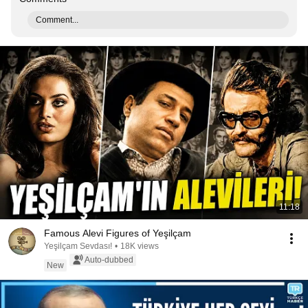
Comment...
11:18
Famous Alevi Figures of Yeşilçam
Yeşilçam Sevdası!
•
18K views
Auto-dubbed
New