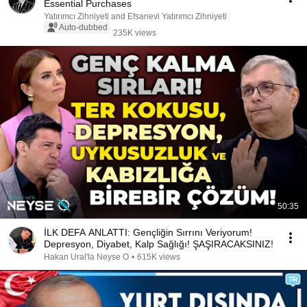
Essential Purchases
Yatırımcı Zihniyeti and Efsanevi Yatırımcı Zihniyeti
Auto-dubbed
235K views
50:35
İLK DEFA ANLATTI: Gençliğin Sırrını Veriyorum!
Depresyon, Diyabet, Kalp Sağlığı! ŞAŞIRACAKSINIZ!
Hakan Ural'la Neyse O
•
615K views