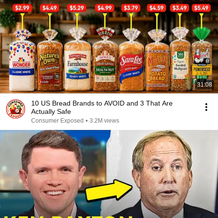
31:08
10 US Bread Brands to AVOID and 3 That Are
Actually Safe
Consumer Exposed
•
3.2M views