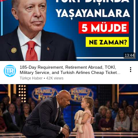
13:44
185-Day Requirement, Retirement Abroad, TOKİ,
Military Service, and Turkish Airlines Cheap Ticket...
Türkçe Haber
•
42K views