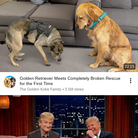
22:15
Golden Retriever Meets Completely Broken Rescue
for the First Time
The Golden Kobe Family
•
5.5M views