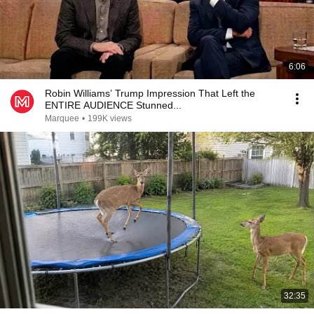
6:06
Robin Williams’ Trump Impression That Left the
ENTIRE AUDIENCE Stunned...
Marquee
•
199K views
32:35