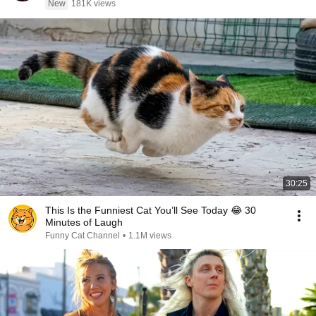
New
181K views
30:25
This Is the Funniest Cat You’ll See Today 😂 30
Minutes of Laugh
Funny Cat Channel
•
1.1M views