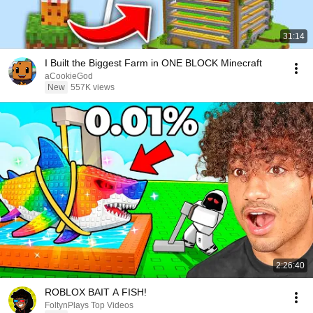
31:14
I Built the Biggest Farm in ONE BLOCK Minecraft
aCookieGod
New
557K views
2:26:40
ROBLOX BAIT A FISH!
FoltynPlays Top Videos