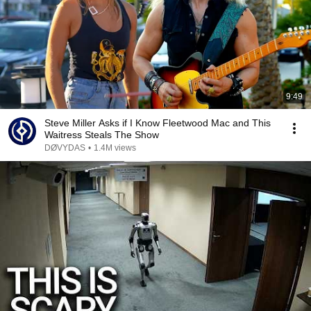
9:49
Steve Miller Asks if I Know Fleetwood Mac and This
Waitress Steals The Show
DØVYDAS
•
1.4M views