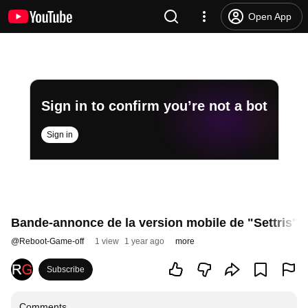
Open App
Sign in to confirm you’re not a bot
Sign in
Bande-annonce de la version mobile de "Settris"
@
Reboot-Game-off
1 view
1 year ago
more
Subscribe
Comments