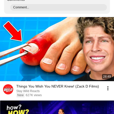
Comment...
28:49
Things You Wish You NEVER Knew! (Zack D Films)
Stay Wild Reacts
New
627K views