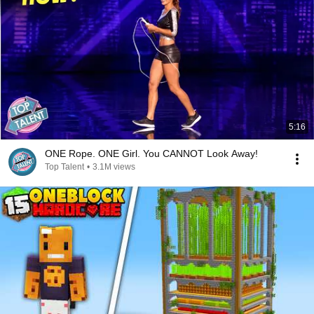
5:16
ONE Rope. ONE Girl. You CANNOT Look Away!
Top Talent
•
3.1M views