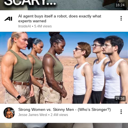
16:24
AI agent buys itself a robot, does exactly what
experts warned
InsideAI
•
5.4M views
24:58
Strong Women vs. Skinny Men - (Who’s Stronger?)
Jesse James West
•
2.4M views