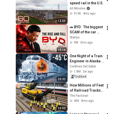
speed rail in the U.S.
60 Minutes
913K
4mo ago
13:05
🚗 BYD : The biggest 
SCAM of the car 
industry ?
Statrys
9M
3mo ago
15:16
One Night of a Train 
Engineer in Alaska 
at −45°C
Confines Del Saber
1.8M
2w ago
Dubbed
23:32
How Millions of Feet 
of Railroad Tracks 
Are Installed Inside 
The Factoran
Massive 
45K
8mo ago
Construction Line
16:50