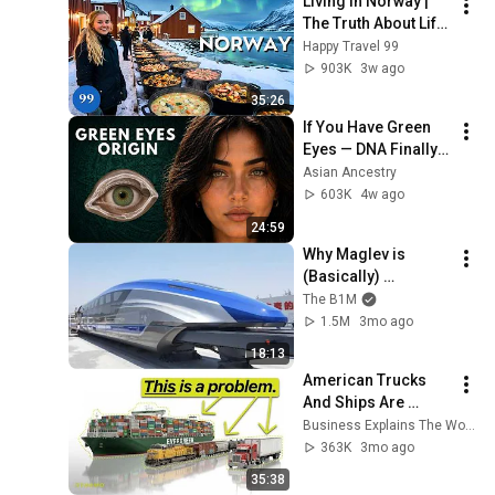
Living in Norway | 
The Truth About Life 
in the World's 
Happy Travel 99
Richest and Most 
903K
3w ago
Beautiful Country | 
35:26
4K
If You Have Green 
Eyes — DNA Finally 
Revealed Where 
Asian Ancestry
They Really Come 
603K
4w ago
From
24:59
Why Maglev is 
(Basically) 
Impossible
The B1M
1.5M
3mo ago
18:13
American Trucks 
And Ships Are 
Falling Behind
Business Explains The World
363K
3mo ago
35:38