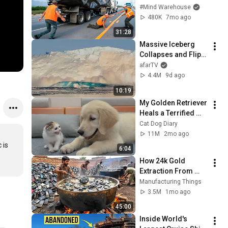
Caught on Camera
#Mind Warehouse
480K
7mo ago
31:28
Massive Iceberg 
Collapses and Flips 
Over in Ilulissat, 
afarTV
Greenland | Full 
4.4M
9d ago
Event in 4K! (July 25, 
10:19
2026)
My Golden Retriever 
Heals a Terrified 
Rescue Kitten in 
Cat Dog Diary
Just 3 Meetings!
11M
2mo ago
is 
6:04
How 24k Gold 
Extraction From 
Waste Mobile 
Manufacturing Things
Phones | Incredible 
3.5M
1mo ago
Old Used Mobile 
45:00
Recycling Process 
Inside World's 