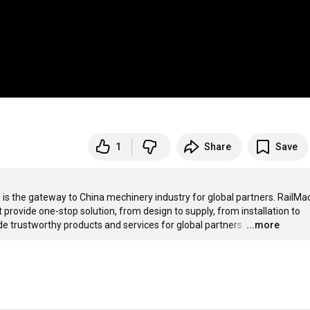
1
Share
Save
is the gateway to China mechinery industry for global partners. RailMac 
 provide one-stop solution, from design to supply, from installation to 
e trustworthy products and services for global partners.
…
...more