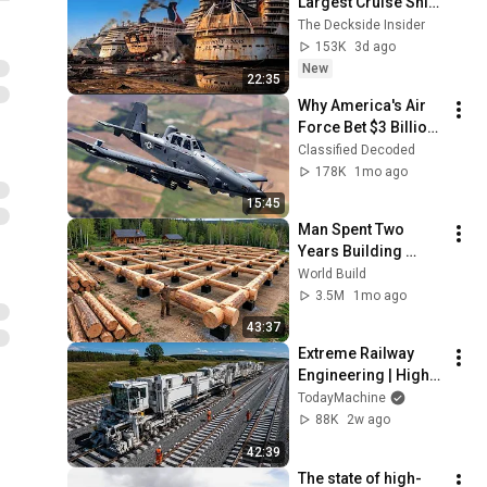
Largest Cruise Ship 
Graveyard
The Deckside Insider
153K
3d ago
New
22:35
Why America's Air 
Force Bet $3 Billion 
on a "Farm Plane"
Classified Decoded
178K
1mo ago
15:45
Man Spent Two 
Years Building 
HUGE Wooden 
World Build
House for his 
3.5M
1mo ago
Family | Start to 
43:37
Finish by 
Extreme Railway 
@bjornbrenton
Engineering | High-
Speed Rail 
TodayMachine
Construction & 
88K
2w ago
Smart Technology
42:39
The state of high-