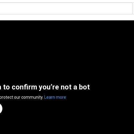
n to confirm you’re not a bot
 protect our community.
Learn more