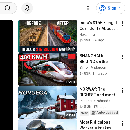
Sign in
India’s $15B Freight 
Corridor Is About to 
Transform Its 
Next Infra
Railways
29K
3w ago
10:49
SHANGHAI to 
BEIJING on the 
World’s FASTEST 
Simon Andersen
High-Speed Train in 
83K
1mo ago
Premium First Class
15:10
NORWAY: The 
RICHEST and most 
fascinating country 
Pasaporte Nómada
in the world that 
5.3K
17h ago
rejects ostentation | 
Auto-dubbed
New
23:00
4K Docum...
Most Ridiculous 
Worker Mistakes 