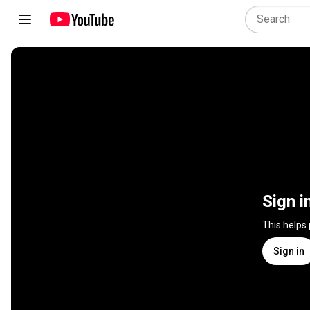
Sign i
This helps
Sign in