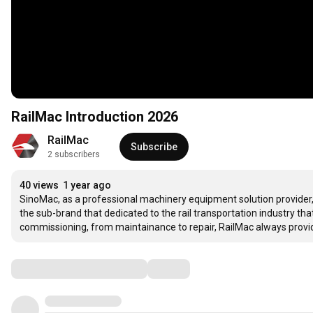
RailMac Introduction 2026
RailMac 
Subscribe
2 subscribers
40 views
1 year ago
SinoMac, as a professional machinery equipment solution provider, 
the sub-brand that dedicated to the rail transportation industry that
commissioning, from maintainance to repair, RailMac always provid
Comments