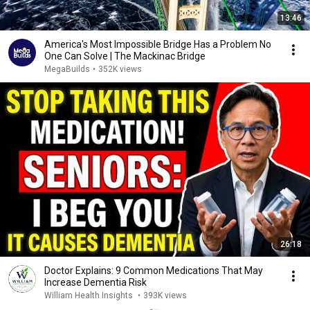
13:46
America's Most Impossible Bridge Has a Problem No
One Can Solve | The Mackinac Bridge
MegaBuilds
•
352K views
26:18
Doctor Explains: 9 Common Medications That May
Increase Dementia Risk
William Health Insights
•
393K views