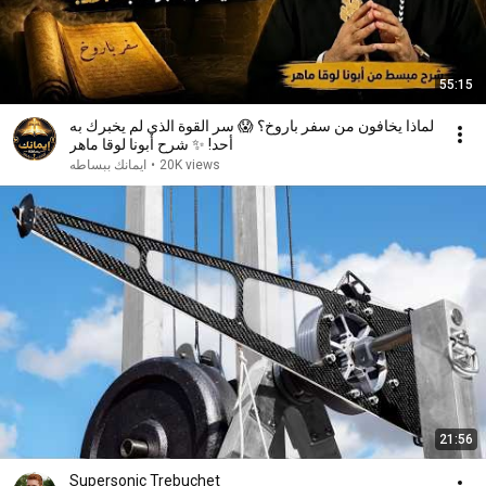
55:15
لماذا يخافون من سفر باروخ؟ 😱 سر القوة الذي لم يخبرك به
أحد! ✨ شرح أبونا لوقا ماهر
ايمانك ببساطه
•
20K views
21:56
Supersonic Trebuchet