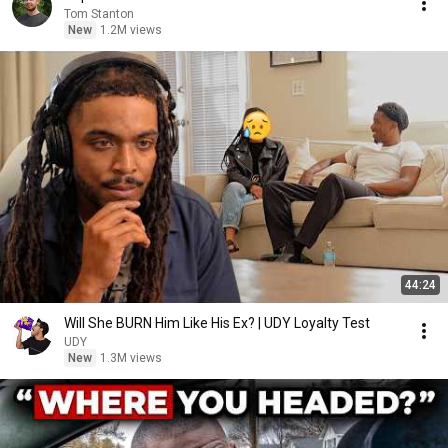
Tom Stanton
New
1.2M views
44:24
Will She BURN Him Like His Ex? | UDY Loyalty Test
UDY
New
1.3M views