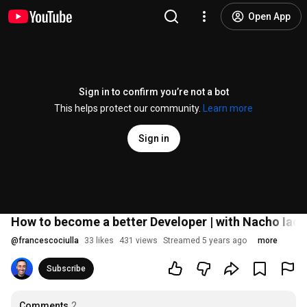
Open App
Sign in to confirm you’re not a bot
This helps protect our community.
Learn more
Sign in
How to become a better Developer | with Nacho Iac
@
francescociulla
33 likes
431 views
Streamed 5 years ago
more
Subscribe
Comments
2