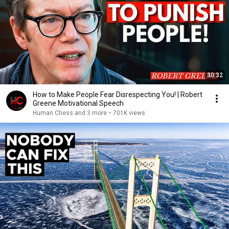
30:32
How to Make People Fear Disrespecting You! | Robert
Greene Motivational Speech
Human Chess and 3 more
•
701K views