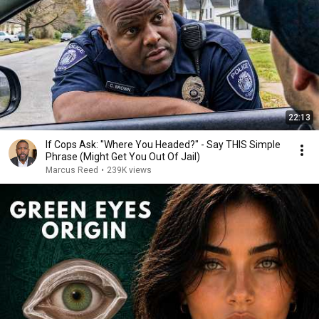
22:13
If Cops Ask: "Where You Headed?" - Say THIS Simple
Phrase (Might Get You Out Of Jail)
Marcus Reed
•
239K views