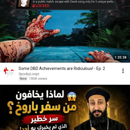
1:35:38
Some DBD Achievements are Ridiculous! - Ep. 2
SpookyLoopz
New
185K views