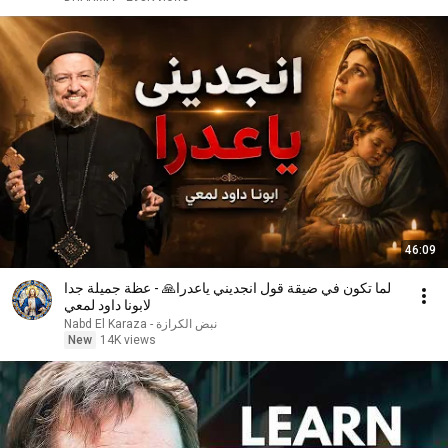
46:09
لما تكون في ضيقة قول انجديني ياعدرا🙏 - عظة جميلة جدا
لابونا داود لمعي
نبض الكرازة - Nabd El Karaza
New
14K views