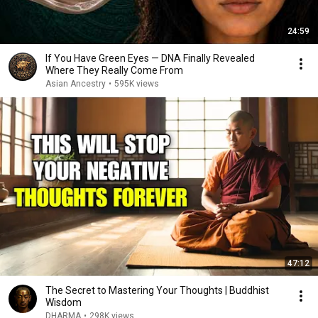
24:59
If You Have Green Eyes — DNA Finally Revealed
Where They Really Come From
Asian Ancestry
•
595K views
47:12
The Secret to Mastering Your Thoughts | Buddhist
Wisdom
DHARMA
•
298K views