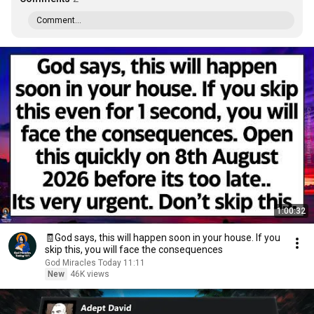
Comment...
1:00:32
🧾God says, this will happen soon in your house. If you
skip this, you will face the consequences
God Miracles Today 11:11
New
46K views