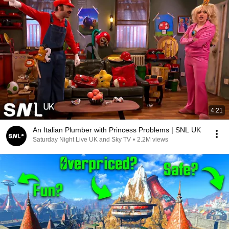
4:21
An Italian Plumber with Princess Problems | SNL UK
Saturday Night Live UK and Sky TV
•
2.2M views