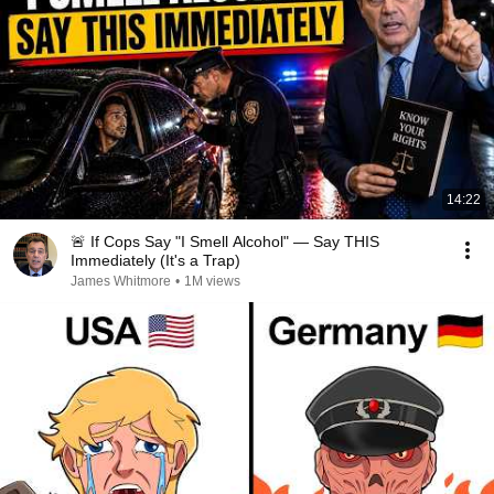
14:22
🚨 If Cops Say "I Smell Alcohol" — Say THIS
Immediately (It's a Trap)
James Whitmore
•
1M views