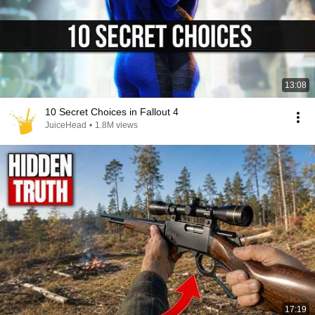
13:08
10 Secret Choices in Fallout 4
JuiceHead
•
1.8M views
17:19