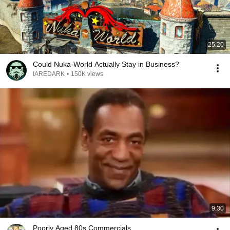
25:20
Could Nuka-World Actually Stay in Business?
IAREDARK
•
150K views
9:30
Poorly Aged 80s Commercials