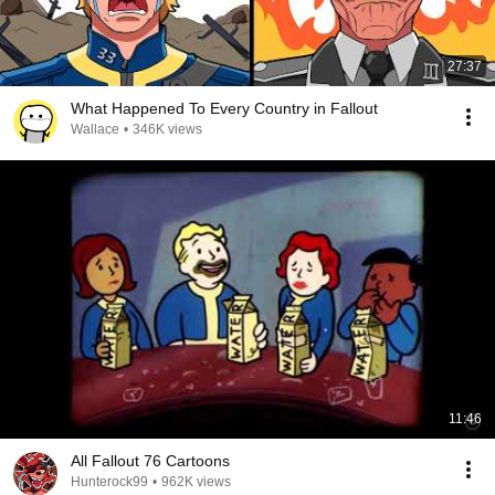
27:37
What Happened To Every Country in Fallout
Wallace
•
346K views
11:46
All Fallout 76 Cartoons
Hunterock99
•
962K views