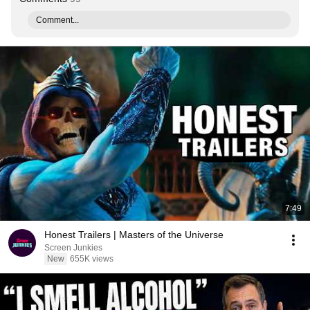
Comment...
7:49
Honest Trailers | Masters of the Universe
Screen Junkies
New
655K views