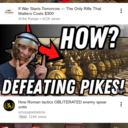
If War Starts Tomorrow — The Only Rifle That
Matters Costs $300
At the Range
•
421K views
9:34
How Roman tactics OBLITERATED enemy spear
units
scholagladiatoria
New
119K views