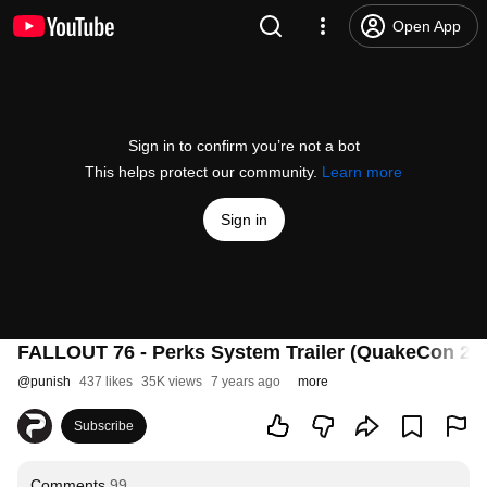
Open App
Sign in to confirm you’re not a bot
This helps protect our community.
Learn more
Sign in
FALLOUT 76 - Perks System Trailer (QuakeCon 20
@
punish
437 likes
35K views
7 years ago
more
Subscribe
Comments
99