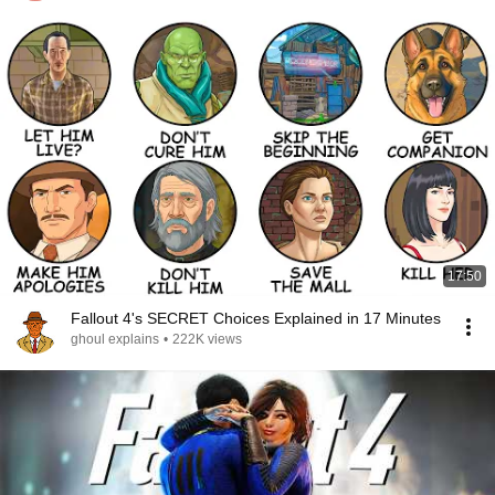
17:50
Fallout 4's SECRET Choices Explained in 17 Minutes
ghoul explains
•
222K views