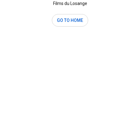
Films du Losange
GO TO HOME