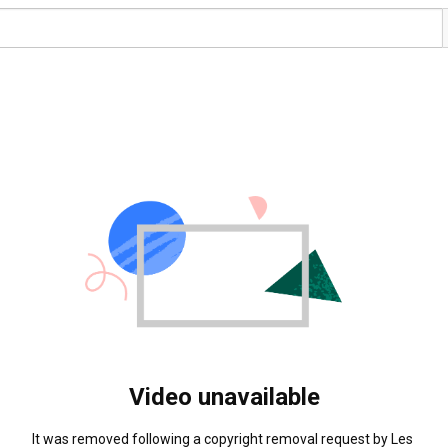
Video unavailable
It was removed following a copyright removal request by Les 