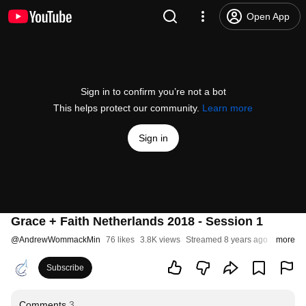
Open App
Sign in to confirm you’re not a bot
This helps protect our community.
Learn more
Sign in
Grace + Faith Netherlands 2018 - Session 1
@
AndrewWommackMin
76 likes
3.8K views
Streamed 8 years ago
more
Subscribe
Comments
3