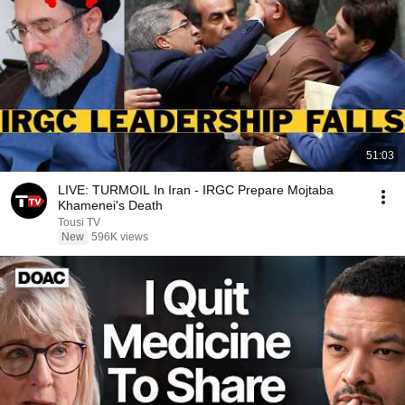
51:03
LIVE: TURMOIL In Iran - IRGC Prepare Mojtaba
Khamenei's Death
Tousi TV
New
596K views