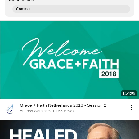
Comment...
1:54:09
Grace + Faith Netherlands 2018 - Session 2
Andrew Wommack
•
1.6K views