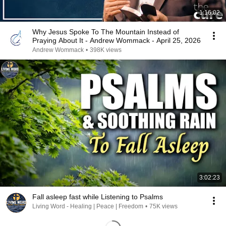
1:16:02
Why Jesus Spoke To The Mountain Instead of
Praying About It - Andrew Wommack - April 25, 2026
Andrew Wommack
•
398K views
3:02:23
Fall asleep fast while Listening to Psalms
Living Word - Healing | Peace | Freedom
•
75K views