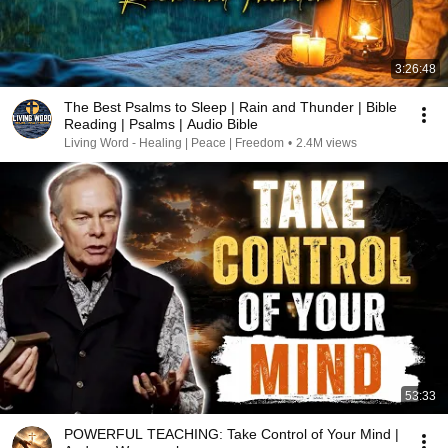
3:26:48
The Best Psalms to Sleep | Rain and Thunder | Bible
Reading | Psalms | Audio Bible
Living Word - Healing | Peace | Freedom
•
2.4M views
53:33
POWERFUL TEACHING: Take Control of Your Mind |