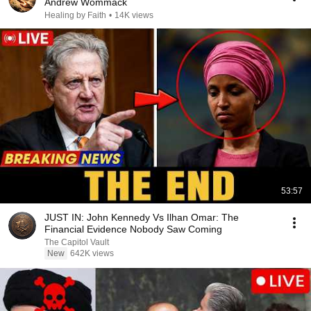
Andrew Wommack
Healing by Faith
•
14K views
53:57
JUST IN: John Kennedy Vs Ilhan Omar: The
Financial Evidence Nobody Saw Coming
The Capitol Vault
New
642K views