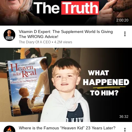
2:00:20
Vitamin D Expert: The Supplement World Is Giving
The WRONG Advice!
The Diary Of A CEO
•
4.2M views
36:32
Where is the Famous “Heaven Kid” 23 Years Later?