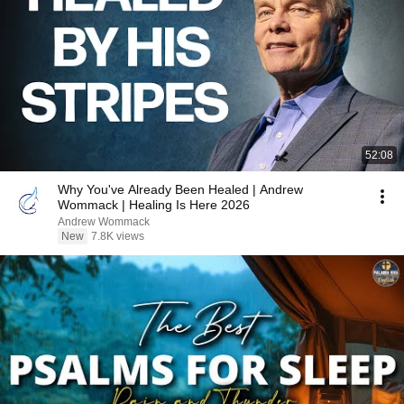
52:08
Why You've Already Been Healed | Andrew
Wommack | Healing Is Here 2026
Andrew Wommack
New
7.8K views