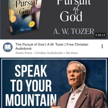
3:38:13
The Pursuit of God | A.W. Tozer | Free Christian
Audiobook
Aneko Press - Christian Audiobooks
•
3M views