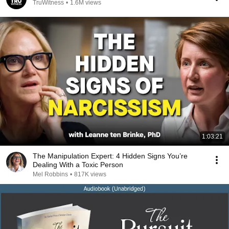
TruWitness
•
1.6M views
1:03:21
The Manipulation Expert: 4 Hidden Signs You’re
Dealing With a Toxic Person
Mel Robbins
•
817K views