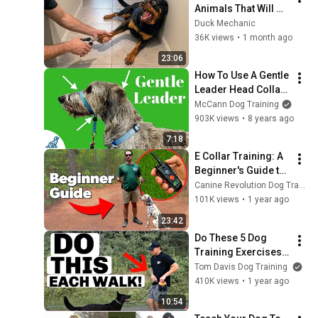
Animals That Will 
Make You Smile
Duck Mechanic
36K views
•
1 month ago
23:06
How To Use A Gentle 
Leader Head Collar 
- Professional Dog 
McCann Dog Training
Training Tips
903K views
•
8 years ago
7:18
E Collar Training: A 
Beginner's Guide to 
Safe & Effective Use
Canine Revolution Dog Training
101K views
•
1 year ago
23:42
Do These 5 Dog 
Training Exercises 
Before Each Walk
Tom Davis Dog Training
410K views
•
1 year ago
10:54