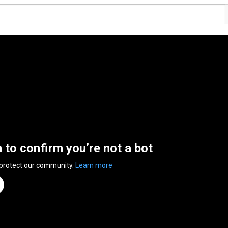
n to confirm you’re not a bot
 protect our community.
Learn more