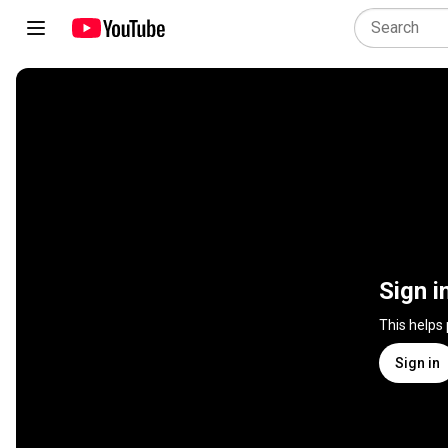
Sign i
This helps
Sign in