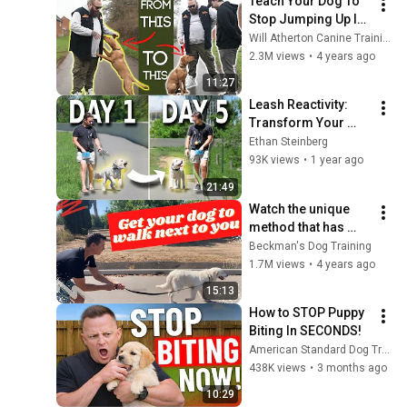
Teach Your Dog To 
Stop Jumping Up In 
2 Simple Steps!
Will Atherton Canine Training
2.3M views
•
4 years ago
11:27
Leash Reactivity: 
Transform Your 
Walks in 5 Days
Ethan Steinberg
93K views
•
1 year ago
21:49
Watch the unique 
method that has 
changed so many 
Beckman's Dog Training
people's lives.
1.7M views
•
4 years ago
15:13
How to STOP Puppy 
Biting In SECONDS!
American Standard Dog Training
438K views
•
3 months ago
10:29