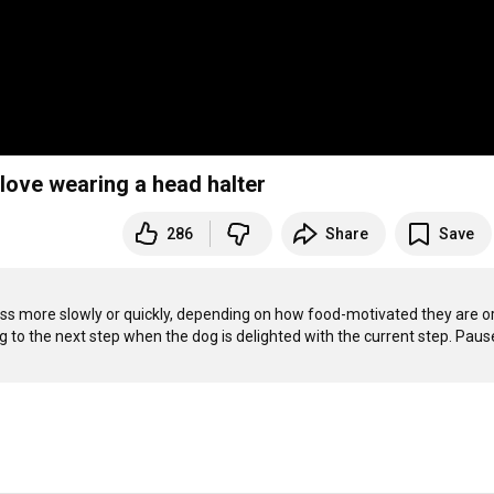
love wearing a head halter
286
Share
Save
ess more slowly or quickly, depending on how food-motivated they are o
g to the next step when the dog is delighted with the current step. Pause