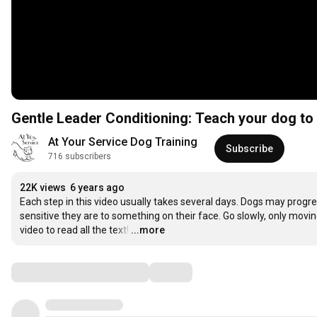
Gentle Leader Conditioning: Teach your dog to 
At Your Service Dog Training
Subscribe
716 subscribers
22K views
6 years ago
Each step in this video usually takes several days. Dogs may progr
sensitive they are to something on their face. Go slowly, only movin
video to read all the text!
…
...more
Comments