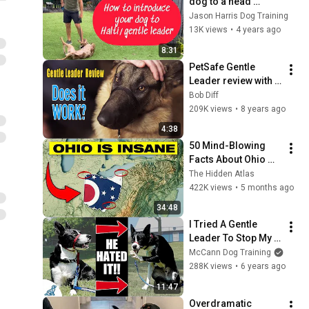
dog to a head 
harness (halti). 
Jason Harris Dog Training
#dog #dogtraining 
13K views
•
4 years ago
#dogobedience
8:31
PetSafe Gentle 
Leader review with 
Hudson the German 
Bob Diff
Shepherd
209K views
•
8 years ago
4:38
50 Mind-Blowing 
Facts About Ohio 
You Didn’t Know
The Hidden Atlas
422K views
•
5 months ago
34:48
I Tried A Gentle 
Leader To Stop My 
Dog From Pulling 
McCann Dog Training
On The Leash
288K views
•
6 years ago
11:47
Overdramatic 