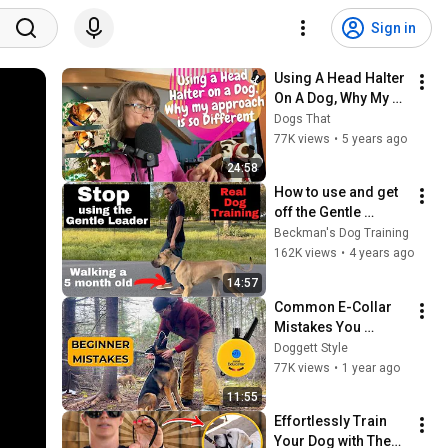
Sign in
Using A Head Halter 
On A Dog, Why My 
Approach Is So 
Dogs That
Different #40
77K views
•
5 years ago
24:58
How to use and get 
off the Gentle 
Leader or head 
Beckman's Dog Training
halter
162K views
•
4 years ago
14:57
Common E-Collar 
Mistakes You 
Should Avoid
Doggett Style
77K views
•
1 year ago
11:55
Effortlessly Train 
Your Dog with These 