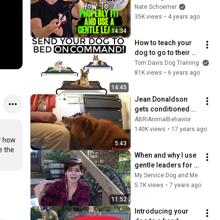
Tips on Fitting and 
Nate Schoemer
Using a Gentle 
35K views
•
4 years ago
Leader/Halti
14:34
How to teach your 
dog to go to their 
bed ON COMMAND- 
Tom Davis Dog Training
The easiest dog 
81K views
•
6 years ago
training process
14:45
Jean Donaldson 
gets conditioned 
emotional response 
ABRIAnimalBehavior
while fitting Gentle 
140K views
•
17 years ago
Leader
r how 
5:43
 the 
When and why I use 
gentle leaders for 
service dogs in 
My Service Dog and Me
training
5.7K views
•
7 years ago
11:52
Introducing your 