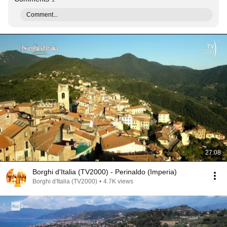
Comment...
27:08
Borghi d'Italia (TV2000) - Perinaldo (Imperia)
Borghi d'Italia (TV2000)
•
4.7K views