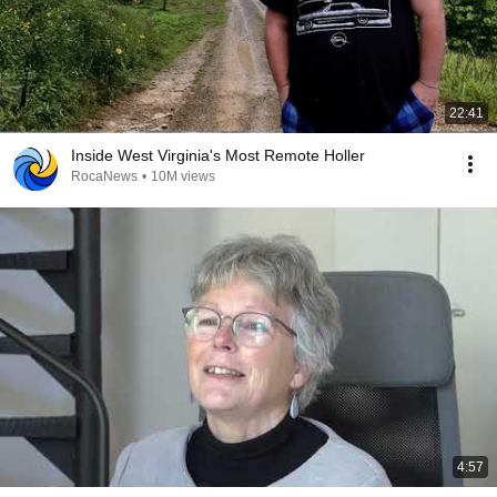
22:41
Inside West Virginia's Most Remote Holler
RocaNews
•
10M views
4:57