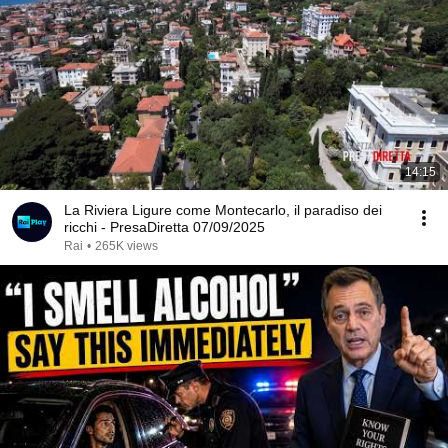
14:15
La Riviera Ligure come Montecarlo, il paradiso dei
ricchi - PresaDiretta 07/09/2025
Rai
•
265K views