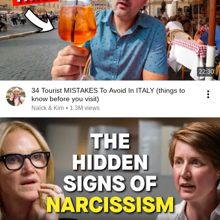
22:30
34 Tourist MISTAKES To Avoid In ITALY (things to
know before you visit)
Naick & Kim
•
1.3M views