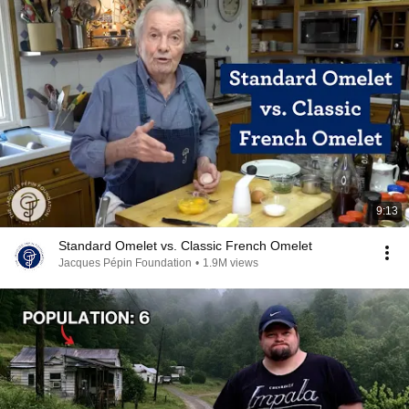
9:13
Standard Omelet vs. Classic French Omelet
Jacques Pépin Foundation
•
1.9M views