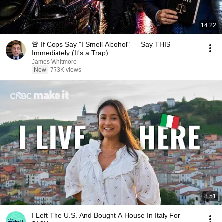
14:22
🚨 If Cops Say "I Smell Alcohol" — Say THIS
Immediately (It's a Trap)
James Whitmore
New
773K views
8:51
I Left The U.S. And Bought A House In Italy For