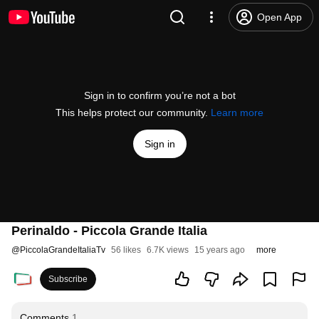
Open App
Sign in to confirm you’re not a bot
This helps protect our community.
Learn more
Sign in
Perinaldo - Piccola Grande Italia
@
PiccolaGrandeItaliaTv
56 likes
6.7K views
15 years ago
more
Subscribe
Comments
1