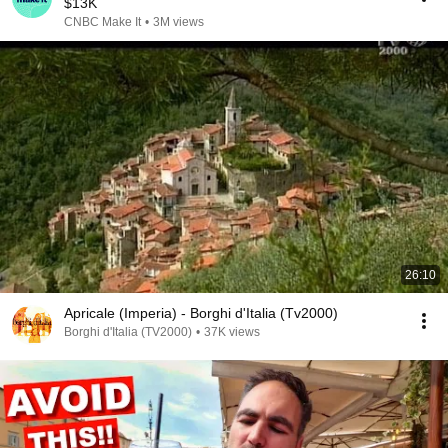
$13K
CNBC Make It
•
3M views
26:10
Apricale (Imperia) - Borghi d'Italia (Tv2000)
Borghi d'Italia (TV2000)
•
37K views