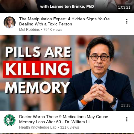
1:03:21
The Manipulation Expert: 4 Hidden Signs You’re
Dealing With a Toxic Person
Mel Robbins
•
794K views
23:13
Doctor Warns These 9 Medications May Cause
Memory Loss After 60 - Dr. William Li
Health Knowledge Lab
•
321K views