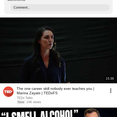
Comment...
15:39
The one career skill nobody ever teaches you |
Marina Zayats | TEDxFS
TEDx Talks
New
24K views