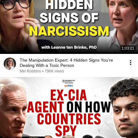
1:03:21
The Manipulation Expert: 4 Hidden Signs You’re
Dealing With a Toxic Person
Mel Robbins
•
796K views