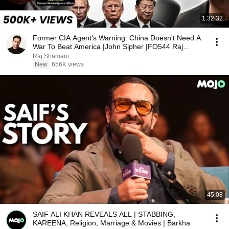
1:32:32
Former CIA Agent's Warning: China Doesn't Need A
War To Beat America |John Sipher |FO544 Raj
Shamani
Raj Shamani
New
656K views
45:08
SAIF ALI KHAN REVEALS ALL | STABBING,
KAREENA, Religion, Marriage & Movies | Barkha