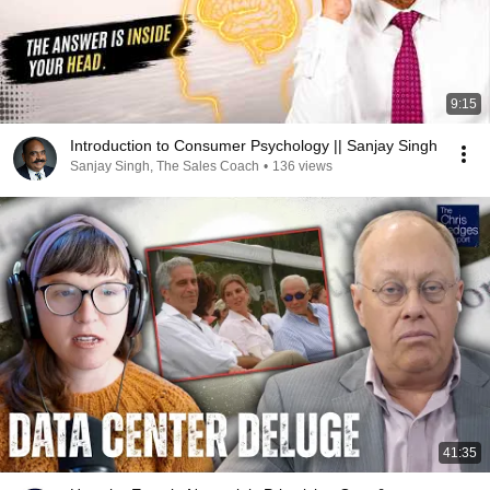
9:15
Introduction to Consumer Psychology || Sanjay Singh
Sanjay Singh, The Sales Coach
•
136 views
41:35