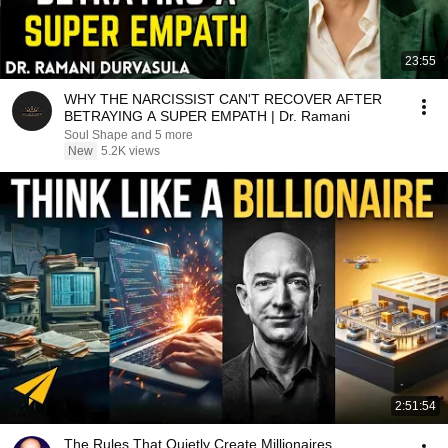
23:55
WHY THE NARCISSIST CAN'T RECOVER AFTER
BETRAYING A SUPER EMPATH | Dr. Ramani
Soul Shape and 5 more
New
5.2K views
2:51:54
The Rules That Quietly Create Millionaires