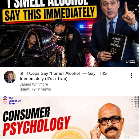
14:22
🚨 If Cops Say "I Smell Alcohol" — Say THIS
Immediately (It's a Trap)
James Whitmore
New
794K views