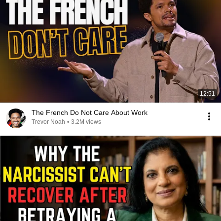
12:51
The French Do Not Care About Work
Trevor Noah
•
3.2M views