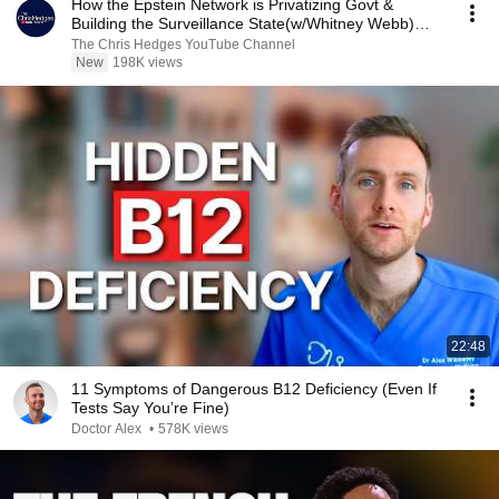
How the Epstein Network is Privatizing Govt &
Building the Surveillance State(w/Whitney Webb)
|TCHR
The Chris Hedges YouTube Channel
New
198K views
22:48
11 Symptoms of Dangerous B12 Deficiency (Even If
Tests Say You’re Fine)
Doctor Alex
•
578K views