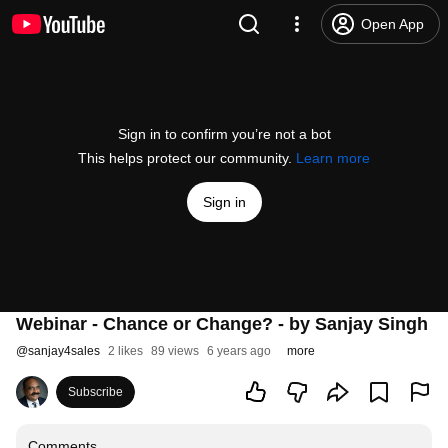
Open App
Sign in to confirm you’re not a bot
This helps protect our community.
Learn more
Sign in
Webinar - Chance or Change? - by Sanjay Singh
@
sanjay4sales
2 likes
89 views
6 years ago
more
Subscribe
Comments