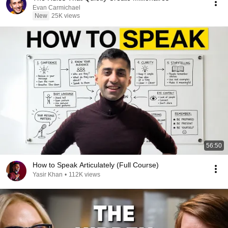
Evan Carmichael
New
25K views
56:50
How to Speak Articulately (Full Course)
Yasir Khan
•
112K views