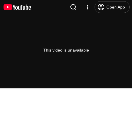
Open App
This video is unavailable