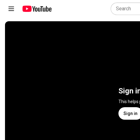
Sign i
This helps
Sign in