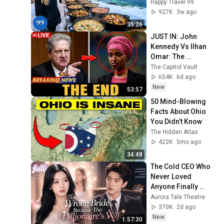
Richest and Most 
Happy Travel 99
Beautiful Country | 
927K
3w ago
4K
35:26
JUST IN: John 
Kennedy Vs Ilhan 
Omar: The 
Financial Evidence 
The Capitol Vault
Nobody Saw 
654K
6d ago
Coming
New
53:57
50 Mind-Blowing 
Facts About Ohio 
You Didn’t Know
The Hidden Atlas
422K
5mo ago
34:48
The Cold CEO Who 
Never Loved 
Anyone Finally 
Found His True 
Aurora Tale Theatre
Love and Showed 
370K
2d ago
Her Off Every Day
New
1:57:30