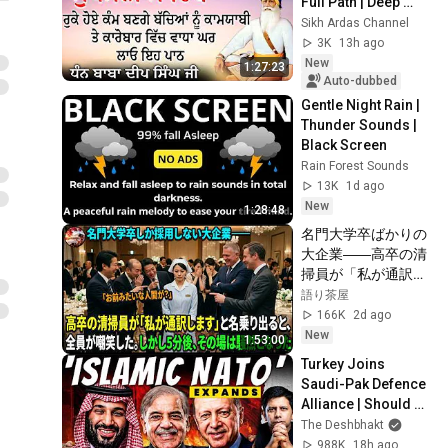
Full Path | Deep 
Relaxation & 
Sikh Ardas Channel
Meditation | 
3K
13h ago
Sukhmani Sahib | 
New
1:27:23
#sukhmanisahib
Auto-dubbed
Gentle Night Rain | 
Thunder Sounds | 
Black Screen
Rain Forest Sounds
13K
1d ago
New
1:28:48
名門大学卒ばかりの
大企業――高卒の清
掃員が「私が通訳い
たします」と財閥会
語り茶屋
長に告げた瞬間、全
166K
2d ago
員が嘲笑した。しか
New
1:53:00
し5分後、その場は
Turkey Joins 
静まり返った。#動
Saudi-Pak Defence 
エピソード#老後の
Alliance | Should 
物語 #家族の物語
Rise Of ‘Islamic 
The Deshbhakt
NATO’ Worry India? 
988K
18h ago