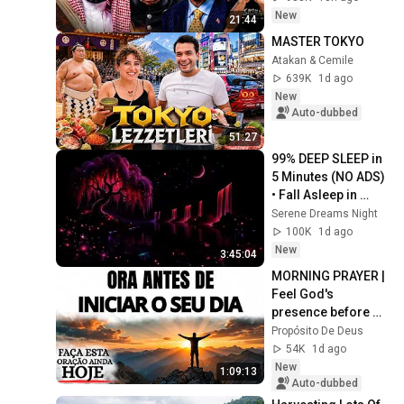
|Akash Banerjee
New
21:44
MASTER TOKYO
Atakan & Cemile
639K
1d ago
New
Auto-dubbed
51:27
99% DEEP SLEEP in 
5 Minutes (NO ADS) 
• Fall Asleep in 
Under 2 MINUTES • 
Serene Dreams Night
Remove Insomnia
100K
1d ago
New
3:45:04
MORNING PRAYER | 
Feel God's 
presence before 
starting your day
Propósito De Deus
54K
1d ago
New
1:09:13
Auto-dubbed