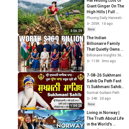
Harvesting Lots Of 
Giant Ginger On The 
High Hills | Full 
Truckload for the 
Phuong Daily Harvesting
Village Market
205K
1d ago
New
3:56:29
The Indian 
Billionaire Family 
That Quietly Owns 
America
Billionaire Insights 360 and Billionaire Insights 365
113K
3mo ago
21:26
7-08-26 Sukhmani 
Sahib Da Path Fast  
\\ Sukhmani Sahib 
Full Path \\ ਸੁਖਮਨੀ 
Gurmat Gurbani Path
ਸਾਹਿਬ ਪਾਠ
34K
2d ago
New
1:04:26
Living in Norway | 
The Truth About Life 
in the World's 