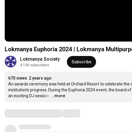
Lokmanya Euphoria 2024 | Lokmanya Multipurpo
Lokmanya Society
Subscribe
4.15K subscribers
670 views
2 years ago
An awards ceremony was held at Orchard Resort to celebrate the ou
institution's progress. During the Euphoria 2024 event, the board o
an exciting DJ session.
…
...more
Comments