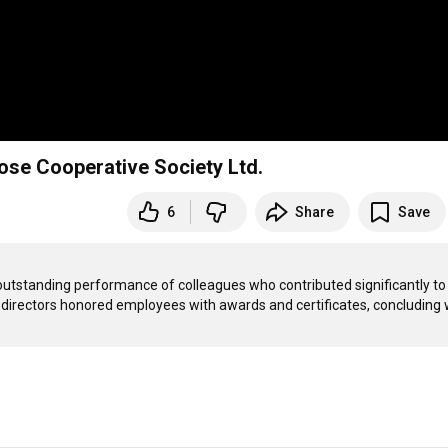
se Cooperative Society Ltd.
6
Share
Save
tstanding performance of colleagues who contributed significantly to 
f directors honored employees with awards and certificates, concluding w