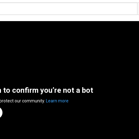
n to confirm you’re not a bot
 protect our community.
Learn more