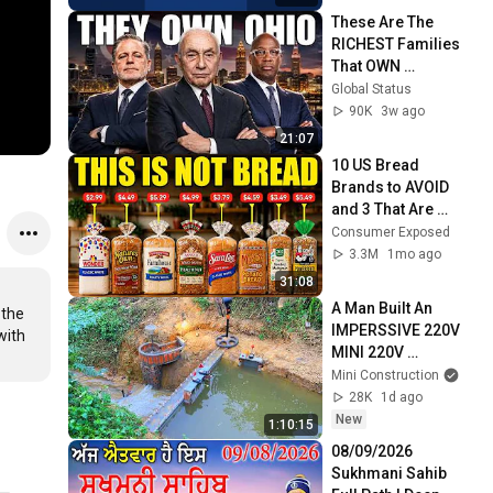
These Are The 
RICHEST Families 
That OWN 
OHIO...One Built His 
Global Status
Own City
90K
3w ago
21:07
10 US Bread 
Brands to AVOID 
and 3 That Are 
Actually Safe
Consumer Exposed
3.3M
1mo ago
31:08
A Man Built An  
the 
IMPERSSIVE 220V 
ith 
MINI 220V 
HYDROELECTRIC  
Mini Construction
DAM On A Stream In 
28K
1d ago
A Remote Village.
New
1:10:15
08/09/2026 
Sukhmani Sahib 