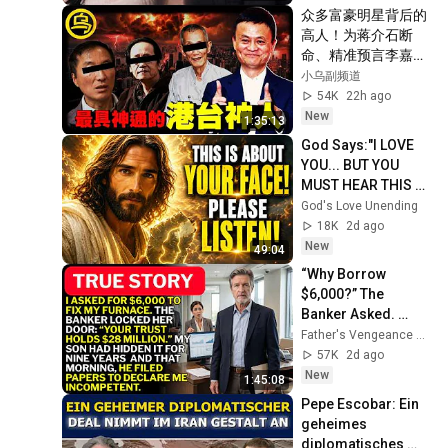
众多富豪明星背后的
高人！为蒋介石断
命、精准预言李嘉诚
的一生，临终前泄露
小乌副频道
「改命秘术」，普通
54K
22h ago
人为何忙忙碌碌却赚
New
1:35:13
不到钱？1小时中间
God Says:"I LOVE 
无广告合集[She's 
YOU... BUT YOU 
Xiaowu 小乌]
MUST HEAR THIS 
ABOUT 
God's Love Unending
YOURSELF!"/God 
18K
2d ago
Message Now/God 
New
49:04
Message
“Why Borrow 
$6,000?” The 
Banker Asked. 
“Your Son Has 
Father's Vengeance Chronicles
Controlled Your 
57K
2d ago
$28 Million for 9 
New
1:45:08
Years”
Pepe Escobar: Ein 
geheimes 
diplomatisches 