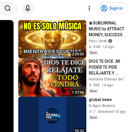
Sign in
💲SUBLIMINAL 
MUSIC to ATTRACT 
MONEY, SUCCESS 
and LOVE ❤️2 
Paco Jarab
Hours of 
8.8K
1d ago
ReschedulingDark 
New
2:00:00
Screen
DIOS TE DICE: MI 
PODER TE PIDE 
RELÁJARTE Y 
SOLTAR EL 
Historias Eternas de la Biblia
CONTROL, TODO 
96K
1d ago
LLEGARÁ EN SU 
New
1:37:06
MOMENTO 
global news
PERFECTO
Si Agus Analisis
7
Streamed 7d ago
New
50:32