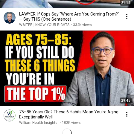
21:12
LAWYER: If Cops Say "Where Are You Coming From?"
— Say THIS (One Sentence)
WALTER | KNOW YOUR RIGHTS
•
334K views
29:45
75–85 Years Old? These 6 Habits Mean You're Aging
Exceptionally Well
William Health Insights
•
102K views