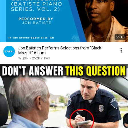
55:13
Jon Batiste’s Performs Selections from "Black
Mozart" Album
WQXR
•
252K views