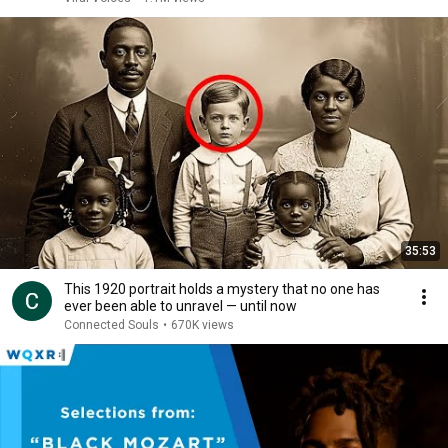
35:53
This 1920 portrait holds a mystery that no one has
ever been able to unravel — until now
Connected Souls
•
670K views