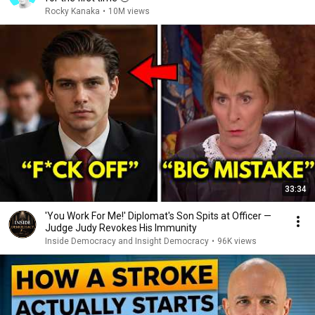
Rocky Kanaka
•
10M views
33:34
'You Work For Me!' Diplomat's Son Spits at Officer —
Judge Judy Revokes His Immunity
Inside Democracy and Insight Democracy
•
96K views