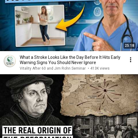
25:18
What a Stroke Looks Like the Day Before It Hits Early
Warning Signs You Should Never Ignore
Vitality After 60 and Jim Rohn Seminar
•
413K views