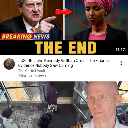
53:57
JUST IN: John Kennedy Vs Ilhan Omar: The Financial
Evidence Nobody Saw Coming
The Capitol Vault
New
594K views