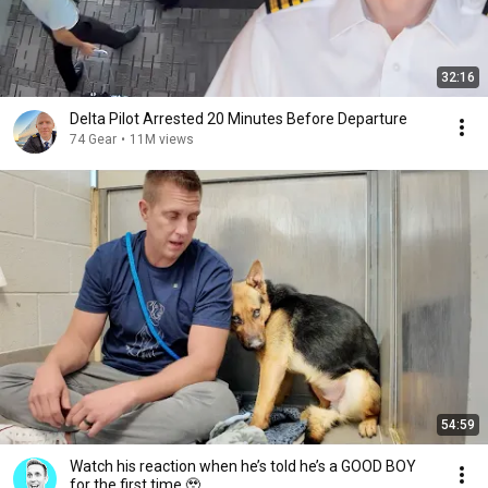
32:16
Delta Pilot Arrested 20 Minutes Before Departure
74 Gear
•
11M views
54:59
Watch his reaction when he’s told he’s a GOOD BOY
for the first time 🥹