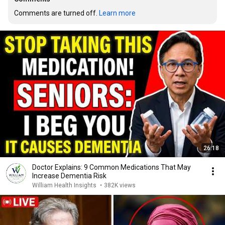
Comments are turned off. 
Learn more
26:18
Doctor Explains: 9 Common Medications That May
Increase Dementia Risk
William Health Insights
•
382K views