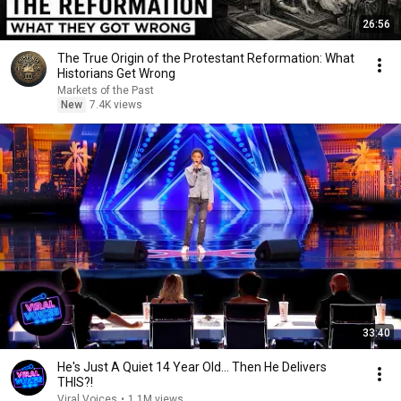
26:56
The True Origin of the Protestant Reformation: What
Historians Get Wrong
Markets of the Past
New
7.4K views
33:40
He's Just A Quiet 14 Year Old... Then He Delivers
THIS?!
Viral Voices
•
1.1M views