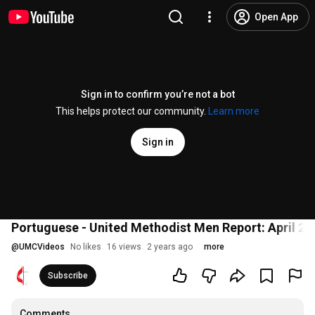
Open App
Sign in to confirm you’re not a bot
This helps protect our community.
Learn more
Sign in
Portuguese - United Methodist Men Report: April 29
@
UMCVideos
No likes
16 views
2 years ago
more
Subscribe
Comments