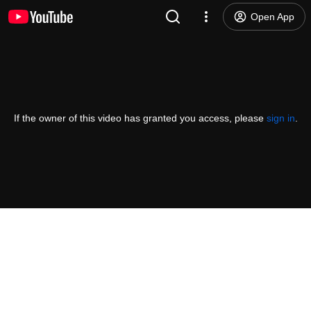
Open App
If the owner of this video has granted you access, please
sign in
.