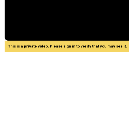
This is a private video. Please sign in to verify that you may see it.