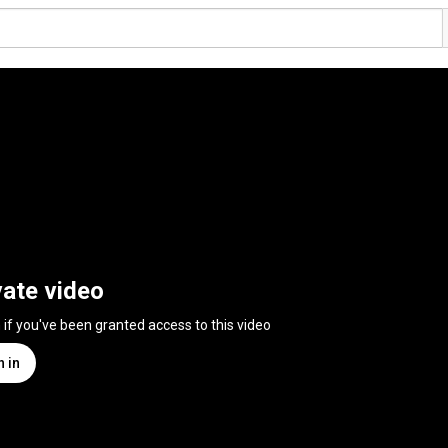
vate video
n if you've been granted access to this video
n in