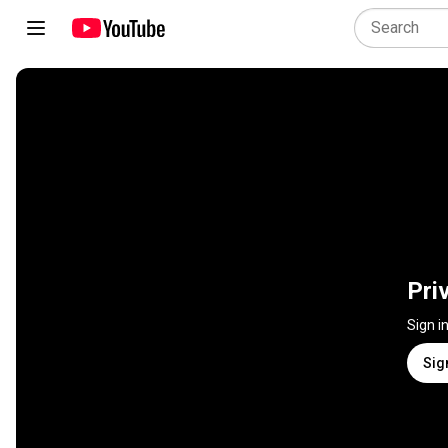
Pri
Sign i
Sig