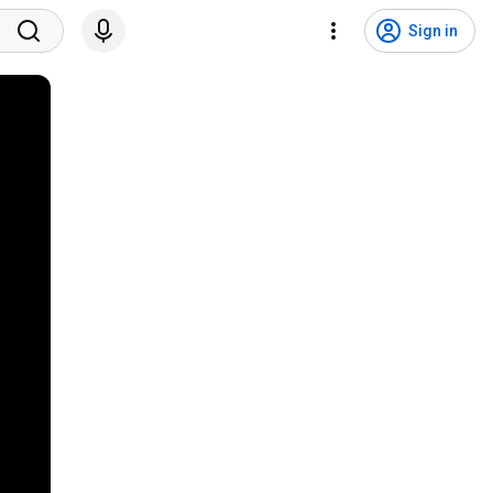
Sign in