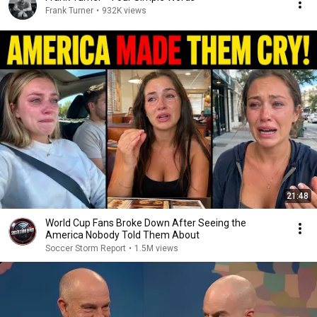
Frank Turner
•
932K views
21:48
World Cup Fans Broke Down After Seeing the
America Nobody Told Them About
Soccer Storm Report
•
1.5M views