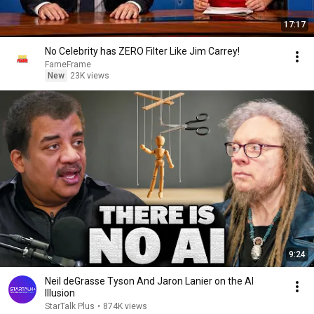
17:17
No Celebrity has ZERO Filter Like Jim Carrey!
FameFrame
New
23K views
9:24
Neil deGrasse Tyson And Jaron Lanier on the AI
Illusion
StarTalk Plus
•
874K views