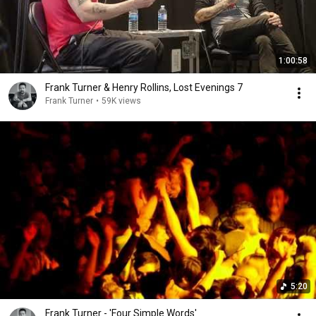
1:00:58
Frank Turner & Henry Rollins, Lost Evenings 7
Frank Turner
•
59K views
5:20
Frank Turner - 'Four Simple Words'