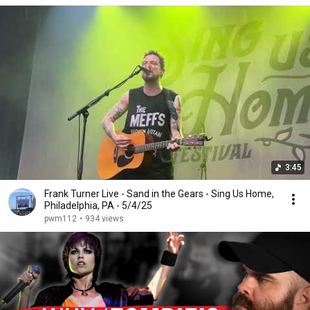
3:45
Frank Turner Live - Sand in the Gears - Sing Us Home,
Philadelphia, PA - 5/4/25
pwm112
•
934 views