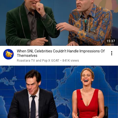
15:37
When SNL Celebrities Couldn’t Handle Impressions Of
Themselves
Roastara TV and Pop X GOAT
•
841K views