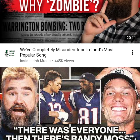
20:11
We’ve Completely Misunderstood Ireland’s Most
Popular Song
Inside Irish Music
•
445K views