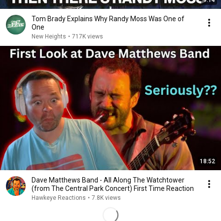
9:14
Tom Brady Explains Why Randy Moss Was One of
One
New Heights
•
717K views
18:52
Dave Matthews Band - All Along The Watchtower
(from The Central Park Concert) First Time Reaction
Hawkeye Reactions
•
7.8K views