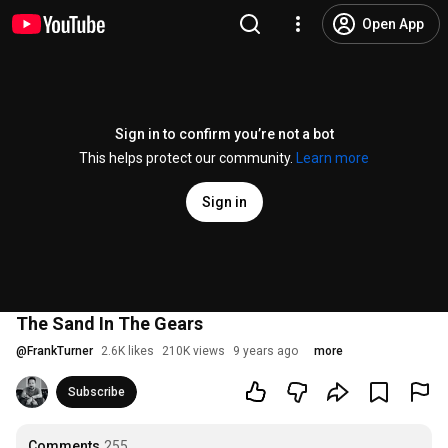
Open App
Sign in to confirm you’re not a bot
This helps protect our community.
Learn more
Sign in
The Sand In The Gears
@
FrankTurner
2.6K likes
210K views
9 years ago
more
Subscribe
Comments
255