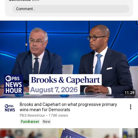
Comment...
11:29
Brooks and Capehart on what progressive primary
wins mean for Democrats
PBS NewsHour
•
178K views
Fundraiser
New