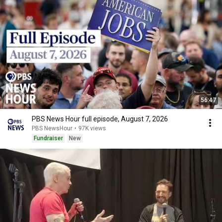
56:47
PBS News Hour full episode, August 7, 2026
PBS NewsHour
•
97K views
Fundraiser
New