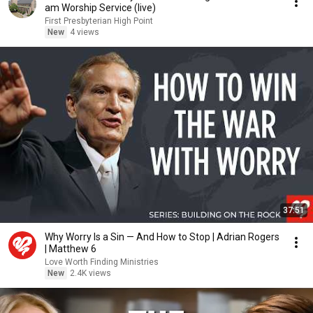
am Worship Service (live)
First Presbyterian High Point
New
4 views
37:51
Why Worry Is a Sin — And How to Stop | Adrian Rogers
| Matthew 6
Love Worth Finding Ministries
New
2.4K views