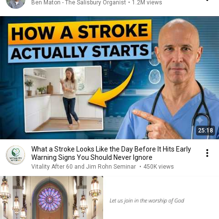
Ben Maton - The Salisbury Organist
•
1.2M views
25:18
What a Stroke Looks Like the Day Before It Hits Early
Warning Signs You Should Never Ignore
Vitality After 60 and Jim Rohn Seminar
•
450K views