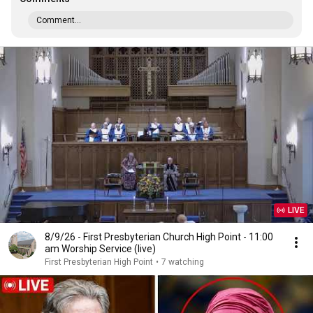
Comment...
LIVE
8/9/26 - First Presbyterian Church High Point - 11:00
am Worship Service (live)
First Presbyterian High Point
•
7 watching