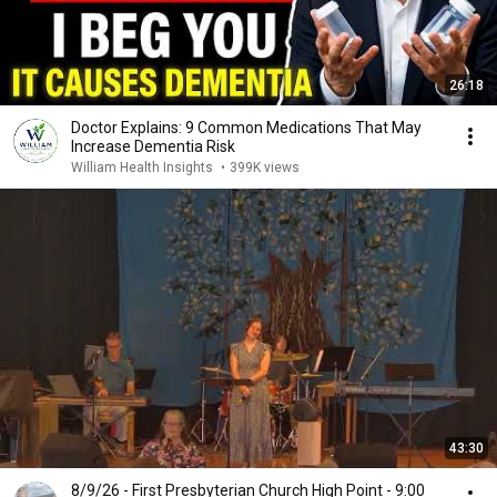
26:18
Doctor Explains: 9 Common Medications That May
Increase Dementia Risk
William Health Insights
•
399K views
43:30
8/9/26 - First Presbyterian Church High Point - 9:00