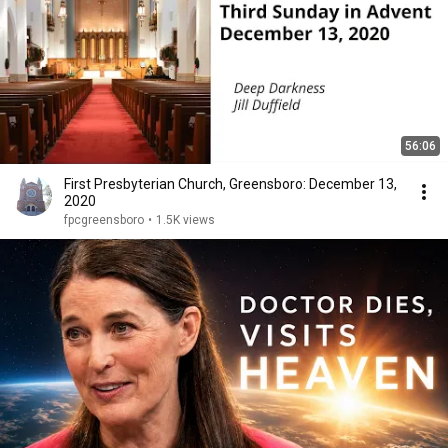
56:06
First Presbyterian Church, Greensboro: December 13,
2020
fpcgreensboro
•
1.5K views