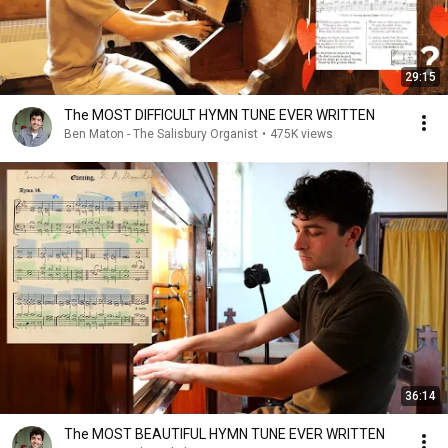
29:15
The MOST DIFFICULT HYMN TUNE EVER WRITTEN
Ben Maton - The Salisbury Organist
•
475K views
36:14
The MOST BEAUTIFUL HYMN TUNE EVER WRITTEN