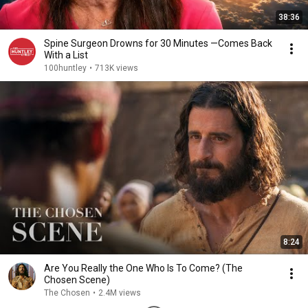
38:36
Spine Surgeon Drowns for 30 Minutes —Comes Back
With a List
100huntley
•
713K views
8:24
Are You Really the One Who Is To Come? (The
Chosen Scene)
The Chosen
•
2.4M views