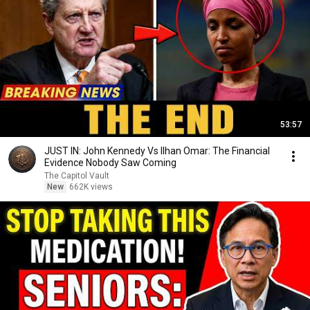
53:57
JUST IN: John Kennedy Vs Ilhan Omar: The Financial
Evidence Nobody Saw Coming
The Capitol Vault
New
662K views