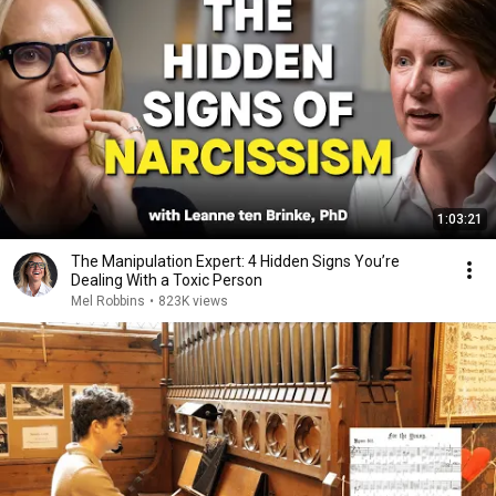
1:03:21
The Manipulation Expert: 4 Hidden Signs You’re
Dealing With a Toxic Person
Mel Robbins
•
823K views