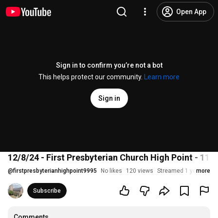
Open App
Sign in to confirm you’re not a bot
This helps protect our community.
Learn more
Sign in
12/8/24 - First Presbyterian Church High Point - 11 a
@
firstpresbyterianhighpoint9995
No likes
120 views
Streamed 1 year ago
more
Subscribe
Comments