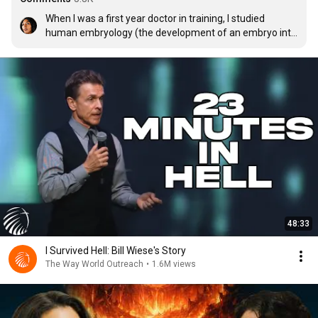
When I was a first year doctor in training, I studied 
human embryology (the development of an embryo into 
a fetus) and I was absolutely ASTONISHED at the 100 
million things that can go wrong when human life is 
formed and develops. I then realized it was an absolute 
miracle that any of us were ever born. This sermon 
reminded me of the amazement I felt when I first truly 
realized God's greatness and power. There is so much 
more for all of us to love and enjoy when the pain and 
suffering of this life is over. To those who are living with 
pain, sadness, loss, and disease, hold on and know that 
God loves you.
48:33
I Survived Hell: Bill Wiese's Story
The Way World Outreach
•
1.6M views