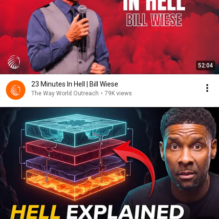
52:04
23 Minutes In Hell | Bill Wiese
The Way World Outreach
•
79K views