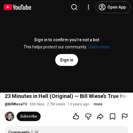
Open App
Sign in to confirm you’re not a bot
This helps protect our community.
Learn more
Sign in
23 Minutes in Hell (Original) — Bill Wiese’s True Hel
@
BillWieseTV
50K likes
2.7M views
13 years ago
more
Subscribe
Comments
5.3K