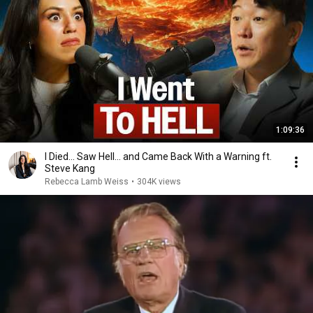
1:09:36
I Died… Saw Hell… and Came Back With a Warning ft.
Steve Kang
Rebecca Lamb Weiss
•
304K views