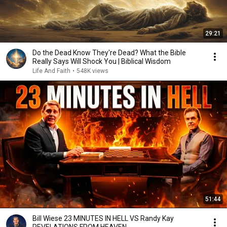
29:21
Do the Dead Know They're Dead? What the Bible
Really Says Will Shock You | Biblical Wisdom
Life And Faith
•
548K views
51:44
Bill Wiese 23 MINUTES IN HELL VS Randy Kay