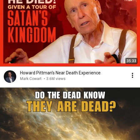
35:33
Howard Pittman's Near Death Experience
Mark Cowart
•
3.6M views