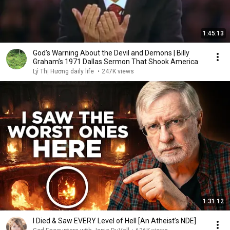
1:45:13
God’s Warning About the Devil and Demons | Billy
Graham’s 1971 Dallas Sermon That Shook America
Lý Thị Hương daily life
•
247K views
1:31:12
I Died & Saw EVERY Level of Hell [An Atheist’s NDE]