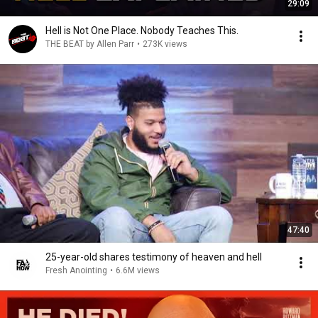
29:09
Hell is Not One Place. Nobody Teaches This.
THE BEAT by Allen Parr
•
273K views
47:40
25-year-old shares testimony of heaven and hell
Fresh Anointing
•
6.6M views