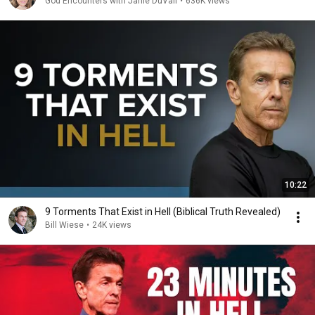
God Encounters with Janie DuVall
•
636K views
10:22
9 Torments That Exist in Hell (Biblical Truth Revealed)
Bill Wiese
•
24K views