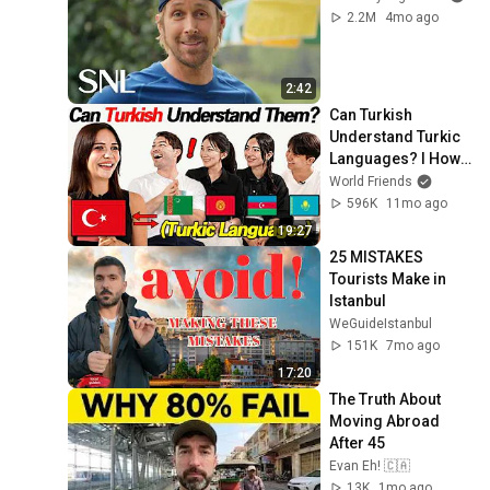
2.2M
4mo ago
2:42
Can Turkish 
Understand Turkic 
Languages? l How 
Similar Are They?
World Friends
596K
11mo ago
19:27
25 MISTAKES 
Tourists Make in 
Istanbul
WeGuideIstanbul
151K
7mo ago
17:20
The Truth About 
Moving Abroad 
After 45
Evan Eh! 🇨🇦
13K
1mo ago