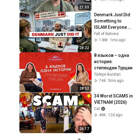
21:53
Denmark Just Did 
Something to 
ISLAM Everyone 
Else Is Too AFRAID 
Fall of Nations
To Do
1.8M
1mo ago
28:22
8 языков – одна 
история: 
стипендии Турции
Türkiye Bursları
744
5mo ago
28:52
34 Worst SCAMS in 
VIETNAM (2026)
Cal
49K
12d ago
26:17