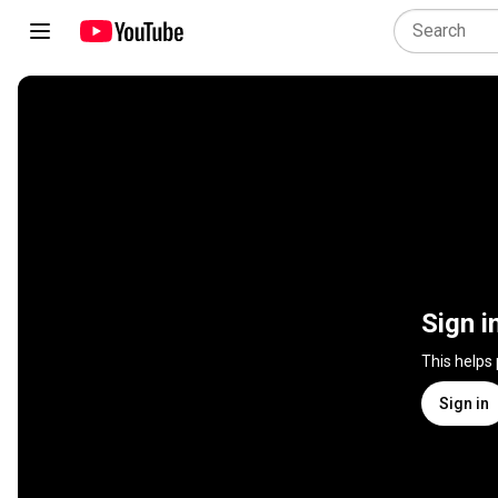
Sign i
This helps
Sign in