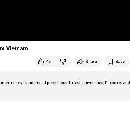
rom Vietnam
45
Share
Save
international students at prestigious Turkish universities. Diplomas and 