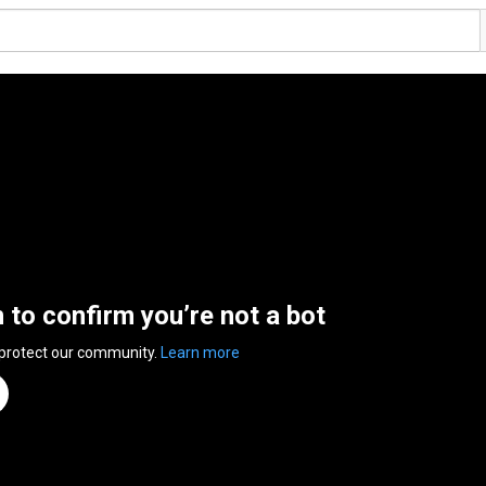
n to confirm you’re not a bot
 protect our community.
Learn more