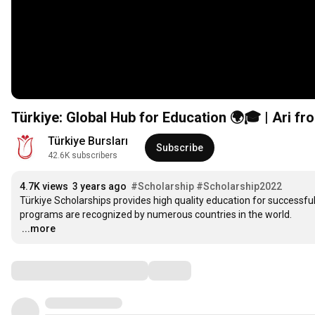
Türkiye: Global Hub for Education 🌍🎓 | Ari f
Türkiye Bursları
Subscribe
42.6K subscribers
4.7K views
3 years ago
#Scholarship
#Scholarship2022
Türkiye Scholarships provides high quality education for successful 
…
...more
Comments