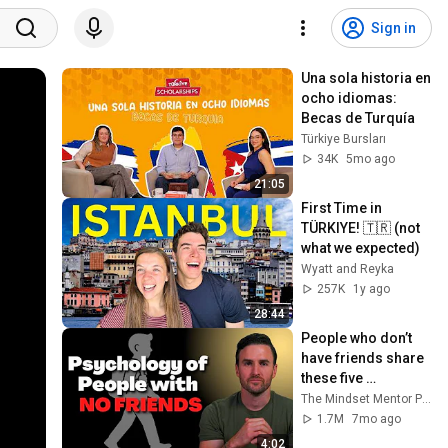
Sign in
Una sola historia en 
ocho idiomas: 
Becas de Turquía
Türkiye Bursları
34K
5mo ago
21:05
First Time in 
TÜRKIYE! 🇹🇷 (not 
what we expected)
Wyatt and Reyka
257K
1y ago
28:44
People who don’t 
have friends share 
these five 
personality traits
The Mindset Mentor Podcast
1.7M
7mo ago
4:02