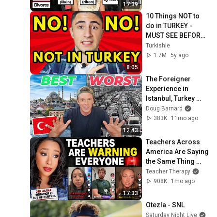
17:39
10 Things NOT to 
do in TURKEY - 
MUST SEE BEFORE 
YOU GO!
Turkishle
1.7M
5y ago
8:05
The Foreigner 
Experience in 
Istanbul, Turkey 
(Good & Bad)
Doug Barnard
383K
11mo ago
12:43
Teachers Across 
America Are Saying 
the Same Thing 
About Gen Alpha
Teacher Therapy
908K
1mo ago
17:33
Otezla - SNL
Saturday Night Live