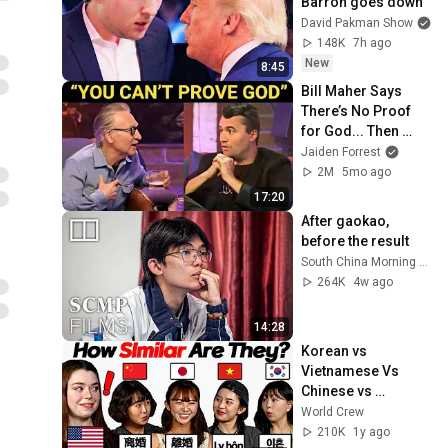
Barron goes down
David Pakman Show
148K
7h ago
New
8:45
Bill Maher Says 
There’s No Proof 
for God... Then 
THIS Happens
Jaiden Forrest
2M
5mo ago
17:20
After gaokao, 
before the result
South China Morning Post
264K
4w ago
14:28
Korean vs 
Vietnamese Vs 
Chinese vs 
Japanese Why Are 
World Crew
They Similar?
210K
1y ago