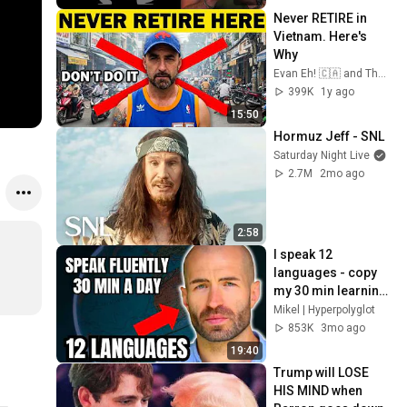
Never RETIRE in 
Vietnam. Here's 
Why
Evan Eh! 🇨🇦 and The Evan Eh! 🇨🇦 Show
399K
1y ago
15:50
Hormuz Jeff - SNL
Saturday Night Live
2.7M
2mo ago
2:58
I speak 12 
languages - copy 
my 30 min learning 
routine
Mikel | Hyperpolyglot
853K
3mo ago
19:40
Trump will LOSE 
HIS MIND when 