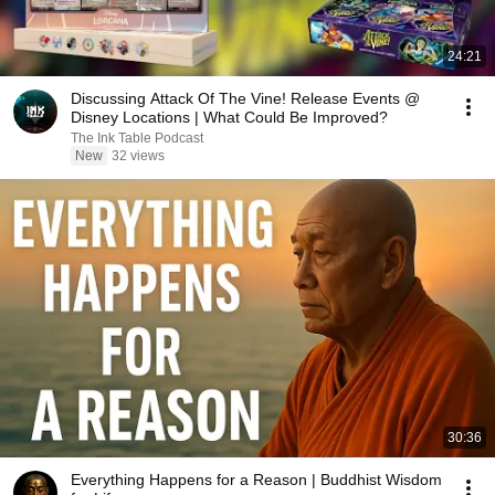
24:21
Discussing Attack Of The Vine! Release Events @
Disney Locations | What Could Be Improved?
The Ink Table Podcast
New
32 views
30:36
Everything Happens for a Reason | Buddhist Wisdom