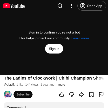
Open App
Sign in to confirm you’re not a bot
This helps protect our community.
Learn more
Sign in
The Ladies of Clockwork | Chibi Champion Showca
@
playtft
1 like
144 views
1 year ago
more
Subscribe
Comments
1