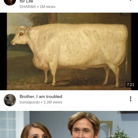
for Life
DHARMA
•
1M views
7:21
Brother, I am troubled
burialgoods
•
3.3M views