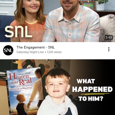
5:43
The Engagement - SNL
Saturday Night Live
•
11M views