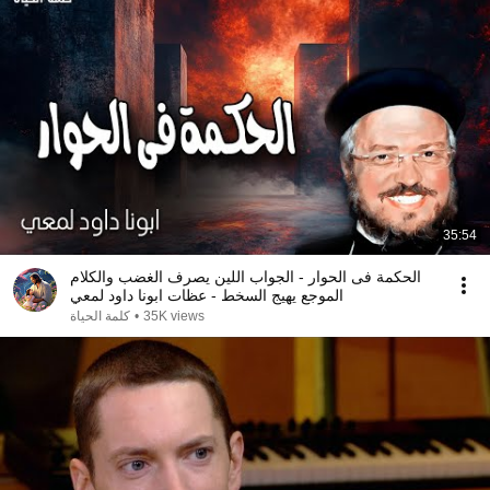
35:54
الحكمة فى الحوار - الجواب اللين يصرف الغضب والكلام
الموجع يهيج السخط - عظات ابونا داود لمعي
كلمة الحياة
•
35K views