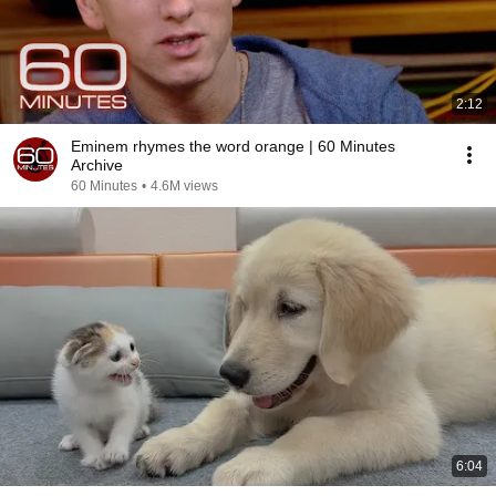
2:12
Eminem rhymes the word orange | 60 Minutes
Archive
60 Minutes
•
4.6M views
6:04