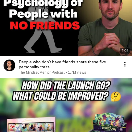
4:02
People who don’t have friends share these five
personality traits
The Mindset Mentor Podcast
•
1.7M views