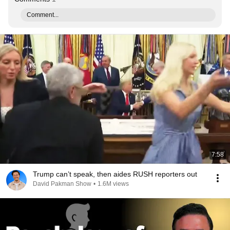
Comment...
7:58
Trump can’t speak, then aides RUSH reporters out
David Pakman Show
•
1.6M views