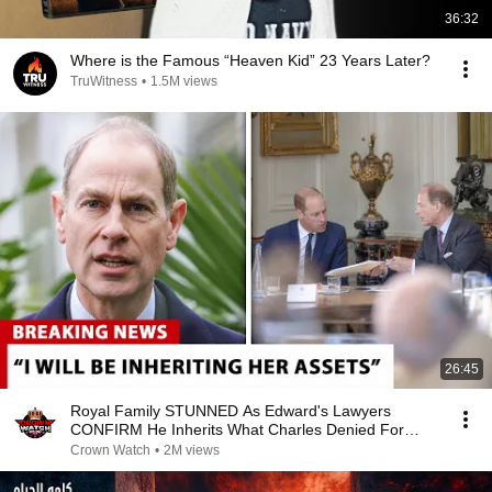
36:32
Where is the Famous “Heaven Kid” 23 Years Later?
TruWitness
•
1.5M views
26:45
Royal Family STUNNED As Edward's Lawyers
CONFIRM He Inherits What Charles Denied For
Years!
Crown Watch
•
2M views