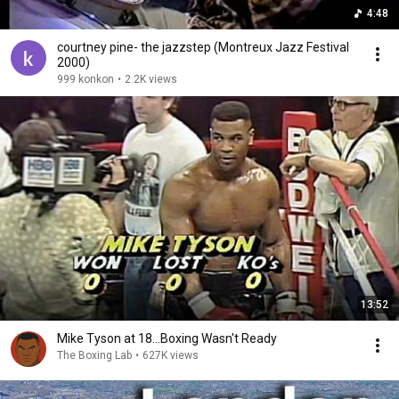
4:48
courtney pine- the jazzstep (Montreux Jazz Festival
2000)
999 konkon
•
2.2K views
13:52
Mike Tyson at 18...Boxing Wasn't Ready
The Boxing Lab
•
627K views