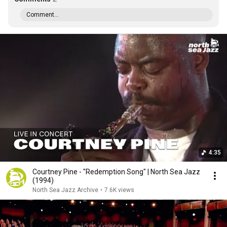
Comment...
4:35
Courtney Pine - "Redemption Song" | North Sea Jazz
(1994)
North Sea Jazz Archive
•
7.6K views