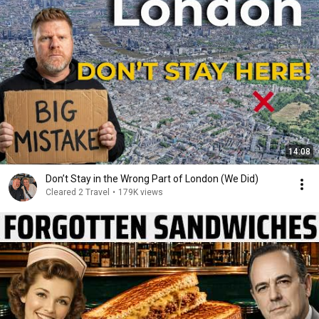
14:08
Don’t Stay in the Wrong Part of London (We Did)
Cleared 2 Travel
•
179K views