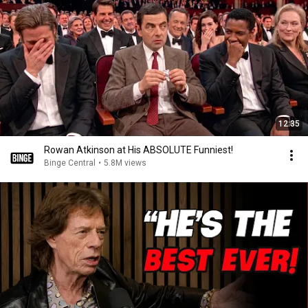
12:35
Rowan Atkinson at His ABSOLUTE Funniest!
Binge Central
•
5.8M views