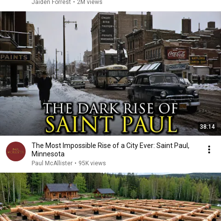
Jaiden Forrest
•
2M views
38:14
The Most Impossible Rise of a City Ever: Saint Paul,
Minnesota
Paul McAllister
•
95K views