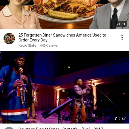
21:51
25 Forgotten Diner Sandwiches America Used to
Order Every Day
Retro State
•
446K views
3:27