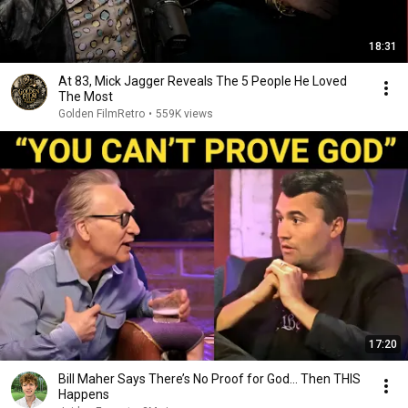
18:31
At 83, Mick Jagger Reveals The 5 People He Loved
The Most
Golden FilmRetro
•
559K views
17:20
Bill Maher Says There’s No Proof for God... Then THIS
Happens