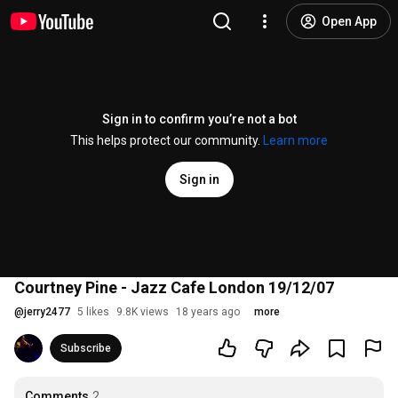
Open App
Sign in to confirm you’re not a bot
This helps protect our community.
Learn more
Sign in
Courtney Pine - Jazz Cafe London 19/12/07
@
jerry2477
5 likes
9.8K views
18 years ago
more
Subscribe
Comments
2