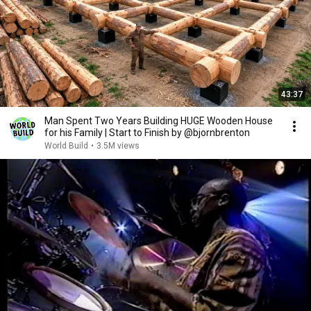
43:37
Man Spent Two Years Building HUGE Wooden House
for his Family | Start to Finish by @bjornbrenton
World Build
•
3.5M views