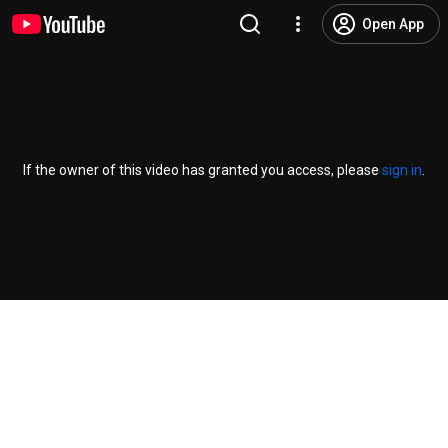
Open App
If the owner of this video has granted you access, please
sign in
.