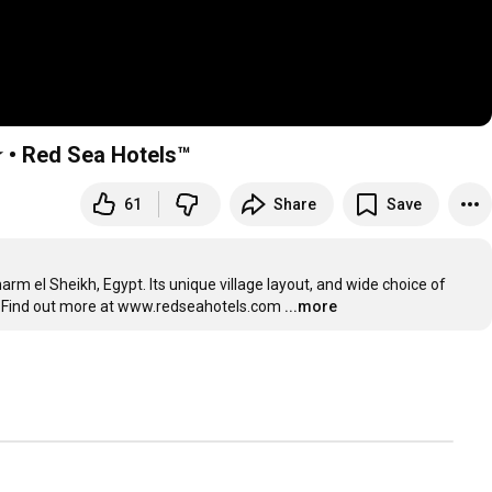
 • Red Sea Hotels™
61
Share
Save
arm el Sheikh, Egypt. Its unique village layout, and wide choice of 
ay. Find out more at www.redseahotels.com
...more