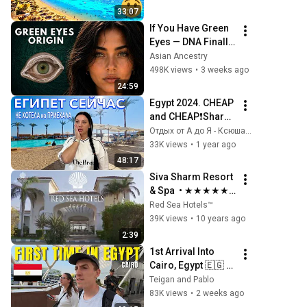
33:07
If You Have Green 
Eyes — DNA Finally 
Revealed Where 
Asian Ancestry
They Really Come 
498K views
•
3 weeks ago
From
24:59
Egypt 2024. CHEAP 
and CHEAP❗️Sharm 
Plaza Hotel 4*. 
Отдых от А до Я - Ксюша и Александр
CHEAPEST FIRST 
33K views
•
1 year ago
LINE. Sharm El 
48:17
Sheikh
Siva Sharm Resort 
& Spa  • ★★★★★ • 
Red Sea Hotels™
Red Sea Hotels™
39K views
•
10 years ago
2:39
1st Arrival Into 
Cairo, Egypt 🇪🇬 (5 
Star Luxury Hotel)
Teigan and Pablo
83K views
•
2 weeks ago