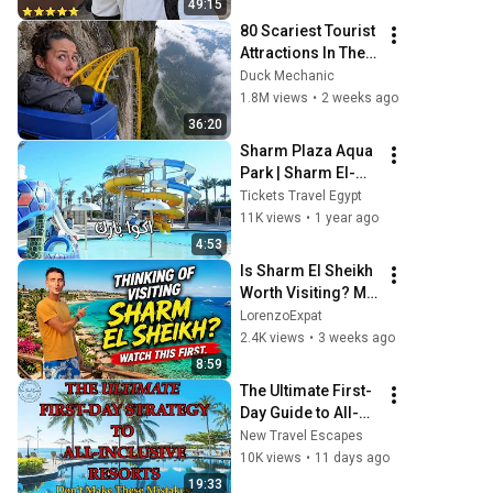
49:15
80 Scariest Tourist 
Attractions In The 
World
Duck Mechanic
1.8M views
•
2 weeks ago
36:20
Sharm Plaza Aqua 
Park | Sharm El-
Sheikh | 🌟🌟🌟🌟
Tickets Travel Egypt
11K views
•
1 year ago
4:53
Is Sharm El Sheikh 
Worth Visiting? My 
Honest 10-Day 
LorenzoExpat
Experience 🇪🇬 
2.4K views
•
3 weeks ago
#SharmElSheikh
8:59
The Ultimate First-
Day Guide to All-
Inclusive Resorts 
New Travel Escapes
(Don't Make These 
10K views
•
11 days ago
Mistakes)
19:33