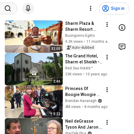
Sign in
Sharm Plaza & 
Sharm Resort 
Recensione
Buongiorno Egitto
9.2K views
•
11 months ago
Auto-dubbed
32:05
The Grand Hotel, 
Sharm el Sheikh • 
★★★★★ • Red 
Red Sea Hotels™
Sea Hotels™
23K views
•
10 years ago
2:46
Princess Of 
Boogie Woogie 
Delights Everyone
Brendan Kavanagh
4M views
•
8 months ago
5:22
Neil deGrasse 
Tyson And Jaron 
Lanier on the AI 
StarTalk Plus