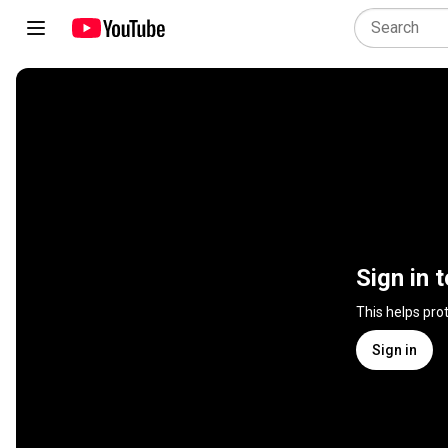
Sign in 
This helps pro
Sign in