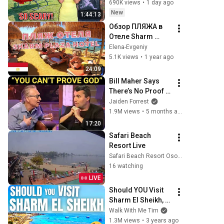
Scary Experience 
690K views
•
1 day ago
But Everyone Is 
New
1:44:13
Safe! Needs FIxed!
Обзор ПЛЯЖА в 
Отеле Sharm 
Plaza (Crowne 
Elena-Evgeniy
Plaza 
5.1K views
•
1 year ago
Resort)Пляж для 
24:09
Детей в Отеле 
Bill Maher Says 
Sharm 
There’s No Proof 
Plaza#hotel#trave
for God... Then 
Jaiden Forrest
l
THIS Happens
1.9M views
•
5 months ago
17:20
Safari Beach 
Resort Live
Safari Beach Resort Osoyoos, BC
16 watching
LIVE
Should YOU Visit 
Sharm El Sheikh, 
Egypt ?
Walk With Me Tim
1.3M views
•
3 years ago