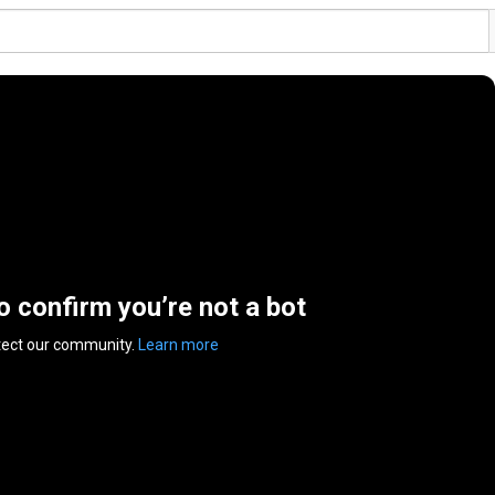
to confirm you’re not a bot
tect our community.
Learn more