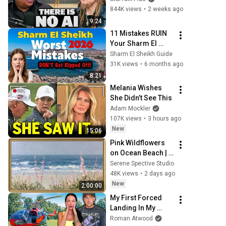
Illusion
844K views
•
2 weeks ago
9:24
11 Mistakes RUIN 
Your Sharm El 
Sheikh Trip
Sharm El Sheikh Guide
31K views
•
6 months ago
8:21
Melania Wishes 
She Didn’t See This
Adam Mockler
107K views
•
3 hours ago
New
15:06
Pink Wildflowers 
on Ocean Beach | 
Vintage Coastal 
Serene Spective Studio
Seascape Oil 
48K views
•
2 days ago
Painting | 4K 
New
2:00:00
Ambient TV 
My First Forced 
Screensaver
Landing In My 
Helicopter. Very 
Roman Atwood