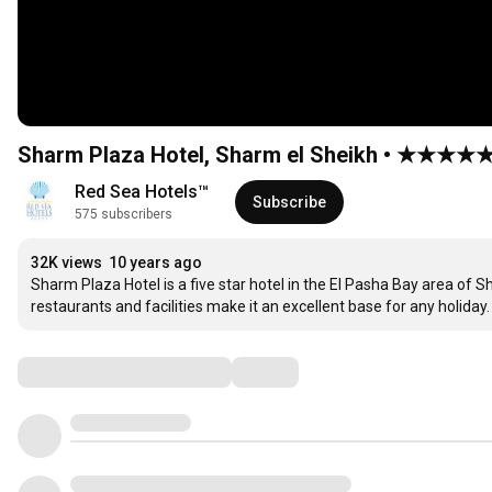
Sharm Plaza Hotel, Sharm el Sheikh • ★★★★★
Red Sea Hotels™
Subscribe
575 subscribers
32K views
10 years ago
Sharm Plaza Hotel is a five star hotel in the El Pasha Bay area of Sh
restaurants and facilities make it an excellent base for any holid
Comments