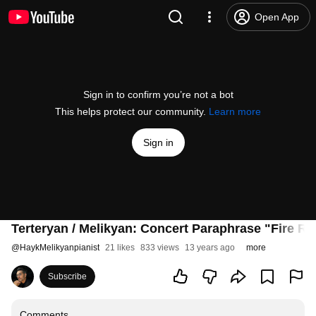
Open App
Sign in to confirm you’re not a bot
This helps protect our community.
Learn more
Sign in
Terteryan / Melikyan: Concert Paraphrase "Fire R
@
HaykMelikyanpianist
21 likes
833 views
13 years ago
more
Subscribe
Comments