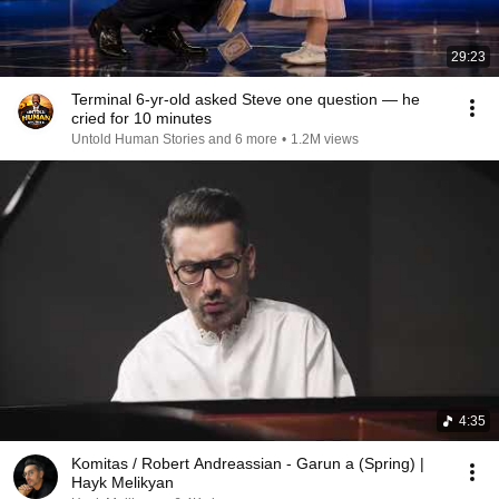
29:23
Terminal 6-yr-old asked Steve one question — he
cried for 10 minutes
Untold Human Stories and 6 more
•
1.2M views
4:35
Komitas / Robert Andreassian - Garun a (Spring) |
Hayk Melikyan