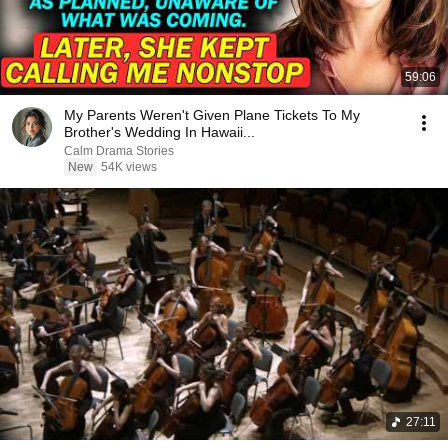
59:06
My Parents Weren't Given Plane Tickets To My
Brother's Wedding In Hawaii...
Calm Drama Stories
New
54K views
27:11