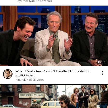
Hayk Melikyan
•
6.4K views
10:32
When Celebrities Couldn't Handle Clint Eastwood
ZERO Filter!
KindreD
•
839K views