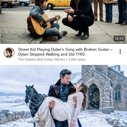
16:53
Street Kid Playing Dylan's Song with Broken Guitar—
Dylan Stopped Walking and Did THIS
The Hidden Bob Dylan Stories
•
2.6M views