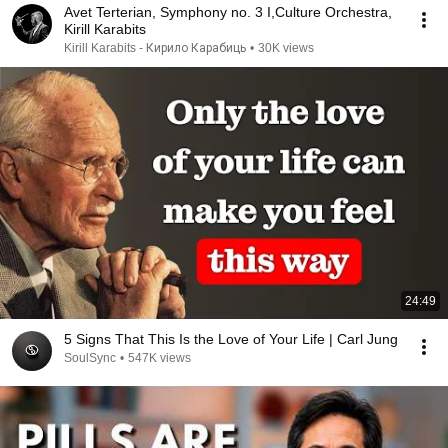
Avet Terterian, Symphony no. 3 I,Culture Orchestra,
Kirill Karabits
Kirill Karabits - Кирило Карабиць
•
30K views
24:49
5 Signs That This Is the Love of Your Life | Carl Jung
SoulSync
•
547K views