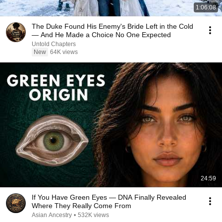
1:06:08
The Duke Found His Enemy's Bride Left in the Cold
— And He Made a Choice No One Expected
Untold Chapters
New
64K views
24:59
If You Have Green Eyes — DNA Finally Revealed
Where They Really Come From
Asian Ancestry
•
532K views