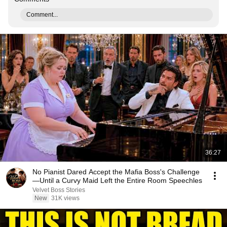
Comment...
36:27
No Pianist Dared Accept the Mafia Boss's Challenge
—Until a Curvy Maid Left the Entire Room Speechles
Velvet Boss Stories
New
31K views