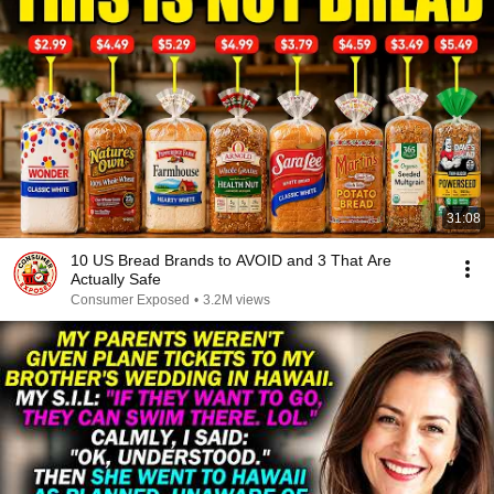
31:08
10 US Bread Brands to AVOID and 3 That Are
Actually Safe
Consumer Exposed
•
3.2M views