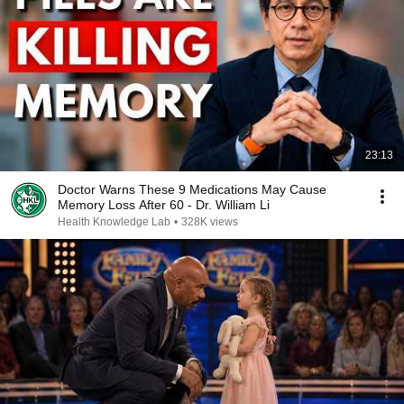
23:13
Doctor Warns These 9 Medications May Cause
Memory Loss After 60 - Dr. William Li
Health Knowledge Lab
•
328K views