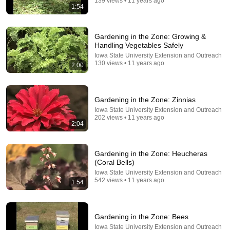
139 views • 11 years ago
1:54
Gardening in the Zone: Growing &
Handling Vegetables Safely
Iowa State University Extension and Outreach
130 views • 11 years ago
2:00
Gardening in the Zone: Zinnias
Iowa State University Extension and Outreach
36:27
202 views • 11 years ago
2:04
No Pianist Dared Accept the Mafia Boss's Challenge
—Until a Curvy Maid Left the Entire Room Speechles
Velvet Boss Stories
Gardening in the Zone: Heucheras
New
64K views
(Coral Bells)
Iowa State University Extension and Outreach
542 views • 11 years ago
1:54
Gardening in the Zone: Bees
Iowa State University Extension and Outreach