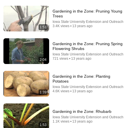
Gardening in the Zone: Pruning Young
Trees
33:24
Iowa State University Extension and Outreach
3.4K views • 13 years ago
1:51
25 "Illegal" Off-Grid Gardening Tricks Our
Grandparents Used That Still Work Today
No Longer Here
•
928K views
Gardening in the Zone: Pruning Spring
Flowering Shrubs
Iowa State University Extension and Outreach
721 views • 13 years ago
2:04
Gardening in the Zone: Planting
Potatoes
Iowa State University Extension and Outreach
4.6K views • 13 years ago
1:39
24:13
Gardening in the Zone: Rhubarb
Iowa State University Extension and Outreach
5 Crops You'll Hate NOT Planting in August!
1.1K views • 13 years ago
1:53
The Millennial Gardener
•
213K views