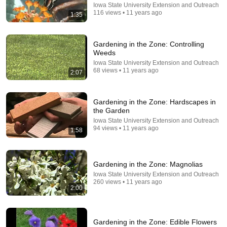
Iowa State University Extension and Outreach
116 views • 11 years ago
1:35
NEVER Pay For Chicken Feed Again - Try This Old
Scottish Method
Angus Douglas
Gardening in the Zone: Controlling
New
8K views
Weeds
Iowa State University Extension and Outreach
68 views • 11 years ago
2:07
Gardening in the Zone: Hardscapes in
the Garden
Iowa State University Extension and Outreach
94 views • 11 years ago
1:58
Gardening in the Zone: Magnolias
31:08
Iowa State University Extension and Outreach
260 views • 11 years ago
2:00
10 US Bread Brands to AVOID and 3 That Are
Actually Safe
Consumer Exposed
•
3.2M views
Gardening in the Zone: Edible Flowers