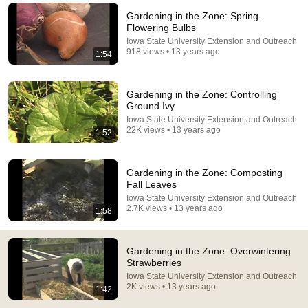
Gardening in the Zone: Spring-
Comment...
Flowering Bulbs
Iowa State University Extension and Outreach
918 views • 13 years ago
1:54
Gardening in the Zone: Controlling
Ground Ivy
Iowa State University Extension and Outreach
22K views • 13 years ago
1:52
Gardening in the Zone: Composting
Fall Leaves
Iowa State University Extension and Outreach
19:50
2.7K views • 13 years ago
1:58
I Stopped Digging My Garden 3 Years Ago. The
Difference Is Insane.
Gardening in the Zone: Overwintering
John's Green Life
•
83K views
Strawberries
Iowa State University Extension and Outreach
2K views • 13 years ago
1:42