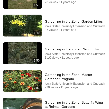
73 views • 11 years ago
1:51
Gardening in the Zone: Garden Lillies
Iowa State University Extension and Outreach
31:36
87 views • 11 years ago
1:49
The $4 Amish Fix for a Deadly Hot House (Save
$3000 This Summer)
Elias Yoder
•
1.7M views
Gardening in the Zone: Chipmunks
Iowa State University Extension and Outreach
1.1K views • 11 years ago
1:50
Gardening in the Zone: Master
Gardener Program
Iowa State University Extension and Outreach
230 views • 11 years ago
2:04
Gardening in the Zone: Butterfly Wing
at Reiman Gardens
18:18