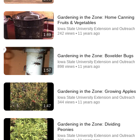
Gardening in the Zone: Home Canning
Fruits & Vegetables
Iowa State University Extension and Outreach
242 views • 11 years ago
1:49
12:12
I Got Into A Heated Fight With A 2-Year-Old At
Gardening in the Zone: Boxelder Bugs
Walmart 🛒 | Nate Bargatze Stand Up
Iowa State University Extension and Outreach
On Da Mic
•
110K views
898 views • 11 years ago
1:57
Gardening in the Zone: Growing Apples
Iowa State University Extension and Outreach
344 views • 11 years ago
1:47
Gardening in the Zone: Dividing
Peonies
Iowa State University Extension and Outreach