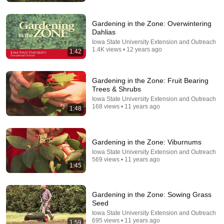
Gardening in the Zone: Overwintering
Dahlias
Iowa State University Extension and Outreach
1.4K views • 12 years ago
1:42
Gardening in the Zone: Fruit Bearing
Trees & Shrubs
Iowa State University Extension and Outreach
168 views • 11 years ago
1:48
17:00
Gardening in the Zone: Viburnums
Winterizing Your Strawberry Plants - The Definitive
Iowa State University Extension and Outreach
Guide
569 views • 11 years ago
The Ripe Tomato Farms
1:45
•
238K views
Gardening in the Zone: Sowing Grass
Seed
Iowa State University Extension and Outreach
695 views • 11 years ago
1:59