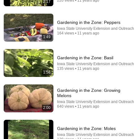
220 views • 11 years ago
2:17
8:04
5 Easy Winterizing Tips for Container Strawberries |
GreenStalk Leaf Planter | Mulching Strawberries
Gardening in the Zone: Peppers
Guten Gardening
•
46K views
Iowa State University Extension and Outreach
164 views • 11 years ago
1:49
Gardening in the Zone: Basil
Iowa State University Extension and Outreach
135 views • 11 years ago
1:56
Gardening in the Zone: Growing
Melons
Iowa State University Extension and Outreach
14:25
640 views • 11 years ago
2:00
Why Your Strawberries Stop Producing (8 Secrets to
Fix It FAST)
Gardening in the Zone: Moles
Seed to Harvest
•
23K views
Iowa State University Extension and Outreach