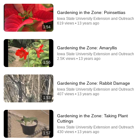
Gardening in the Zone: Poinsettias
Iowa State University Extension and Outreach
619 views • 13 years ago
1:54
Gardening the Zone: Amaryllis
Iowa State University Extension and Outreach
5:23
2.5K views • 13 years ago
1:56
Preparing Strawberry Plants for Winter! How to
Protect Your Strawberry Plants Over Winter
Stoney Acres Gardening
•
29K views
Gardening the Zone: Rabbit Damage
Iowa State University Extension and Outreach
407 views • 13 years ago
1:53
Gardening in the Zone: Taking Plant
Cuttings
Iowa State University Extension and Outreach
430 views • 13 years ago
1:57