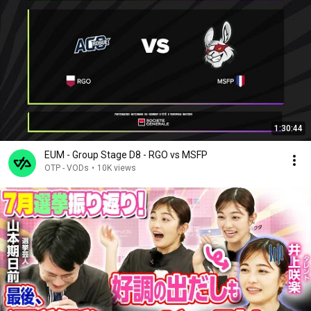
1:30:44
EUM - Group Stage D8 - RGO vs MSFP
OTP - VODs
•
10K views