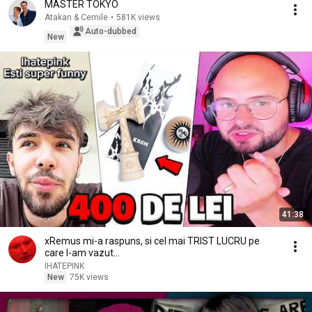
MASTER TOKYO
Atakan & Cemile
•
581K views
Auto-dubbed
New
41:38
xRemus mi-a raspuns, si cel mai TRIST LUCRU pe
care l-am vazut...
IHATEPINK
New
75K views