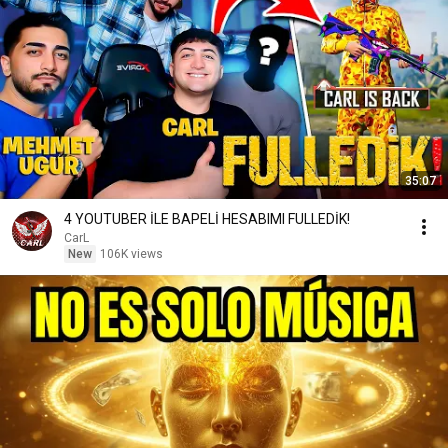
35:07
4 YOUTUBER İLE BAPELİ HESABIMI FULLEDİK!
CarL
New
106K views