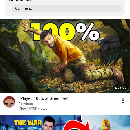
Comment...
2:39:05
I Played 100% of Green Hell
Floydson
New
530K views