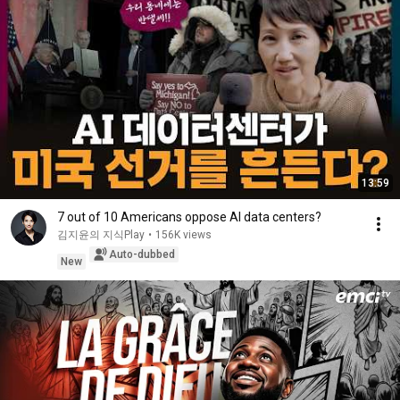
13:59
7 out of 10 Americans oppose AI data centers?
김지윤의 지식Play
•
156K views
Auto-dubbed
New