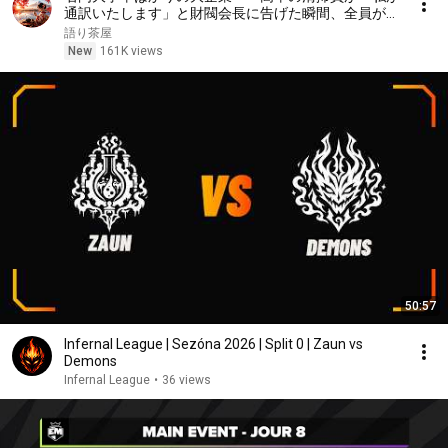
通訳いたします」と財閥会長に告げた瞬間、全員が嘲
笑した。しかし5分後、その場は静まり返った。#動
語り茶屋
エピソード#老後の物語 #家族の物語
New
161K views
50:57
Infernal League | Sezóna 2026 | Split 0 | Zaun vs
Demons
Infernal League
•
36 views