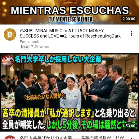
2:00:00
💲SUBLIMINAL MUSIC to ATTRACT MONEY,
SUCCESS and LOVE ❤️2 Hours of ReschedulingDark
Screen
Paco Jarab
New
7.4K views
1:53:00
名門大学卒ばかりの大企業――高卒の清掃員が「私が