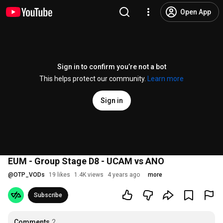
Open App
Sign in to confirm you’re not a bot
This helps protect our community.
Learn more
Sign in
EUM - Group Stage D8 - UCAM vs ANO
@
OTP_VODs
19 likes
1.4K views
4 years ago
more
Subscribe
Comments
2