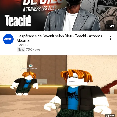
30:49
L'espérance de l'avenir selon Dieu - Teach! - Athoms
Mbuma
EMCI TV
New
75K views
21:22