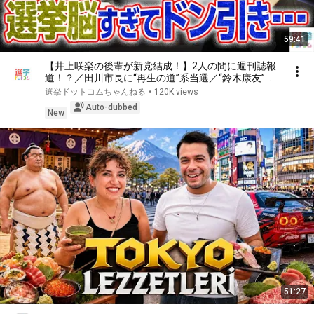
59:41
【井上咲楽の後輩が新党結成！】2人の間に週刊誌報
道！？／田川市長に“再生の道”系当選／“鈴木康友”氏
が事務所侵入で辞職願【井上咲楽×山本期日前】｜選
選挙ドットコムちゃんねる
•
120K views
挙ドットコムちゃんねる
Auto-dubbed
New
51:27