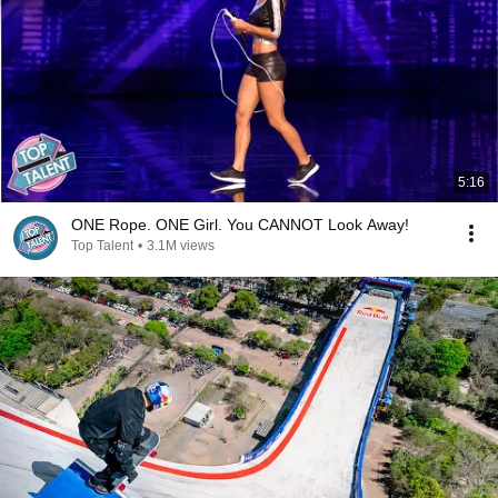
5:16
ONE Rope. ONE Girl. You CANNOT Look Away!
Top Talent
•
3.1M views