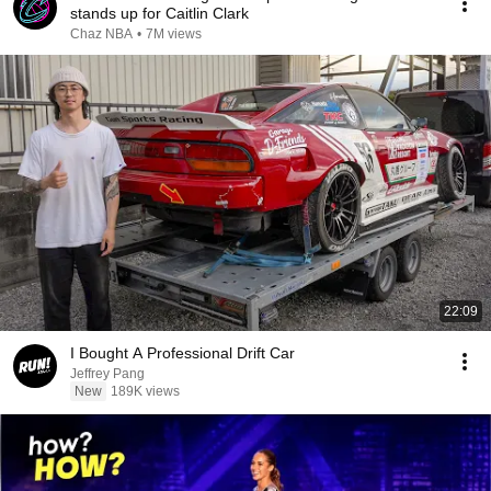
stands up for Caitlin Clark
Chaz NBA
•
7M views
22:09
I Bought A Professional Drift Car
Jeffrey Pang
New
189K views