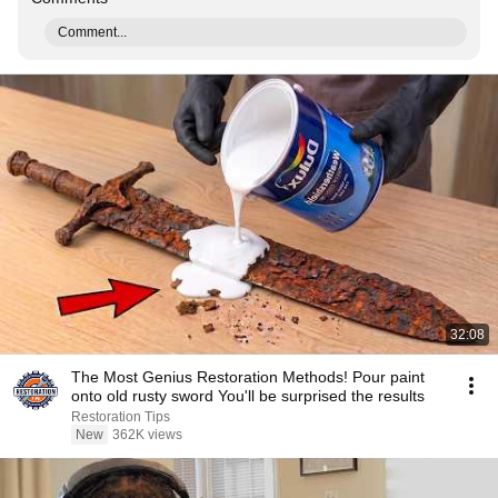
Comment...
32:08
The Most Genius Restoration Methods! Pour paint
onto old rusty sword You'll be surprised the results
Restoration Tips
New
362K views