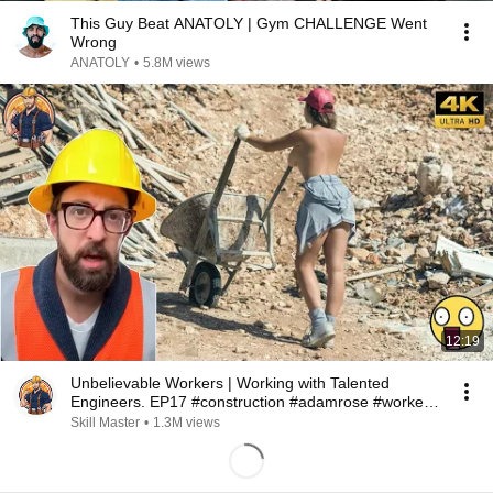
This Guy Beat ANATOLY | Gym CHALLENGE Went
Wrong
ANATOLY
•
5.8M views
12:19
Unbelievable Workers | Working with Talented
Engineers. EP17 #construction #adamrose #workers
#smart
Skill Master
•
1.3M views