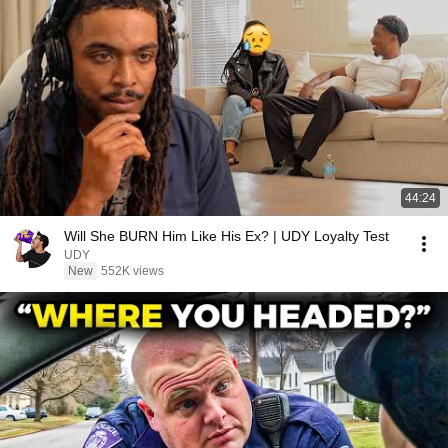
44:24
Will She BURN Him Like His Ex? | UDY Loyalty Test
UDY
New
552K views