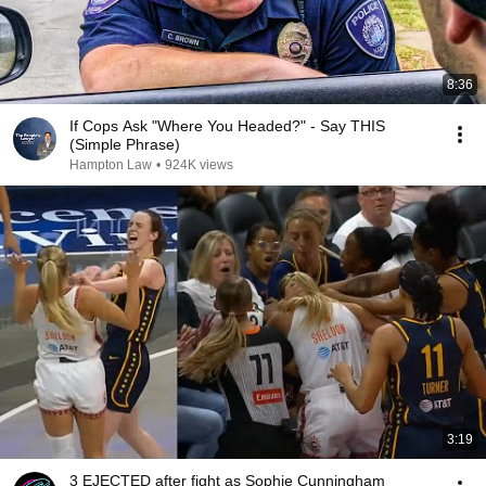
8:36
If Cops Ask "Where You Headed?" - Say THIS
(Simple Phrase)
Hampton Law
•
924K views
3:19
3 EJECTED after fight as Sophie Cunningham