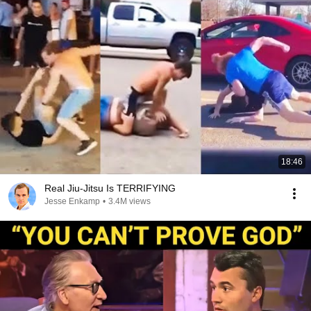
18:46
Real Jiu-Jitsu Is TERRIFYING
Jesse Enkamp
•
3.4M views