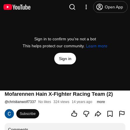
Open App
Sign in to confirm you’re not a bot
This helps protect our community.
Learn more
Sign in
Mofarennen Hain X-Fighter Racing Team (2)
@
christianwolf7337
No likes
324 views
14 years ago
more
Subscribe
Comments