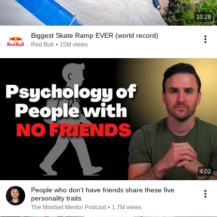
10:28
Biggest Skate Ramp EVER (world record)
Red Bull
•
15M views
4:02
People who don’t have friends share these five
personality traits
The Mindset Mentor Podcast
•
1.7M views