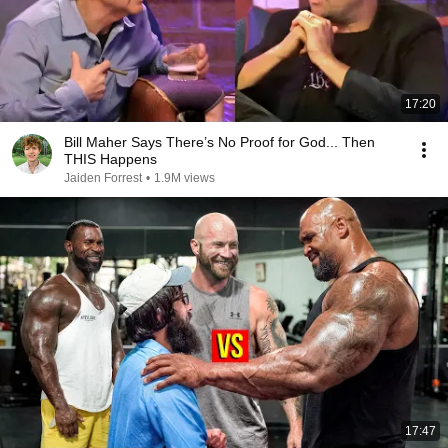
17:20
Bill Maher Says There’s No Proof for God... Then
THIS Happens
Jaiden Forrest
•
1.9M views
17:47