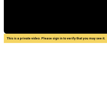
This is a private video. Please sign in to verify that you may see it.