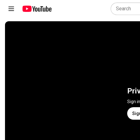
Pri
Sign i
Sig