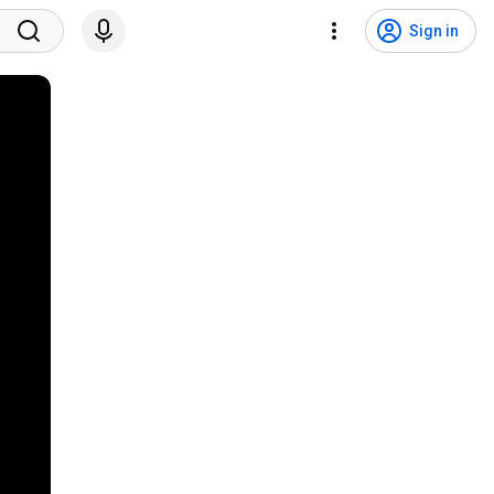
Sign in