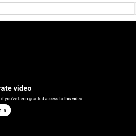
vate video
n if you've been granted access to this video
n in