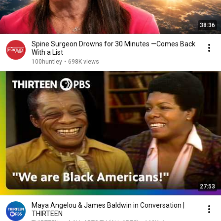
38:36
Spine Surgeon Drowns for 30 Minutes —Comes Back
With a List
100huntley
•
698K views
27:53
Maya Angelou & James Baldwin in Conversation |
THIRTEEN