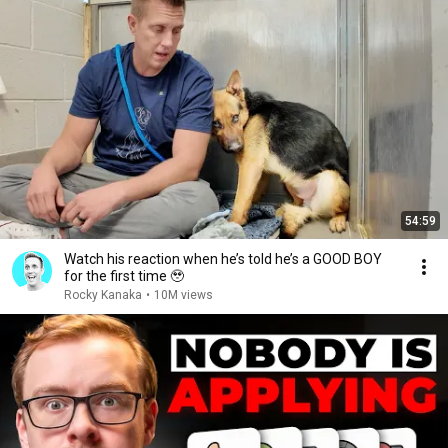
54:59
Watch his reaction when he’s told he’s a GOOD BOY
for the first time 🥹
Rocky Kanaka
•
10M views