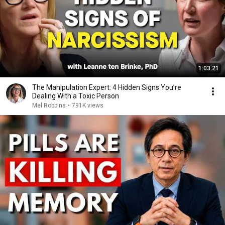
1:03:21
The Manipulation Expert: 4 Hidden Signs You’re
Dealing With a Toxic Person
Mel Robbins
•
791K views