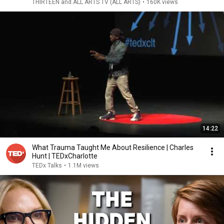
THIRTEEN and ALL ARTS TV (ALL ARTS)
•
160K views
14:22
What Trauma Taught Me About Resilience | Charles
Hunt | TEDxCharlotte
TEDx Talks
•
1.1M views