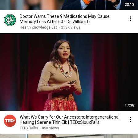
23:13
Doctor Warns These 9 Medications May Cause
Memory Loss After 60 - Dr. William Li
Health Knowledge Lab
•
313K views
17:38
What We Carry for Our Ancestors: Intergenerational
Healing | Serene Thin Elk | TEDxSiouxFalls
TEDx Talks
•
85K views