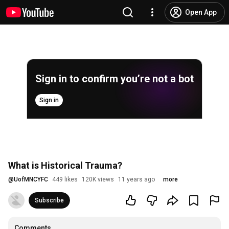
Open App
Sign in to confirm you’re not a bot
Sign in
What is Historical Trauma?
@
UofMNCYFC
449 likes
120K views
11 years ago
more
Subscribe
Comments