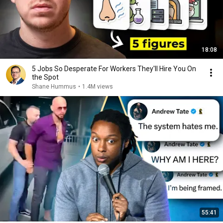
18:08
5 Jobs So Desperate For Workers They'll Hire You On
the Spot
Shane Hummus
•
1.4M views
55:41