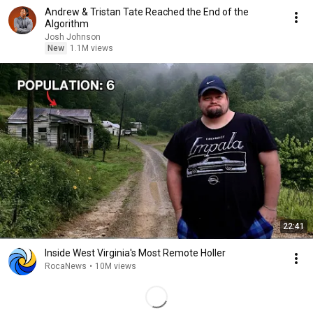
Andrew & Tristan Tate Reached the End of the
Algorithm
Josh Johnson
New
1.1M views
22:41
Inside West Virginia's Most Remote Holler
RocaNews
•
10M views