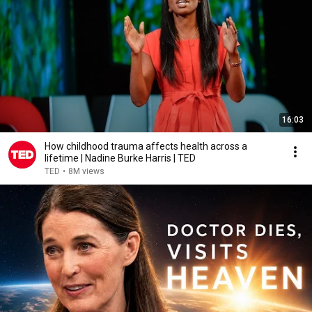
16:03
How childhood trauma affects health across a
lifetime | Nadine Burke Harris | TED
TED
•
8M views