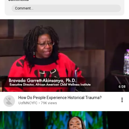
Comment...
6:08
How Do People Experience Historical Trauma?
UofMNCYFC
•
79K views