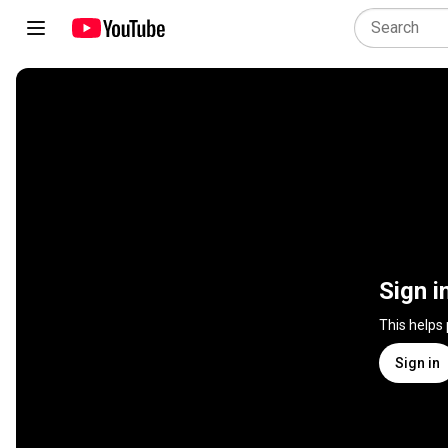
Sign i
This helps
Sign in