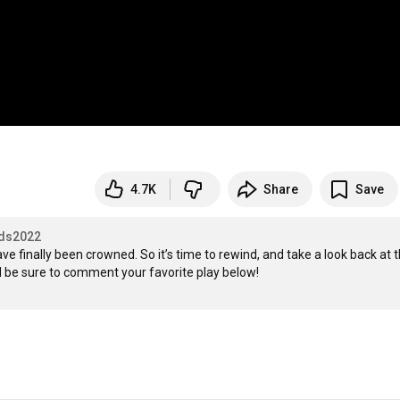
4.7K
Share
Save
ds2022
 finally been crowned. So it’s time to rewind, and take a look back at t