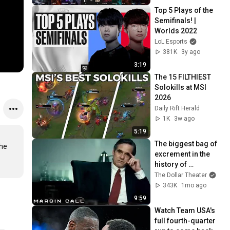
Top 5 Plays of the 
Semifinals! | 
Worlds 2022
LoL Esports
381K
3y ago
3:19
The 15 FILTHIEST 
Solokills at MSI 
2026
Daily Rift Herald
1K
3w ago
5:19
The biggest bag of 
he 
excrement in the 
history of 
capitalism 😬 
The Dollar Theater
Margin Call | 
343K
1mo ago
Jeremy Irons, 
9:59
Kevin Spacey
Watch Team USA's 
full fourth-quarter 