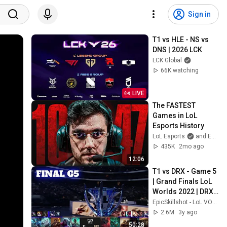
Sign in
T1 vs HLE - NS vs 
DNS | 2026 LCK
LCK Global
66K watching
LIVE
The FASTEST 
Games in LoL 
Esports History
LoL Esports
and Esports Garage
435K
2mo ago
12:06
T1 vs DRX - Game 5 
| Grand Finals LoL 
Worlds 2022 | DRX 
vs T1 - G5 full game
EpicSkillshot - LoL VOD Library
2.6M
3y ago
50:28