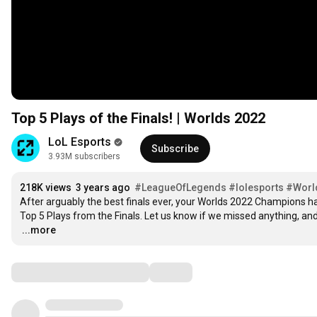
Top 5 Plays of the Finals! | Worlds 2022
LoL Esports
Subscribe
3.93M subscribers
218K views
3 years ago
#LeagueOfLegends
#lolesports
#Worl
After arguably the best finals ever, your Worlds 2022 Champions have
…
...more
Comments