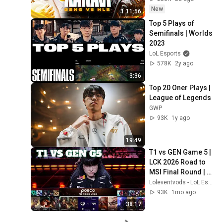
New
1:11:56
Top 5 Plays of 
Semifinals | Worlds 
2023
LoL Esports
578K
2y ago
3:36
Top 20 Oner Plays | 
League of Legends
GWP
93K
1y ago
19:49
T1 vs GEN Game 5 | 
LCK 2026 Road to 
MSI Final Round | 
T1 vs Gen.G G5
Loleventvods - LoL Esports: VODs & Montages
93K
1mo ago
38:17