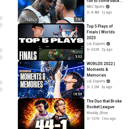
run to come back 
against Serbia | 
NBC Sports
Paris Olympics | 
8.4M
1y ago
NBC Sports
7:07
Top 5 Plays of 
Finals | Worlds 
2023
LoL Esports
632K
2y ago
3:52
WORLDS 2022 | 
Moments & 
Memories
LoL Esports
2.2M
3y ago
18:09
The Duo that Broke 
Rocket League
Mouldy_Shoe
157K
1mo ago