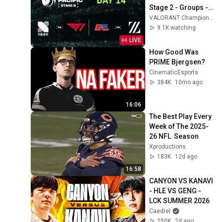
Stage 2 - Groups - 
Day 14
VALORANT Champions Tour Pacific
9.1K watching
LIVE
How Good Was 
PRIME Bjergsen?
CinematicEsports
384K
10mo ago
16:06
The Best Play Every 
Week of The 2025-
26 NFL  Season 
Xproductions
183K
12d ago
16:58
CANYON VS KANAVI 
- HLE VS GENG - 
LCK SUMMER 2026
Caedrel
250K
2d ago