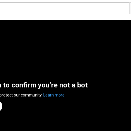
n to confirm you’re not a bot
 protect our community.
Learn more