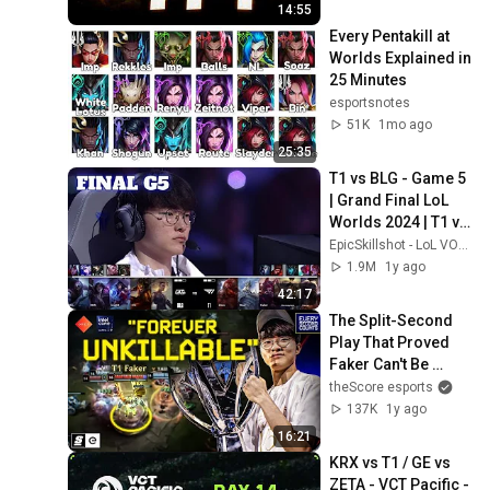
14:55
Every Pentakill at 
Worlds Explained in 
25 Minutes
esportsnotes
51K
1mo ago
25:35
T1 vs BLG - Game 5 
| Grand Final LoL 
Worlds 2024 | T1 vs 
Bilibili Gaming G5 
EpicSkillshot - LoL VOD Library
full
1.9M
1y ago
42:17
The Split-Second 
Play That Proved 
Faker Can't Be 
Stopped
theScore esports
137K
1y ago
16:21
KRX vs T1 / GE vs 
ZETA - VCT Pacific - 