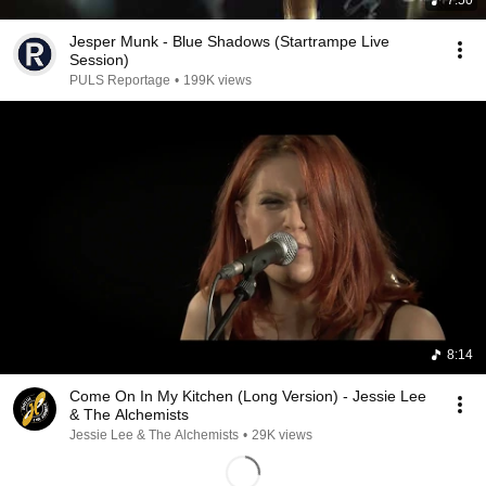
7:50
Jesper Munk - Blue Shadows (Startrampe Live
Session)
PULS Reportage
•
199K views
8:14
Come On In My Kitchen (Long Version) - Jessie Lee
& The Alchemists
Jessie Lee & The Alchemists
•
29K views