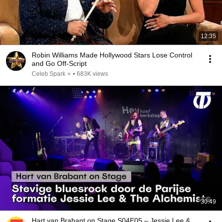
12:35
Robin Williams Made Hollywood Stars Lose Control
and Go Off-Script
Celeb Spark ⭐
•
683K views
30:49
Hart van Brabant on Stage S04E05 – Jessie Lee &