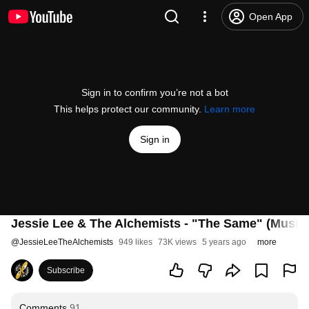
Open App
Sign in to confirm you’re not a bot
This helps protect our community.
Learn more
Sign in
Jessie Lee & The Alchemists - "The Same" (Music
@
JessieLeeTheAlchemists
949 likes
73K views
5 years ago
more
Subscribe
Comments
91