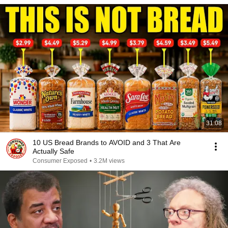
31:08
10 US Bread Brands to AVOID and 3 That Are
Actually Safe
Consumer Exposed
•
3.2M views