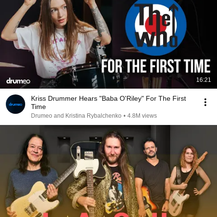
16:21
Kriss Drummer Hears "Baba O'Riley" For The First
Time
Drumeo and Kristina Rybalchenko
•
4.8M views