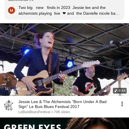
Two big   new   finds in 2023  Jessie lee and the 
alchemists playing  live  ❤ and  the Danielle nicole band 
❤ both  bands totally  blew  me away  with  their  live 
performances ❤🎸🎵🎸🎵🎸🎵🎸🎵
6:44
Jessie Lee & The Alchemists "Born Under A Bad
Sign" Le Buis Blues Festival 2017
LeBuisBluesFestival
•
70K views