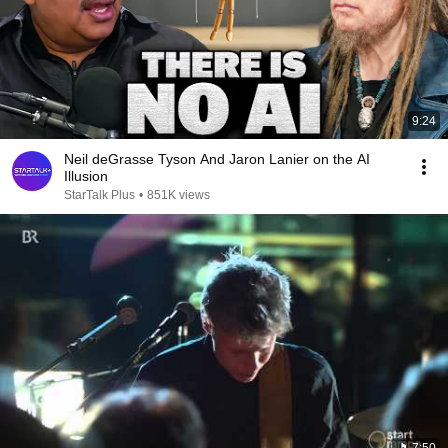
9:24
Neil deGrasse Tyson And Jaron Lanier on the AI
Illusion
StarTalk Plus
•
851K views