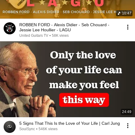
10:47
ROBBEN FORD - Alexis Didier - Seb Chouard -
Jessie Lee Houllier - LAGU
United Guitars TV
•
58K views
24:49
5 Signs That This Is the Love of Your Life | Carl Jung
SoulSync
•
546K views