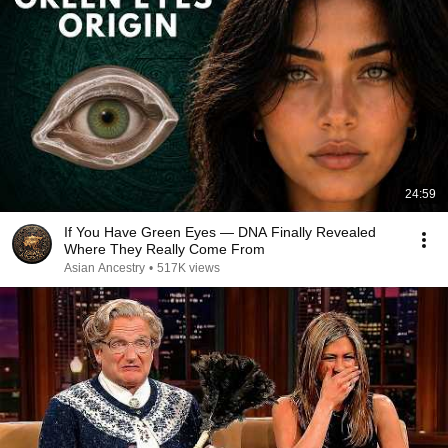
24:59
If You Have Green Eyes — DNA Finally Revealed
Where They Really Come From
Asian Ancestry
•
517K views