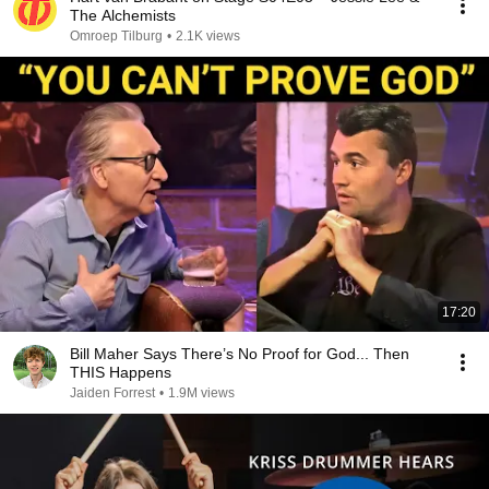
The Alchemists
Omroep Tilburg
•
2.1K views
17:20
Bill Maher Says There’s No Proof for God... Then
THIS Happens
Jaiden Forrest
•
1.9M views