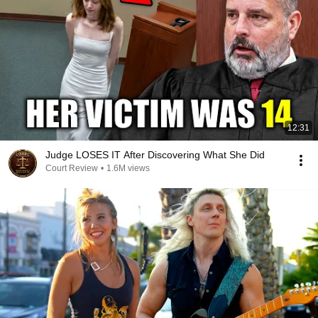
12:31
Judge LOSES IT After Discovering What She Did
Court Review
•
1.6M views