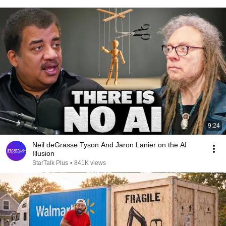
9:24
Neil deGrasse Tyson And Jaron Lanier on the AI
Illusion
StarTalk Plus
•
841K views