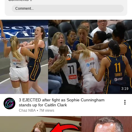
Comment...
3:19
3 EJECTED after fight as Sophie Cunningham
stands up for Caitlin Clark
Chaz NBA
•
7M views