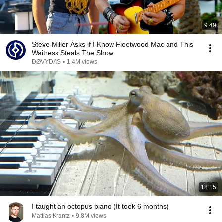
9:49
Steve Miller Asks if I Know Fleetwood Mac and This
Waitress Steals The Show
DØVYDAS
•
1.4M views
18:15
I taught an octopus piano (It took 6 months)
Mattias Krantz
•
9.8M views