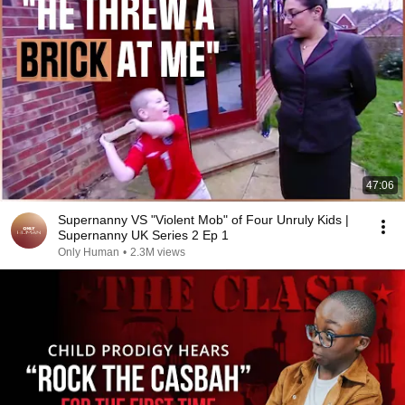
47:06
Supernanny VS "Violent Mob" of Four Unruly Kids |
Supernanny UK Series 2 Ep 1
Only Human
•
2.3M views