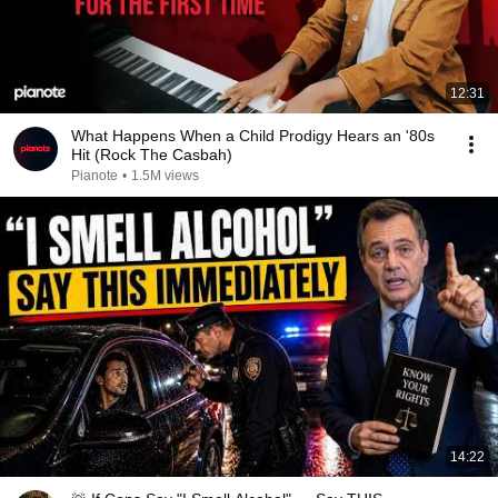
12:31
What Happens When a Child Prodigy Hears an '80s
Hit (Rock The Casbah)
Pianote
•
1.5M views
14:22