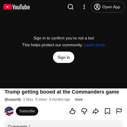
Open App
Sign in to confirm you’re not a bot
This helps protect our community.
Learn more
Sign in
Trump getting booed at the Commanders game
@
usaunify
2 likes
8 views
8 months ago
more
Subscribe
Comments
1