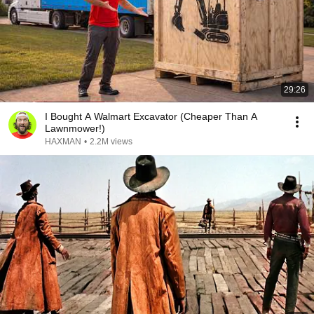
29:26
I Bought A Walmart Excavator (Cheaper Than A
Lawnmower!)
HAXMAN
•
2.2M views