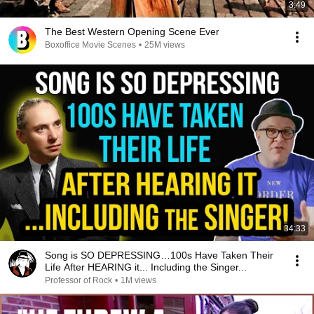
3:49
The Best Western Opening Scene Ever
Boxoffice Movie Scenes
•
25M views
34:33
Song is SO DEPRESSING…100s Have Taken Their
Life After HEARING it... Including the Singer...
Professor of Rock
•
1M views