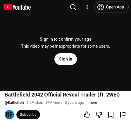
Open App
Sign in to confirm your age
This video may be inappropriate for some users.
Sign in
Battlefield 2042 Official Reveal Trailer (ft. 2WEI)
@
Battlefield
1.2M likes
27M views
5 years ago
more
Subscribe