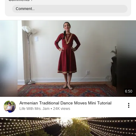
Comment...
6:50
Armenian Traditional Dance Moves Mini Tutorial
Life With Mrs. Jam
•
24K views