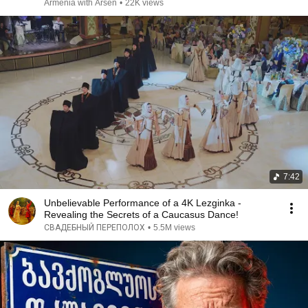
Armenia with Arsen
•
22K views
7:42
Unbelievable Performance of a 4K Lezginka -
Revealing the Secrets of a Caucasus Dance!
СВАДЕБНЫЙ ПЕРЕПОЛОХ
•
5.5M views