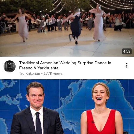
4:59
Traditional Armenian Wedding Surprise Dance in
Fresno // Yarkhushta
Tro Krikorian
•
177K views