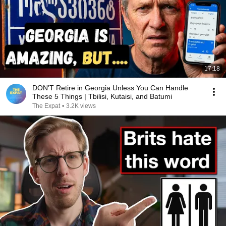
17:18
DON'T Retire in Georgia Unless You Can Handle
These 5 Things | Tbilisi, Kutaisi, and Batumi
The Expat
•
3.2K views