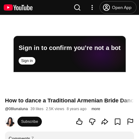
Open App
Sign in to confirm you’re not a bot
Sign in
How to dance a Traditional Armenian Bride Dance "
@
08lunaluna
39 likes
2.5K views
8 years ago
more
Subscribe
Comments
7