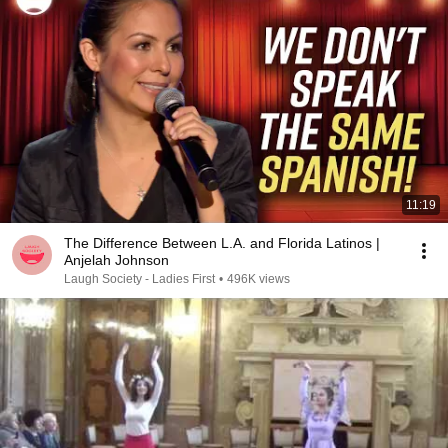
11:19
The Difference Between L.A. and Florida Latinos |
Anjelah Johnson
Laugh Society - Ladies First
•
496K views