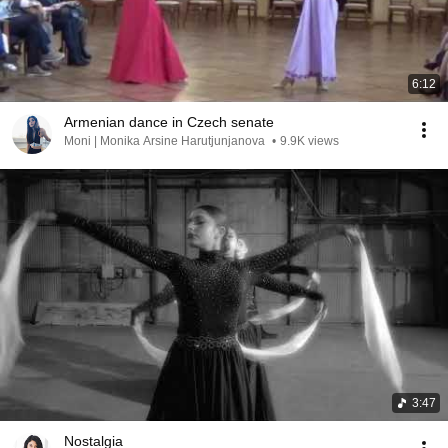
6:12
Armenian dance in Czech senate
Moni | Monika Arsine Harutjunjanova
•
9.9K views
3:47
Nostalgia