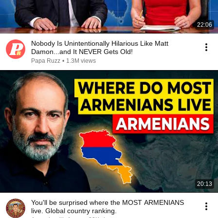
22:06
Nobody Is Unintentionally Hilarious Like Matt
Damon...and It NEVER Gets Old!
Papa Ruzz
•
1.3M views
20:13
You'll be surprised where the MOST ARMENIANS
live. Global country ranking.