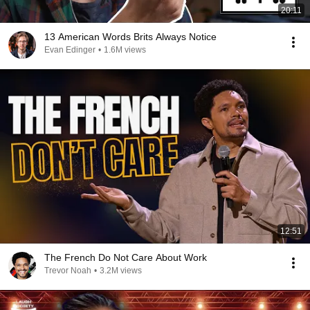
20:11
13 American Words Brits Always Notice
Evan Edinger
•
1.6M views
12:51
The French Do Not Care About Work
Trevor Noah
•
3.2M views