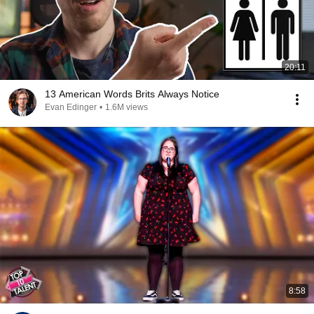
20:11
13 American Words Brits Always Notice
Evan Edinger
•
1.6M views
8:58