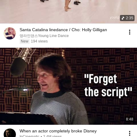
2:35
Santa Catalina linedance / Cho: Holly Gilligan
영라인댄스Young Line Dance
New
194 views
8:48
When an actor completely broke Disney
InCinematic
•
2.4M views