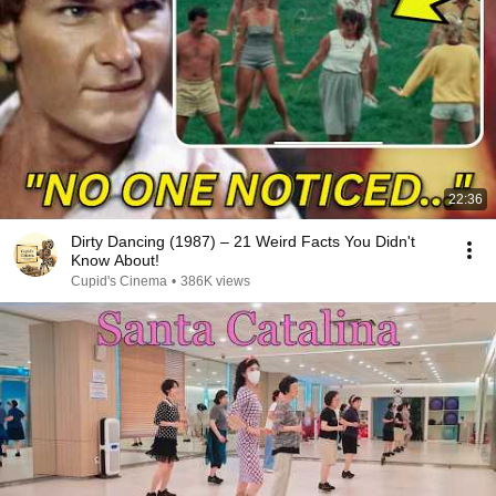
22:36
Dirty Dancing (1987) – 21 Weird Facts You Didn't
Know About!
Cupid's Cinema
•
386K views