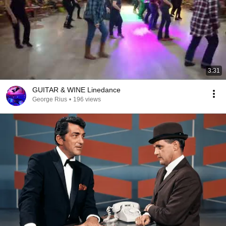
3:31
GUITAR & WINE Linedance
George Rius
•
196 views