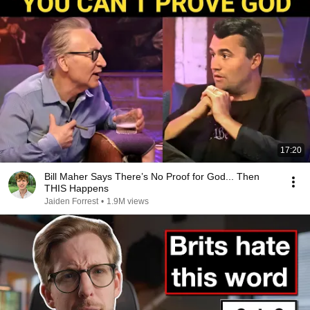
17:20
Bill Maher Says There’s No Proof for God... Then
THIS Happens
Jaiden Forrest
•
1.9M views