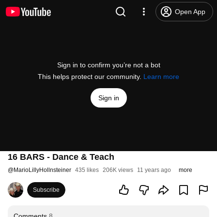
Open App
Sign in to confirm you’re not a bot
This helps protect our community.
Learn more
Sign in
16 BARS - Dance & Teach
@
MarioLillyHollnsteiner
435 likes
206K views
11 years ago
more
Subscribe
Comments
8