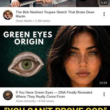
5:43
The Bob Newhart Toupee Sketch That Broke Dean
Martin
Dean Martin
•
2.4M views
24:59
If You Have Green Eyes — DNA Finally Revealed
Where They Really Come From
Asian Ancestry
•
474K views