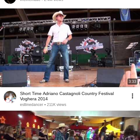
3:33
Short Time Adriano Castagnoli Country Festival
Voghera 2014
estlinedancer
•
211K views