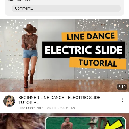
Comment...
8:10
BEGINNER LINE DANCE - ELECTRIC SLIDE -
TUTORIAL!
Line Dance with Coral
•
308K views