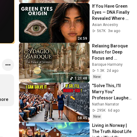
If You Have Green 
Eyes — DNA Finally 
Revealed Where 
They Really Come 
Asian Ancestry
From
567K
3w ago
24:59
Relaxing Baroque 
Music for Deep 
Focus and 
Concentration | 
Baroque Harmony
Majestic Classical 
1.3K
2d ago
Melodies & Adagio
New
1:21:48
"Solve This, I'll 
Marry You" 
Professor Laughed 
more
— Black Janitor Did 
Nathan Narrator
and Now She Can't 
295K
6d ago
Take It Back
New
58:45
Living in Norway | 
The Truth About Life 