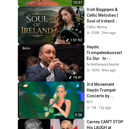
10:37
Irish Bagpipes & 
Celtic Melodies | 
Soul of Ireland 
Instrumental
Celtic Anima
320K
2mo ago
1:01:52
Haydn: 
Trompetenkonzert 
Es-Dur ∙ hr-
Sinfonieorchester ∙ 
hr-Sinfonieorchester – Frankfurt Radio Symphony
Sebastian Berner ∙ 
187K
9mo ago
Alain Altinoglu
15:41
3rd Movement 
Haydn Trumpet 
Concerto by 
Melissa Venema
M V
1M
12y ago
5:26
Carney CAN'T STOP 
His LAUGH at 