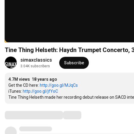
Tine Thing Helseth: Haydn Trumpet Concerto, 
simaxclassics
Subscribe
3.04K subscribers
4.7M views
18 years ago
Get the CD here: 
http://goo.gl/MJqCs
iTunes: 
http://goo.gl/jfYoC
Tine Thing Helseth made her recording debut release on SACD inte
Comments