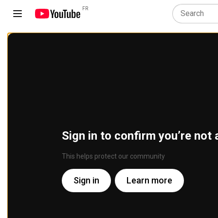
FR
Sign in to confirm you’re not 
This helps protect our community
Sign in
Learn more