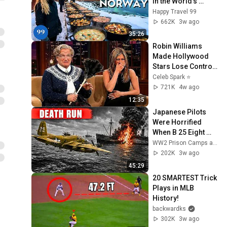
in the World's 
Richest and Most 
Happy Travel 99
Beautiful Country | 
662K
3w ago
4K
35:26
Robin Williams 
Made Hollywood 
Stars Lose Control 
and Go Off-Script
Celeb Spark ⭐
721K
4w ago
12:35
Japanese Pilots 
Were Horrified 
When B 25 Eight 
Gun Noses Sawed 
WW2 Prison Camps and 5 more
Ships Apart
202K
3w ago
45:29
20 SMARTEST Trick 
Plays in MLB 
History!
backwardks
302K
3w ago