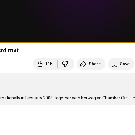
3rd mvt
11K
Share
Save
rnationally in February 2008, together with Norwegian Chamber Orc
…
...