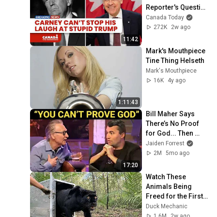
Reporter's Question 
on Trump
Canada Today
272K
2w ago
11:42
Mark's Mouthpiece 
Tine Thing Helseth
Mark's Mouthpiece
16K
4y ago
1:11:43
Bill Maher Says 
There’s No Proof 
for God... Then 
THIS Happens
Jaiden Forrest
2M
5mo ago
17:20
Watch These 
Animals Being 
Freed for the First 
Time
Duck Mechanic
1.6M
2w ago