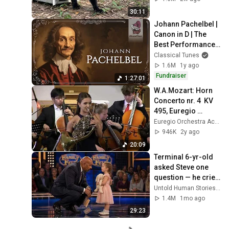
30:11
Johann Pachelbel | 
Canon in D | The 
Best Performances 
Ever
Classical Tunes
1.6M
1y ago
Fundraiser
1:27:01
W.A.Mozart: Horn 
Concerto nr. 4  KV 
495, Euregio 
Academy 
Euregio Orchestra Academy
Orchestra, 
946K
2y ago
Annemarie Federle, 
20:09
Peter Bogaert
Terminal 6-yr-old 
asked Steve one 
question — he cried 
for 10 minutes
Untold Human Stories and 6 more
1.4M
1mo ago
29:23