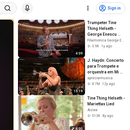
Sign in
Trumpeter Tine 
Thing Helseth - 
George Enescu 
Philharmonic’s 
Filarmonica George Enescu
Talks with Artists
3.9K
1y ago
4:09
J. Haydn: Concerto 
para Trompete e 
orquestra em Mi 
bemol maior
apreciarmusica
8.7M
12y ago
15:19
Tine Thing Helseth - 
Mariettas Lied
Aiziee
513K
8y ago
6:00