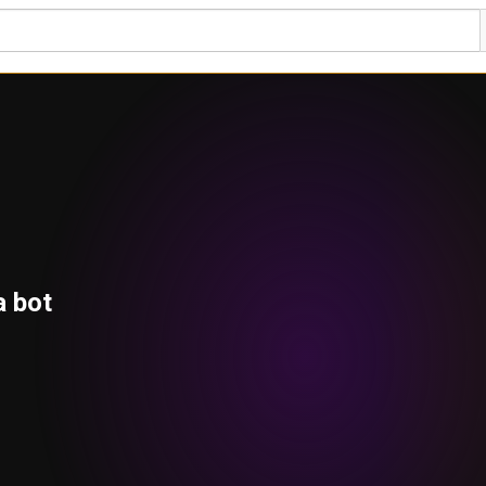
a bot