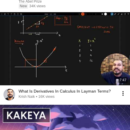
The Abel Prize
New
34K views
7:47
What Is Derivatives In Calculus In Layman Terms?
Krish Naik
•
16K views