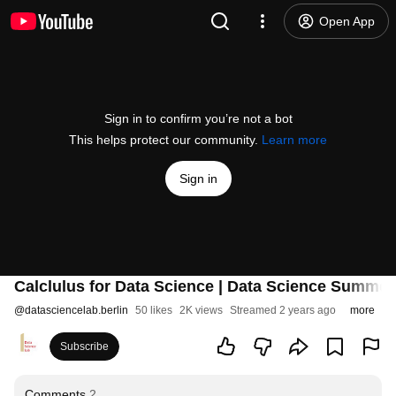
Open App
Sign in to confirm you’re not a bot
This helps protect our community.
Learn more
Sign in
Calclulus for Data Science | Data Science Summer
@
datasciencelab.berlin
50 likes
2K views
Streamed 2 years ago
more
Subscribe
Comments
2