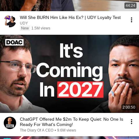
44:24
Will She BURN Him Like His Ex? | UDY Loyalty Test
UDY
New
1.5M views
2:00:50
ChatGPT Offered Me $2m To Keep Quiet: No One Is
Ready For What's Coming!
The Diary Of A CEO
•
9.6M views