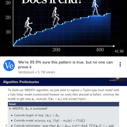
41:30
We're 99.9% sure this pattern is true, but no one can
prove it
Veritasium
•
5.7M views