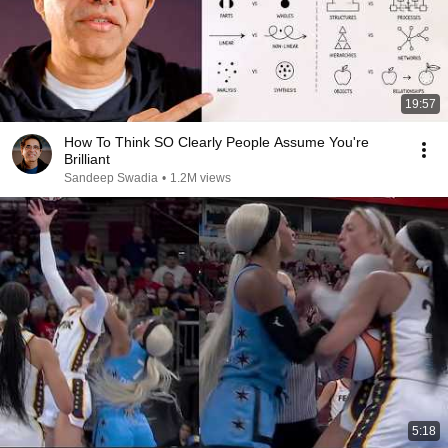
19:57
How To Think SO Clearly People Assume You're
Brilliant
Sandeep Swadia
•
1.2M views
5:18