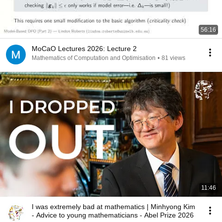
56:16
MoCaO Lectures 2026: Lecture 2
Mathematics of Computation and Optimisation
•
81 views
11:46
I was extremely bad at mathematics | Minhyong Kim
- Advice to young mathematicians - Abel Prize 2026