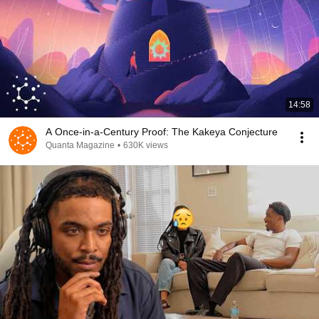
14:58
A Once-in-a-Century Proof: The Kakeya Conjecture
Quanta Magazine
•
630K views