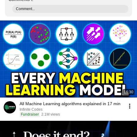
Comment...
16:30
All Machine Learning algorithms explained in 17 min
Infinite Codes
Fundraiser
2.1M views