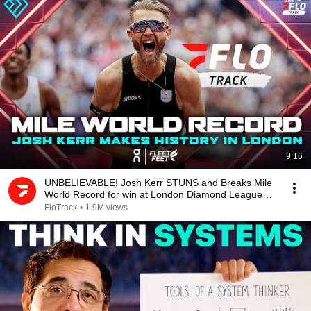
9:16
UNBELIEVABLE! Josh Kerr STUNS and Breaks Mile
World Record for win at London Diamond League
2026
FloTrack
•
1.9M views