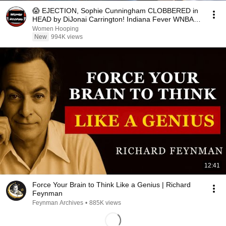
😱 EJECTION, Sophie Cunningham CLOBBERED in
HEAD by DiJonai Carrington! Indiana Fever WNBA
basketball
Women Hooping
New
994K views
12:41
Force Your Brain to Think Like a Genius | Richard
Feynman
Feynman Archives
•
885K views