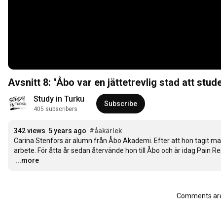
Avsnitt 8: "Åbo var en jättetrevlig stad att studer
Study in Turku
Subscribe
405 subscribers
342 views
5 years ago
#åakärlek
Carina Stenfors är alumn från Åbo Akademi. Efter att hon tagit ma
…
...more
Comments are 