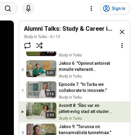
Episode 3: "Turku is a city
of my heart."
3
Sign in
4:15
Study in Turku
Avsnitt 4: "Åbo finns ett brett
utbud av utbildingar."
Alumni Talks: Study & Career in Turku
4
3:39
Study in Turku
Study in Turku
8
/
13
Jakso 5: "Turussa on
helppo verkostoitua."
5
5:03
Study in Turku
Jakso 6: "Opinnot antoivat
minulle valtavasti
6
5:01
itseluottamusta."
Study in Turku
Episode 7: "In Turku we
collaborate to innovate."
7
3:16
Study in Turku
Avsnitt 8: "Åbo var en
jättetrevlig stad att studera
2:53
i."
Study in Turku
Jakso 9: "Turussa on
kansainvälistä tunnelmaa."
9