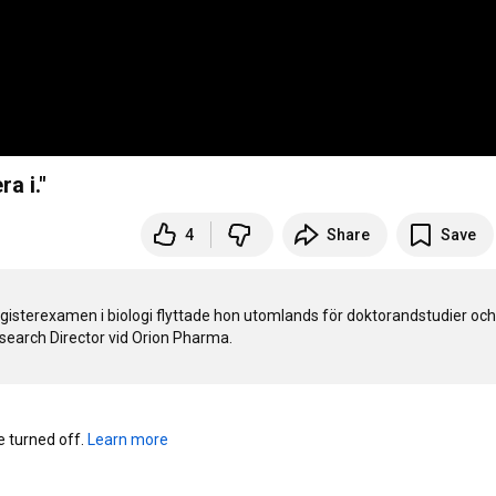
a i."
4
Share
Save
gisterexamen i biologi flyttade hon utomlands för doktorandstudier och 
turned off. 
Learn more