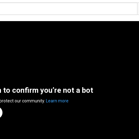
n to confirm you’re not a bot
 protect our community.
Learn more