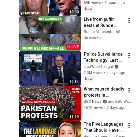
munition shortages, 
89K views
•
5 hours ago
threatens JAIL TIME 
New
10:30
for leakers
Live from puffin 
nests at Runde 
Norway
Runde Miljøsenter AS
36 watching
LIVE
Police Surveillance 
Technology: Last 
Week Tonight with 
LastWeekTonight
John Oliver (HBO)
2.3M views
•
4 days ago
New
30:34
What caused deadly 
protests in 
Pakistan-
BBC News
and BBC World Service
administered 
167K views
•
7 days ago
Kashmir? | Global 
11:19
News Podcast
The Five Languages 
That Should Have 
Disappeared but 
Airlearn Language Show