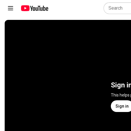
Sign i
This helps
Sign in