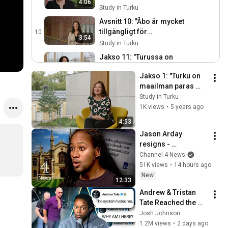
4:06
Study in Turku
Avsnitt 10: "Åbo är mycket
tillgängligt för
10
3:54
studerande."
Study in Turku
Jakso 11: "Turussa on
laajat
11
4:44
Jakso 1: "Turku on 
koulutusmahdollisuudet."
Study in Turku
maailman paras 
Jakso 12: "Turku tuntui
paikka opiskelijalle."
Study in Turku
minun jutultani, enkä ole
12
1K views
•
5 years ago
3:25
katunut."
Study in Turku
4:53
Jakso 12: "Opiskeluvuodet
Jason Arday 
Turussa olivat
13
resigns - 
4:37
äärimmäisen mukavia."
Study in Turku
plagiarism row 
Channel 4 News
forces out 
51K views
•
14 hours ago
Cambridge 
New
12:33
professor
Andrew & Tristan 
Tate Reached the 
End of the Algorithm
Josh Johnson
1.2M views
•
2 days ago