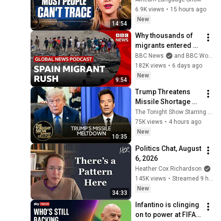
Didn't
6.9K views
•
15 hours ago
New
14:54
Why thousands of 
migrants entered 
Spain's Ceuta 
BBC News
and BBC World Service
territory | Global 
182K views
•
6 days ago
News Podcast
New
9:54
Trump Threatens 
Missile Shortage 
"Leakers" After 
The Tonight Show Starring Jimmy Fallon
Snapping at 
75K views
•
4 hours ago
Hegseth, U.S. Nears 
New
10:35
Hormuz Deal
Politics Chat, August 
6, 2026
Heather Cox Richardson
145K views
•
Streamed 9 hours ago
New
34:33
Infantino is clinging 
on to power at FIFA. 