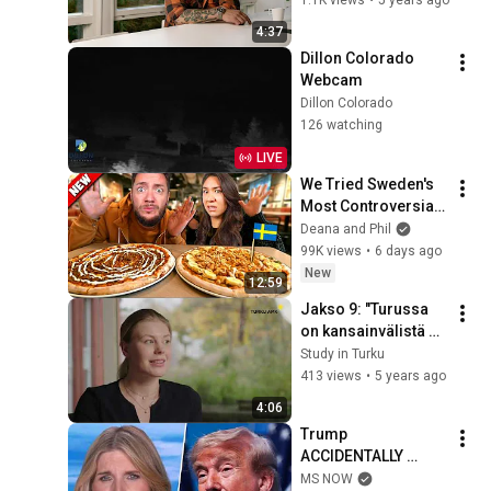
mukavia."
4:37
Dillon Colorado 
Webcam
Dillon Colorado
126 watching
LIVE
We Tried Sweden's 
Most Controversial 
Pizzas 🍕🇸🇪
Deana and Phil
99K views
•
6 days ago
New
12:59
Jakso 9: "Turussa 
on kansainvälistä 
tunnelmaa."
Study in Turku
413 views
•
5 years ago
4:06
Trump 
ACCIDENTALLY 
REVEALS truth about 
MS NOW