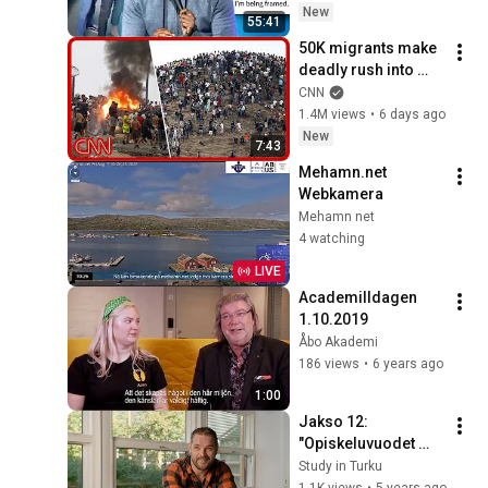
New
55:41
50K migrants make 
deadly rush into 
Spain from 
CNN
Morocco
1.4M views
•
6 days ago
New
7:43
Mehamn.net 
Webkamera
Mehamn net
4 watching
LIVE
Academilldagen 
1.10.2019
Åbo Akademi
186 views
•
6 years ago
1:00
Jakso 12: 
"Opiskeluvuodet 
Turussa olivat 
Study in Turku
äärimmäisen 
1.1K views
•
5 years ago