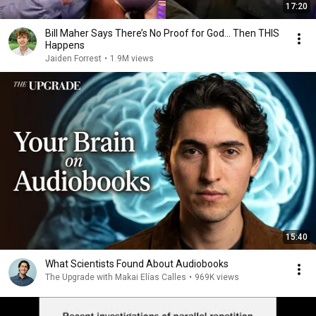
17:20
Bill Maher Says There’s No Proof for God... Then THIS
Happens
Jaiden Forrest
•
1.9M views
15:40
What Scientists Found About Audiobooks
The Upgrade with Makai Elías Calles
•
969K views