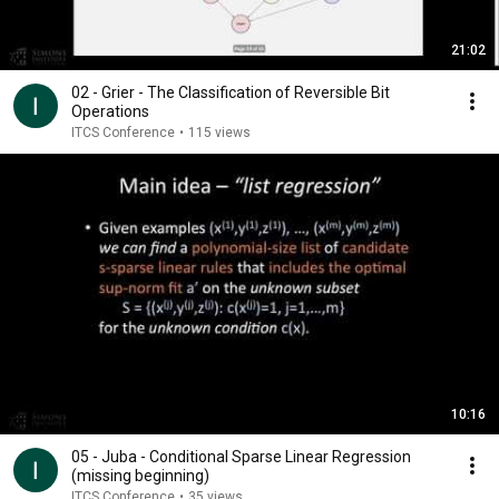
21:02
02 - Grier - The Classification of Reversible Bit
Operations
ITCS Conference
•
115 views
10:16
05 - Juba - Conditional Sparse Linear Regression
(missing beginning)
ITCS Conference
•
35 views