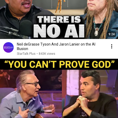
9:24
Neil deGrasse Tyson And Jaron Lanier on the AI
Illusion
StarTalk Plus
•
843K views