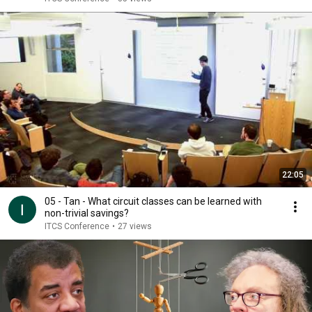
22:05
05 - Tan - What circuit classes can be learned with
non-trivial savings?
ITCS Conference
•
27 views