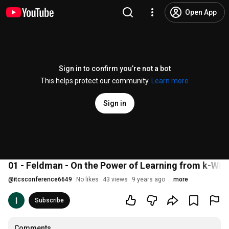
Open App
Sign in to confirm you’re not a bot
This helps protect our community.
Learn more
Sign in
01 - Feldman - On the Power of Learning from k-Wis
@
itcsconference6649
No likes
43 views
9 years ago
more
Subscribe
Comments