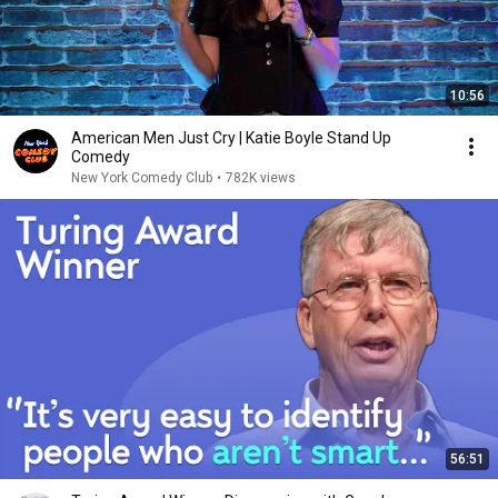
10:56
American Men Just Cry | Katie Boyle Stand Up
Comedy
New York Comedy Club
•
782K views
56:51