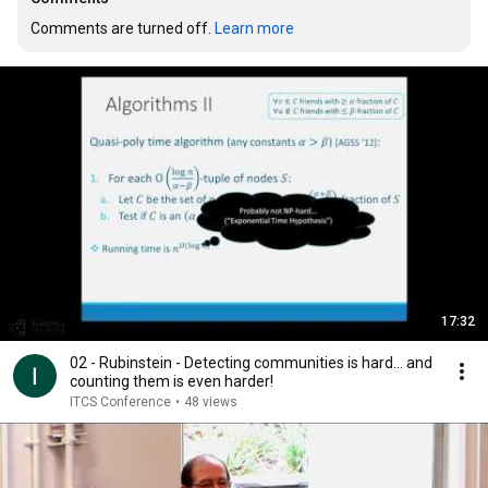
Comments are turned off. 
Learn more
17:32
02 - Rubinstein - Detecting communities is hard... and
counting them is even harder!
ITCS Conference
•
48 views