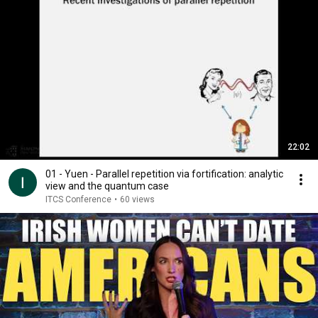
22:02
01 - Yuen - Parallel repetition via fortification: analytic
view and the quantum case
ITCS Conference
•
60 views