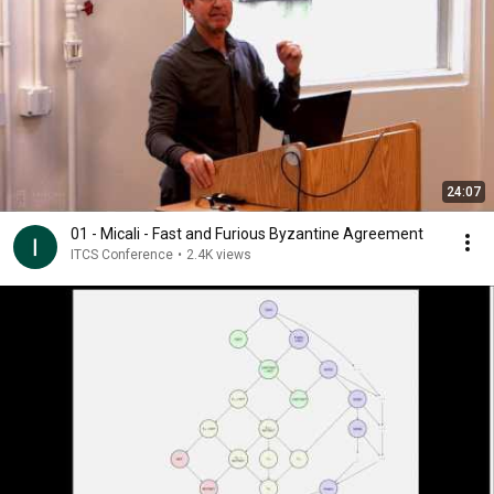
24:07
01 - Micali - Fast and Furious Byzantine Agreement
ITCS Conference
•
2.4K views