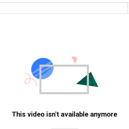
This video isn't available anymore