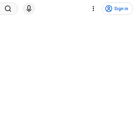
Sign in