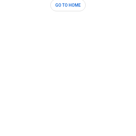
GO TO HOME