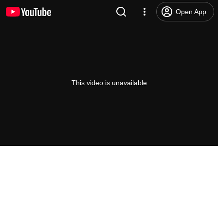
Open App
This video is unavailable