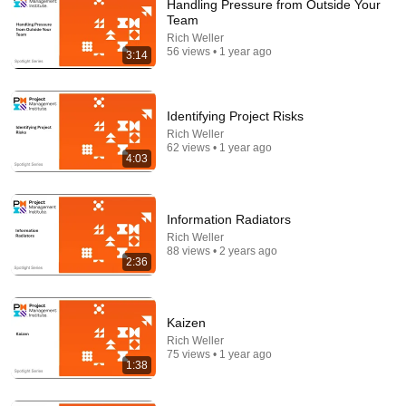
Handling Pressure from Outside Your
Team
Rich Weller
56 views • 1 year ago
3:14
Identifying Project Risks
Rich Weller
62 views • 1 year ago
4:03
37:15
How To Never Get Angry or Bothered By Anyone !
Maya Angelou Motivation
Information Radiators
Maya's Wisdom
•
342K views
Rich Weller
88 views • 2 years ago
2:36
Kaizen
Rich Weller
75 views • 1 year ago
1:38