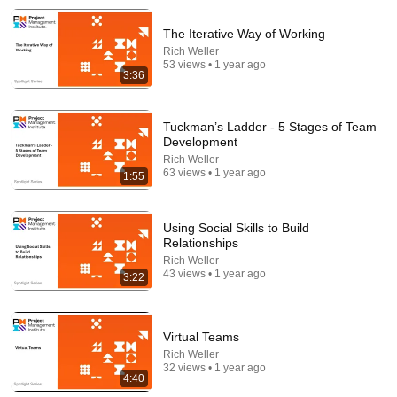
The Iterative Way of Working
Rich Weller
53 views • 1 year ago
3:36
8:44
Tuckman’s Ladder - 5 Stages of Team
Development
If Cops Say "We Got A Call" - Say THIS (Simple
Rich Weller
Phrase)
63 views • 1 year ago
1:55
Hampton Law
•
1.1M views
Using Social Skills to Build
Relationships
Rich Weller
43 views • 1 year ago
3:22
Virtual Teams
Rich Weller
32 views • 1 year ago
4:40