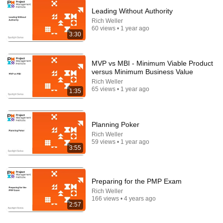
Leading Without Authority
Rich Weller
60 views • 1 year ago
31:08
3:30
10 US Bread Brands to AVOID and 3 That Are
Actually Safe
MVP vs MBI - Minimum Viable Product
Consumer Exposed
•
3.2M views
versus Minimum Business Value
Rich Weller
65 views • 1 year ago
1:35
Planning Poker
Rich Weller
59 views • 1 year ago
3:55
Preparing for the PMP Exam
Rich Weller
5:08
166 views • 4 years ago
2:57
Haircut - SNL
Saturday Night Live
•
5.1M views