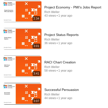
Project Economy - PMI's Jobs Report
Rich Weller
43 views • 1 year ago
2:34
Project Status Reports
Rich Weller
36 views • 1 year ago
3:01
RACI Chart Creation
16:56
Rich Weller
58 views • 1 year ago
Don't Hang Up On AI Scammers. Do THIS Instead.
3:41
Kitboga
•
4.4M views
Successful Persuasion
Rich Weller
44 views • 1 year ago
3:07