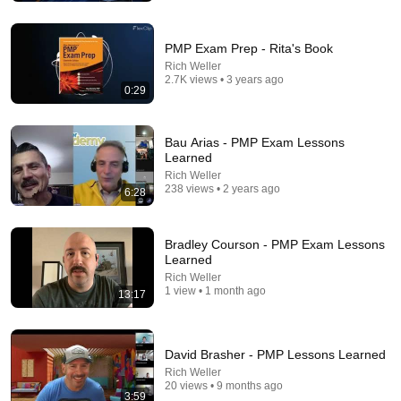
PMP Exam Prep - Rita's Book
Rich Weller
2.7K views • 3 years ago
0:29
Bau Arias - PMP Exam Lessons
Learned
Rich Weller
238 views • 2 years ago
18:00
6:28
You’ll stop using ChatGPT after listening to this |
Jonathan Pageau [ARC 2026]
Bradley Courson - PMP Exam Lessons
Alliance for Responsible Citizenship and Jonathan
Learned
Pageau
•
1M views
Rich Weller
1 view • 1 month ago
13:17
David Brasher - PMP Lessons Learned
Rich Weller
20 views • 9 months ago
3:59