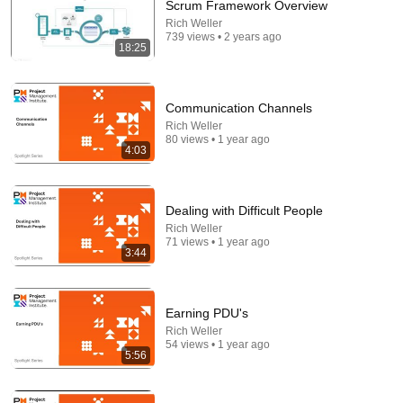
Scrum Framework Overview
Rich Weller
Comment...
739 views • 2 years ago
18:25
Communication Channels
Rich Weller
80 views • 1 year ago
4:03
Dealing with Difficult People
Rich Weller
71 views • 1 year ago
3:44
32:20
Money Is a Spirit, How to Give It Orders (Luke 16:9)
Earning PDU's
- Dr David Yonggi Cho
Rich Weller
Younngi Cho Message
•
199K views
54 views • 1 year ago
5:56