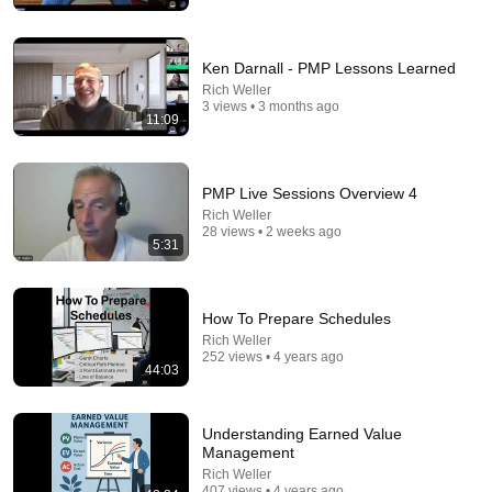
Ken Darnall - PMP Lessons Learned
Rich Weller
3 views • 3 months ago
13:57
11:09
7 Things Men Notice About an Older Woman (That
She's Trying to Hide)
PMP Live Sessions Overview 4
Mat Shaffer
Rich Weller
New
37K views
28 views • 2 weeks ago
5:31
How To Prepare Schedules
Rich Weller
252 views • 4 years ago
44:03
Understanding Earned Value
Management
Rich Weller
407 views • 4 years ago