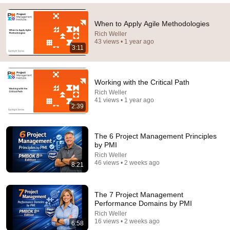
41:32
IF ANGELS ARE IN YOUR HOUSE… YOU WILL
When to Apply Agile Methodologies
NOTICE THESE 3 SIGNS | Fr. Chad Ripperger
Rich Weller
43 views • 1 year ago
Catholic Truths and 2 more
•
192K views
3:11
Working with the Critical Path
Rich Weller
41 views • 1 year ago
2:39
The 6 Project Management Principles
by PMI
Rich Weller
46 views • 2 weeks ago
8:21
8:02
Simon Cowell in Tears As Arthur Hayes Asks God
The 7 Project Management
"Lord, Do You Have Her?" America’s Got Talent
Performance Domains by PMI
Dust and Glory and Ash & Grace
•
609K views
Rich Weller
16 views • 2 weeks ago
6:58