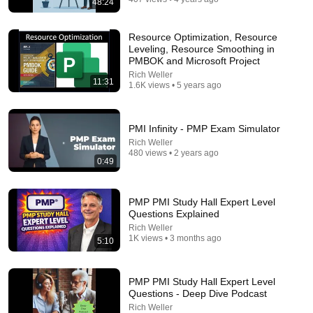
48:24
17:03
This Is How Smart People Handle Toxic People |
Resource Optimization, Resource
Brené Brown’s Most Transformative Lesson
Leveling, Resource Smoothing in
Unapologetically Human
•
658K views
PMBOK and Microsoft Project
Rich Weller
11:31
1.6K views • 5 years ago
PMI Infinity - PMP Exam Simulator
Rich Weller
480 views • 2 years ago
0:49
PMP PMI Study Hall Expert Level
Questions Explained
Rich Weller
35:13
1K views • 3 months ago
5:10
5 Signs You're Dealing With a Human Demon
(RUN!!!)- Fr Chad Ripperger
PMP PMI Study Hall Expert Level
The Divine Sermons
Questions - Deep Dive Podcast
New
53K views
Rich Weller