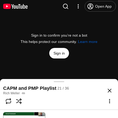
Open App
Sign in to confirm you’re not a bot
This helps protect our community.
Learn more
Sign in
When to Apply Agile Methodologies
CAPM and PMP Playlist
21 / 36
@
RichWeller
No likes
43 views
1 year ago
more
Rich Weller
Subscribe
Comments