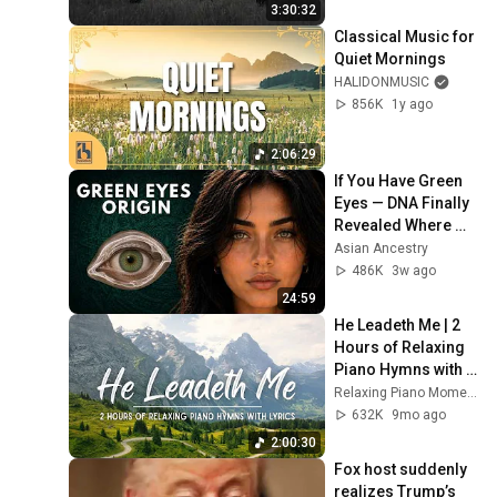
Soul
3:30:32
Classical Music for 
Quiet Mornings
HALIDONMUSIC
856K
1y ago
2:06:29
If You Have Green 
Eyes — DNA Finally 
Revealed Where 
They Really Come 
Asian Ancestry
From
486K
3w ago
24:59
He Leadeth Me | 2 
Hours of Relaxing 
Piano Hymns with 
lyrics | 30 Peaceful 
Relaxing Piano Moments
Hymns
632K
9mo ago
2:00:30
Fox host suddenly 
realizes Trump’s 