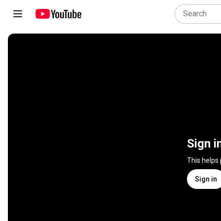
Sign i
This helps
Sign in