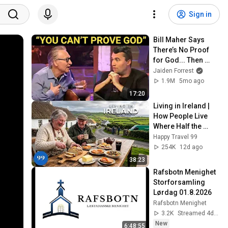
Sign in
Bill Maher Says 
There’s No Proof 
for God... Then 
THIS Happens
Jaiden Forrest
1.9M
5mo ago
17:20
Living in Ireland | 
How People Live 
Where Half the 
Nation Vanished | 
Happy Travel 99
4K
254K
12d ago
38:23
Rafsbotn Menighet 
Storforsamling 
Lørdag 01.8.2026
Rafsbotn Menighet
3.2K
Streamed 4d ago
New
6:48:55