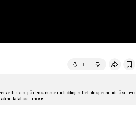
11
vers etter vers på den samme melodilinjen. Det blir spennende å se hvor
es salmedatabase.
…
more