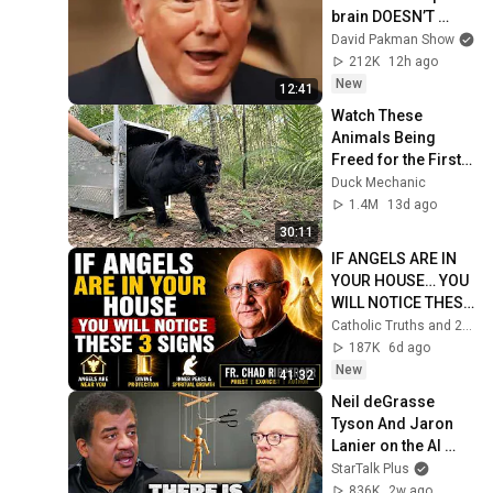
brain DOESN’T 
WORK
David Pakman Show
212K
12h ago
New
12:41
Watch These 
Animals Being 
Freed for the First 
Time
Duck Mechanic
1.4M
13d ago
30:11
IF ANGELS ARE IN 
YOUR HOUSE… YOU 
WILL NOTICE THESE 
3 SIGNS | Fr. Chad 
Catholic Truths and 2 more
Ripperger
187K
6d ago
New
41:32
Neil deGrasse 
Tyson And Jaron 
Lanier on the AI 
Illusion
StarTalk Plus
836K
2w ago