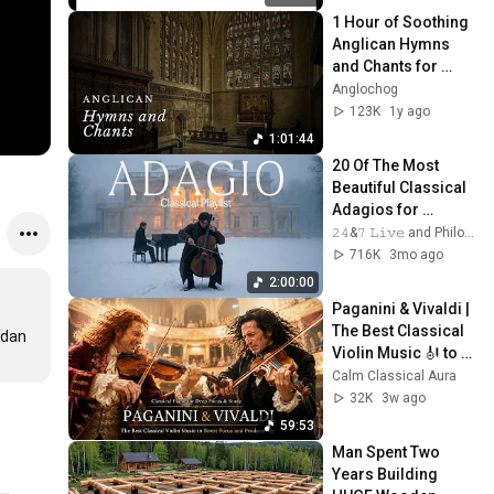
1 Hour of Soothing 
Anglican Hymns 
and Chants for 
Comfort and 
Anglochog
Healing
123K
1y ago
1:01:44
20 Of The Most 
Beautiful Classical 
Adagios for 
Relaxation and 
𝟸𝟺&𝟽 𝙻𝚒𝚟𝚎 and Philosophical Instrumentals
Peace in 
716K
3mo ago
Rachmaninoff Style
2:00:00
Paganini & Vivaldi | 
The Best Classical 
dan 
Violin Music 🎻 to 
Boost Focus and 
Calm Classical Aura
Productivity
32K
3w ago
59:53
Man Spent Two 
Years Building 