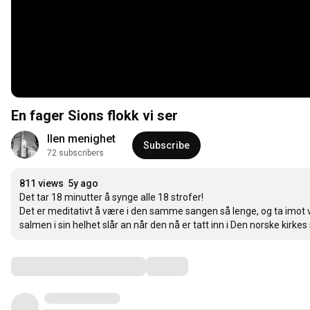
En fager Sions flokk vi ser
Ilen menighet
Subscribe
72 subscribers
811 views
5y ago
Det tar 18 minutter å synge alle 18 strofer!

Det er meditativt å være i den samme sangen så lenge, og ta imot 
salmen i sin helhet slår an når den nå er tatt inn i Den norske kirk
Comments