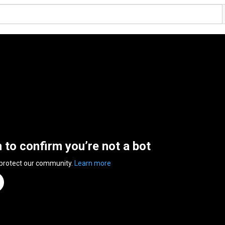
n to confirm you’re not a bot
 protect our community.
Learn more