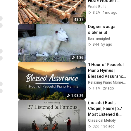
HUGE Wooden 
House for his 
World Build
Family | Start to 
3.2M
1mo ago
Finish by 
43:37
@bjornbrenton
Dagsens auga 
sloknar ut
Ilen menighet
844
5y ago
4:36
1 Hour of Peaceful 
Piano Hymns | 
Blessed Assurance 
and 16 other 
Relaxing Piano Moments
Relaxing Piano 
1.1M
2y ago
Hymns
1:03:29
(no ads) Bach, 
Chopin, Fauré | 27 
Most Listened & 
Famous Cello of All 
Classical Melody
Time | Music for the 
32K
13d ago