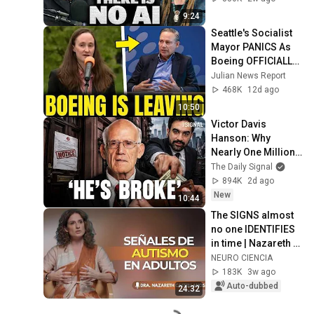
9:24
Seattle's Socialist 
Mayor PANICS As 
Boeing OFFICIALLY 
SHIFTS 9,000 Jobs 
Julian News Report
To South Carolina
468K
12d ago
10:50
Victor Davis 
Hanson: Why 
Nearly One Million 
Homeowners Got 
The Daily Signal
This Letter
894K
2d ago
New
10:44
The SIGNS almost 
no one IDENTIFIES 
in time | Nazareth 
Castellanos
NEURO CIENCIA
183K
3w ago
Auto-dubbed
24:32