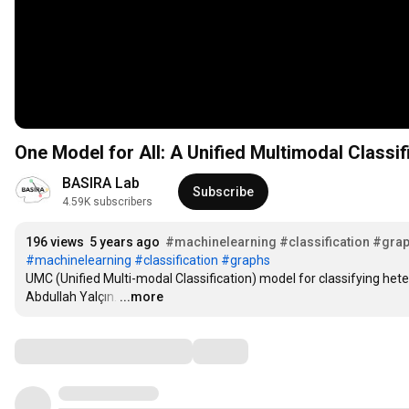
BASIRA Lab
Subscribe
4.59K subscribers
196 views
5 years ago
#machinelearning
#classification
#gra
#machinelearning
#classification
#graphs
UMC (Unified Multi-modal Classification) model for classifying het
Abdullah Yalçın.
…
...more
Comments