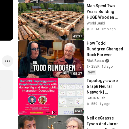
Man Spent Two 
Years Building 
HUGE Wooden 
House for his 
World Build
Family | Start to 
3.1M
1mo ago
Finish by 
43:37
@bjornbrenton
How Todd 
Rundgren Changed 
Rock Forever
Rick Beato
255K
1d ago
New
1:08:37
Topology-aware 
Graph Neural 
 
Network | 
Distinguished* MSc 
BASIRA Lab
| **Oral 
559
1y ago
Presentation** | 
6:47
GRAIL MICCAI 2024
Neil deGrasse 
Tyson And Jaron 