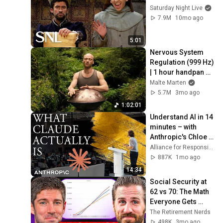
Saturday Night Live
7.9M
10mo ago
5:01
Nervous System 
Regulation (999 Hz) 
| 1 hour handpan 
music | Malte 
Malte Marten
Marten
5.7M
3mo ago
1:02:01
Understand AI in 14 
minutes – with 
Anthropic's Chloe 
Lubinski [ARC 2026]
Alliance for Responsible Citizenship
887K
1mo ago
14:34
Social Security at 
62 vs 70: The Math 
Everyone Gets 
Wrong
The Retirement Nerds
498K
3mo ago