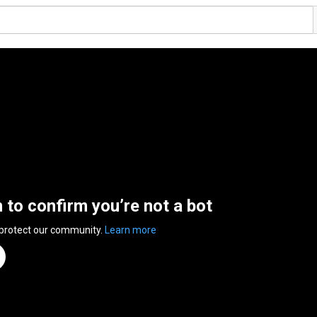
n to confirm you’re not a bot
 protect our community.
Learn more