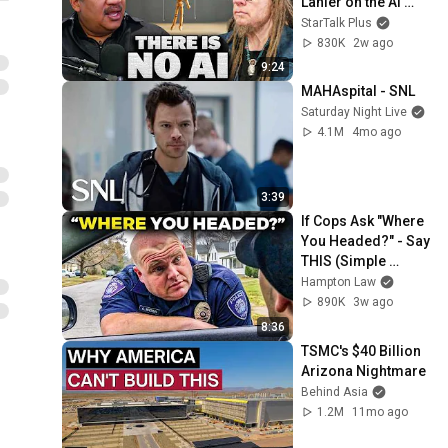
Lanier on the AI 
Illusion
StarTalk Plus
830K
2w ago
9:24
MAHAspital - SNL
Saturday Night Live
4.1M
4mo ago
3:39
If Cops Ask "Where 
You Headed?" - Say 
THIS (Simple 
Phrase)
Hampton Law
890K
3w ago
8:36
TSMC's $40 Billion 
Arizona Nightmare
Behind Asia
1.2M
11mo ago