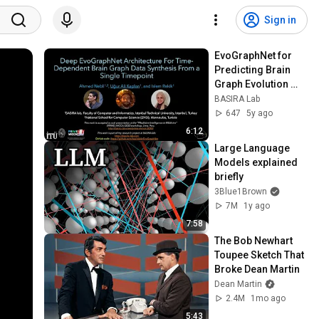
Sign in
EvoGraphNet for 
Predicting Brain 
Graph Evolution 
(PRIME MICCAI 
BASIRA Lab
2020)
647
5y ago
6:12
Large Language 
Models explained 
briefly
3Blue1Brown
7M
1y ago
7:58
The Bob Newhart 
Toupee Sketch That 
Broke Dean Martin
Dean Martin
2.4M
1mo ago
5:43