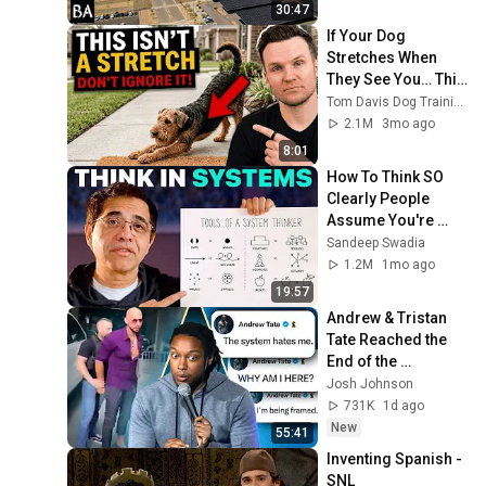
30:47
If Your Dog 
Stretches When 
They See You… This 
Is What It Really 
Tom Davis Dog Training
Means
2.1M
3mo ago
8:01
How To Think SO 
Clearly People 
Assume You're 
Brilliant
Sandeep Swadia
1.2M
1mo ago
19:57
Andrew & Tristan 
Tate Reached the 
End of the 
Algorithm
Josh Johnson
731K
1d ago
New
55:41
Inventing Spanish - 
SNL