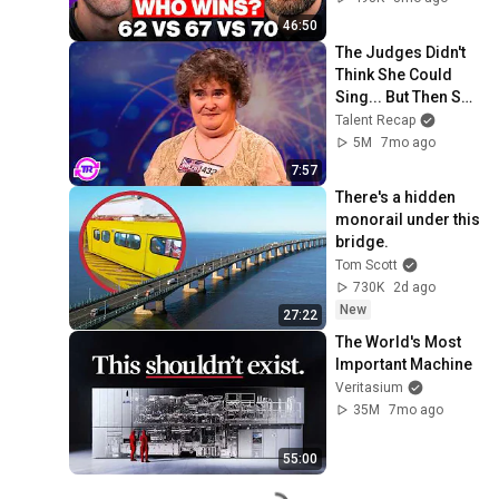
46:50
The Judges Didn't 
Think She Could 
Sing... But Then She 
Opened Her Mouth!
Talent Recap
5M
7mo ago
7:57
There's a hidden 
monorail under this 
bridge.
Tom Scott
730K
2d ago
New
27:22
The World's Most 
Important Machine
Veritasium
35M
7mo ago
55:00