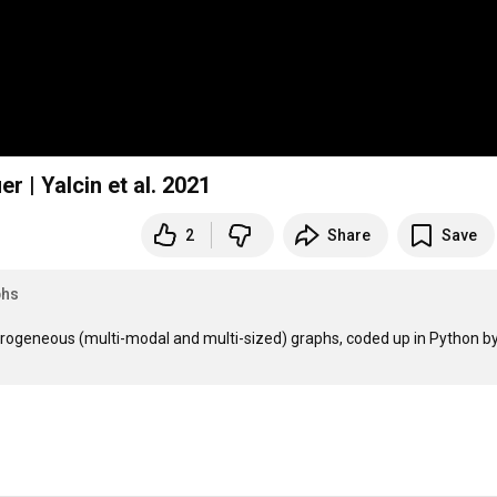
One Model for All: A Unified Multimodal Classifier | Yalcin et al. 2021
2
Share
Save
phs
erogeneous (multi-modal and multi-sized) graphs, coded up in Python by