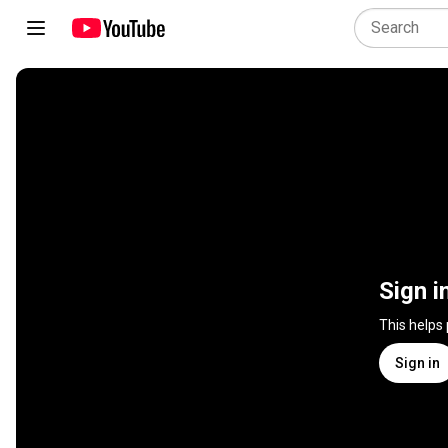
Sign i
This helps
Sign in